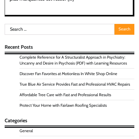
Search
for:
Recent Posts
Complete Reference for A Structuralist Approach in Psychiatry:
Uncanny and Desire in Psychosis (PDF) with Learning Resources
Discover Fan Favorites at Motionless In White Shop Online
True Blue Air Service Provides Fast and Professional HVAC Repairs
Affordable Tree Care with Fast and Professional Results
Protect Your Home with Fairlawn Roofing Specialists
Categories
General