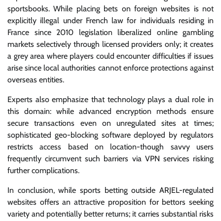
sportsbooks. While placing bets on foreign websites is not
explicitly illegal under French law for individuals residing in
France since 2010 legislation liberalized online gambling
markets selectively through licensed providers only; it creates
a grey area where players could encounter difficulties if issues
arise since local authorities cannot enforce protections against
overseas entities.
Experts also emphasize that technology plays a dual role in
this domain: while advanced encryption methods ensure
secure transactions even on unregulated sites at times;
sophisticated geo-blocking software deployed by regulators
restricts access based on location-though savvy users
frequently circumvent such barriers via VPN services risking
further complications.
In conclusion, while sports betting outside ARJEL-regulated
websites offers an attractive proposition for bettors seeking
variety and potentially better returns; it carries substantial risks