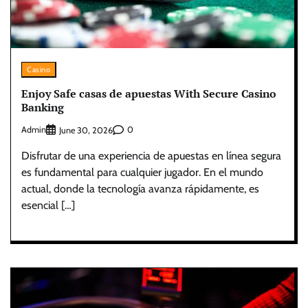
Casino
Enjoy Safe casas de apuestas With Secure Casino
Banking
Admin
0
June 30, 2026
Disfrutar de una experiencia de apuestas en línea segura
es fundamental para cualquier jugador. En el mundo
actual, donde la tecnología avanza rápidamente, es
esencial […]