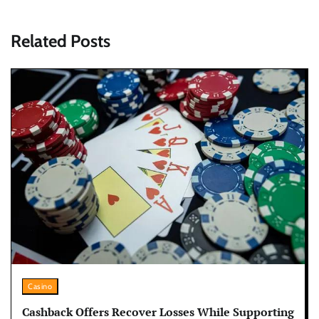
Related Posts
Casino
Cashback Offers Recover Losses While Supporting