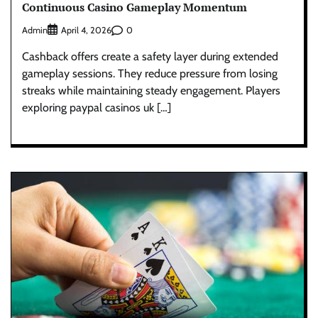
Continuous Casino Gameplay Momentum
Admin
0
April 4, 2026
Cashback offers create a safety layer during extended
gameplay sessions. They reduce pressure from losing
streaks while maintaining steady engagement. Players
exploring paypal casinos uk […]