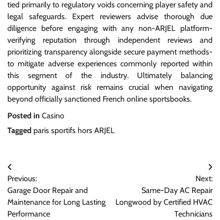
tied primarily to regulatory voids concerning player safety and
legal safeguards. Expert reviewers advise thorough due
diligence before engaging with any non-ARJEL platform-
verifying reputation through independent reviews and
prioritizing transparency alongside secure payment methods-
to mitigate adverse experiences commonly reported within
this segment of the industry. Ultimately balancing
opportunity against risk remains crucial when navigating
beyond officially sanctioned French online sportsbooks.
Posted in
Casino
Tagged
paris sportifs hors ARJEL
Post
Previous:
Next:
navigation
Garage Door Repair and
Same-Day AC Repair
Maintenance for Long Lasting
Longwood by Certified HVAC
Performance
Technicians