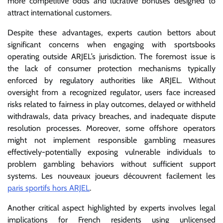
more competitive odds and lucrative bonuses designed to
attract international customers.
Despite these advantages, experts caution bettors about
significant concerns when engaging with sportsbooks
operating outside ARJEL’s jurisdiction. The foremost issue is
the lack of consumer protection mechanisms typically
enforced by regulatory authorities like ARJEL. Without
oversight from a recognized regulator, users face increased
risks related to fairness in play outcomes, delayed or withheld
withdrawals, data privacy breaches, and inadequate dispute
resolution processes. Moreover, some offshore operators
might not implement responsible gambling measures
effectively-potentially exposing vulnerable individuals to
problem gambling behaviors without sufficient support
systems. Les nouveaux joueurs découvrent facilement les
paris sportifs hors ARJEL
.
Another critical aspect highlighted by experts involves legal
implications for French residents using unlicensed