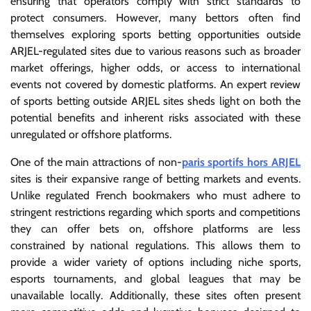
ensuring that operators comply with strict standards to
protect consumers. However, many bettors often find
themselves exploring sports betting opportunities outside
ARJEL-regulated sites due to various reasons such as broader
market offerings, higher odds, or access to international
events not covered by domestic platforms. An expert review
of sports betting outside ARJEL sites sheds light on both the
potential benefits and inherent risks associated with these
unregulated or offshore platforms.
One of the main attractions of non-
paris sportifs hors ARJEL
sites is their expansive range of betting markets and events.
Unlike regulated French bookmakers who must adhere to
stringent restrictions regarding which sports and competitions
they can offer bets on, offshore platforms are less
constrained by national regulations. This allows them to
provide a wider variety of options including niche sports,
esports tournaments, and global leagues that may be
unavailable locally. Additionally, these sites often present