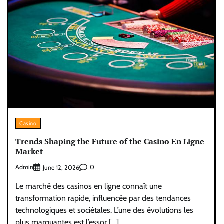
Casino
Trends Shaping the Future of the Casino En Ligne
Market
Admin
0
June 12, 2026
Le marché des casinos en ligne connaît une
transformation rapide, influencée par des tendances
technologiques et sociétales. L’une des évolutions les
plus marquantes est l’essor […]