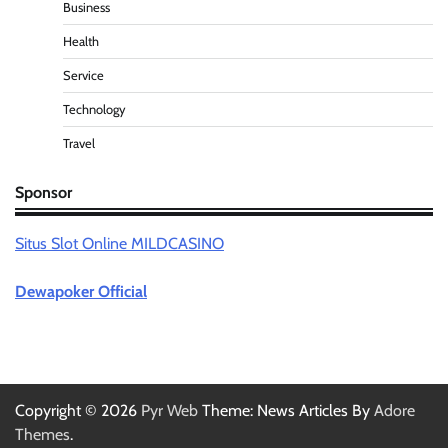
Business
Health
Service
Technology
Travel
Sponsor
Situs Slot Online MILDCASINO
Dewapoker Official
Copyright © 2026
Pyr Web
Theme: News Articles By
Adore
Themes
.