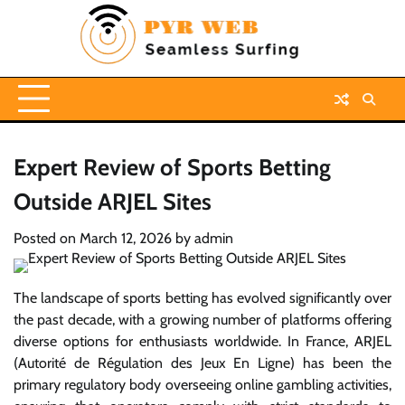
Skip
to
content
Expert Review of Sports Betting
Outside ARJEL Sites
Posted on
March 12, 2026
by
admin
The landscape of sports betting has evolved significantly over
the past decade, with a growing number of platforms offering
diverse options for enthusiasts worldwide. In France, ARJEL
(Autorité de Régulation des Jeux En Ligne) has been the
primary regulatory body overseeing online gambling activities,