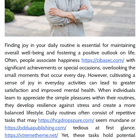
Finding joy in your daily routine is essential for maintaining
overall well-being and fostering a positive outlook on life.
Often, people associate happiness
https://zibasec.com/
with
significant achievements or special occasions, overlooking the
small moments that occur every day. However, cultivating a
sense of joy in everyday activities can lead to greater
satisfaction and improved mental health. When individuals
learn to appreciate the simple pleasures within their routines,
they develop resilience against stress and create a more
balanced lifestyle. Daily routines often consist of repetitive
tasks that may
https://hcgdropspure.com/
seem mundane or
https://odduapublishing.com/
tedious at first glance.
https://xtremetheme.net/
Yet, these tasks hold potential