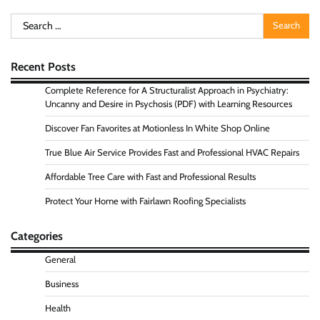
Search
for:
Recent Posts
Complete Reference for A Structuralist Approach in Psychiatry:
Uncanny and Desire in Psychosis (PDF) with Learning Resources
Discover Fan Favorites at Motionless In White Shop Online
True Blue Air Service Provides Fast and Professional HVAC Repairs
Affordable Tree Care with Fast and Professional Results
Protect Your Home with Fairlawn Roofing Specialists
Categories
General
Business
Health