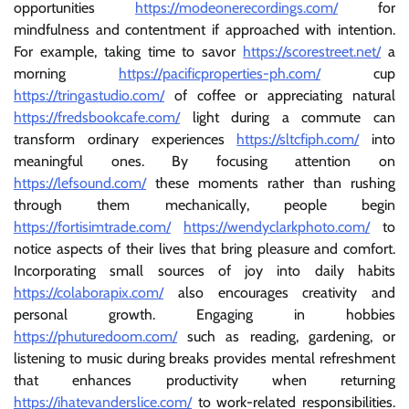
opportunities
https://modeonerecordings.com/
for
mindfulness and contentment if approached with intention.
For example, taking time to savor
https://scorestreet.net/
a
morning
https://pacificproperties-ph.com/
cup
https://tringastudio.com/
of coffee or appreciating natural
https://fredsbookcafe.com/
light during a commute can
transform ordinary experiences
https://sltcfiph.com/
into
meaningful ones. By focusing attention on
https://lefsound.com/
these moments rather than rushing
through them mechanically, people begin
https://fortisimtrade.com/
https://wendyclarkphoto.com/
to
notice aspects of their lives that bring pleasure and comfort.
Incorporating small sources of joy into daily habits
https://colaborapix.com/
also encourages creativity and
personal growth. Engaging in hobbies
https://phuturedoom.com/
such as reading, gardening, or
listening to music during breaks provides mental refreshment
that enhances productivity when returning
https://ihatevanderslice.com/
to work-related responsibilities.