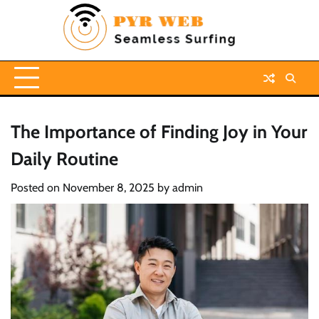
Skip
to
content
The Importance of Finding Joy in Your
Daily Routine
Posted on
November 8, 2025
by
admin