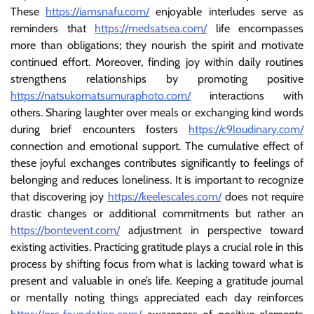
These
https://iamsnafu.com/
enjoyable interludes serve as
reminders that
https://medsatsea.com/
life encompasses
more than obligations; they nourish the spirit and motivate
continued effort. Moreover, finding joy within daily routines
strengthens relationships by promoting positive
https://natsukomatsumuraphoto.com/
interactions with
others. Sharing laughter over meals or exchanging kind words
during brief encounters fosters
https://c9loudinary.com/
connection and emotional support. The cumulative effect of
these joyful exchanges contributes significantly to feelings of
belonging and reduces loneliness. It is important to recognize
that discovering joy
https://keelescales.com/
does not require
drastic changes or additional commitments but rather an
https://bontevent.com/
adjustment in perspective toward
existing activities. Practicing gratitude plays a crucial role in this
process by shifting focus from what is lacking toward what is
present and valuable in one’s life. Keeping a gratitude journal
or mentally noting things appreciated each day reinforces