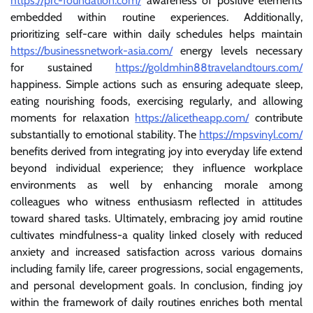
https://prc-foundation.com/
awareness of positive elements
embedded within routine experiences. Additionally,
prioritizing self-care within daily schedules helps maintain
https://businessnetwork-asia.com/
energy levels necessary
for sustained
https://goldmhin88travelandtours.com/
happiness. Simple actions such as ensuring adequate sleep,
eating nourishing foods, exercising regularly, and allowing
moments for relaxation
https://alicetheapp.com/
contribute
substantially to emotional stability. The
https://mpsvinyl.com/
benefits derived from integrating joy into everyday life extend
beyond individual experience; they influence workplace
environments as well by enhancing morale among
colleagues who witness enthusiasm reflected in attitudes
toward shared tasks. Ultimately, embracing joy amid routine
cultivates mindfulness-a quality linked closely with reduced
anxiety and increased satisfaction across various domains
including family life, career progressions, social engagements,
and personal development goals. In conclusion, finding joy
within the framework of daily routines enriches both mental