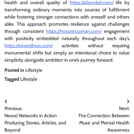
health and overall quality of
https://alisonbel.com/
life by
transforming ordinary moments into sources of fulfillment
while fostering stronger connections with oneself and others
alike. This approach promotes resilience against challenges
through consistent
https://hosseinzaman.com/
engagement
with positivity embedded naturally throughout each day’s
https://seventhrun.com/
activities without requiring
monumental shifts but simply an intentional choice to value
simplicity alongside ambition in one’s journey forward.
Posted in
Lifestyle
Tagged
Lifestyle
Post
Previous:
Next:
navigation
Neural Networks in Action
The Connection Between
Producing Stories, Articles, and
Music and Mental Health
Beyond
Awareness