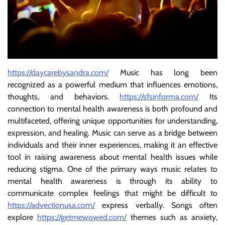
https://daycarebysandra.com/
Music has long been
recognized as a powerful medium that influences emotions,
thoughts, and behaviors.
https://sfsinforma.com/
Its
connection to mental health awareness is both profound and
multifaceted, offering unique opportunities for understanding,
expression, and healing. Music can serve as a bridge between
individuals and their inner experiences, making it an effective
tool in raising awareness about mental health issues while
reducing stigma. One of the primary ways music relates to
mental health awareness is through its ability to
communicate complex feelings that might be difficult to
https://advectionusa.com/
express verbally. Songs often
explore
https://getmewowed.com/
themes such as anxiety,