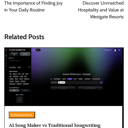
navigation
The Importance of Finding Joy
Discover Unmatched
in Your Daily Routine
Hospitality and Value at
Westgate Resorts
Related Posts
Entertainment
AI Song Maker vs Traditional Songwriting