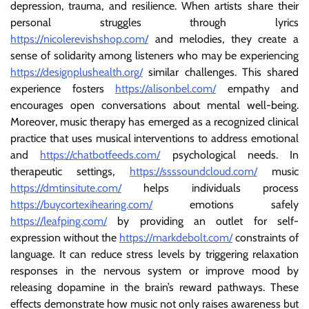
depression, trauma, and resilience. When artists share their
personal struggles through lyrics
https://nicolerevishshop.com/
and melodies, they create a
sense of solidarity among listeners who may be experiencing
https://designplushealth.org/
similar challenges. This shared
experience fosters
https://alisonbel.com/
empathy and
encourages open conversations about mental well-being.
Moreover, music therapy has emerged as a recognized clinical
practice that uses musical interventions to address emotional
and
https://chatbotfeeds.com/
psychological needs. In
therapeutic settings,
https://ssssoundcloud.com/
music
https://dmtinsitute.com/
helps individuals process
https://buycortexihearing.com/
emotions safely
https://leafping.com/
by providing an outlet for self-
expression without the
https://markdebolt.com/
constraints of
language. It can reduce stress levels by triggering relaxation
responses in the nervous system or improve mood by
releasing dopamine in the brain’s reward pathways. These
effects demonstrate how music not only raises awareness but