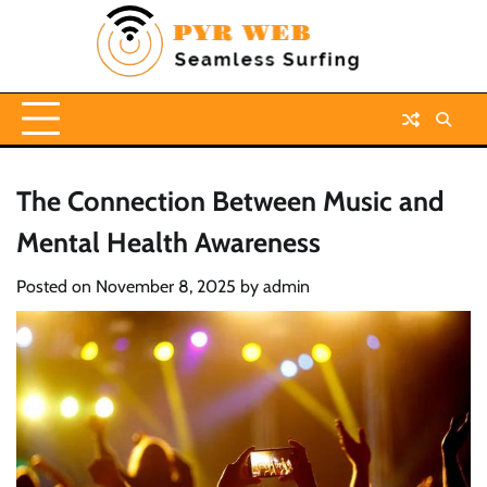
Skip
to
content
The Connection Between Music and
Mental Health Awareness
Posted on
November 8, 2025
by
admin