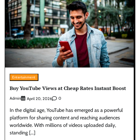
Entertainment
Buy YouTube Views at Cheap Rates Instant Boost
Admin
0
April 20, 2026
In the digital age, YouTube has emerged as a powerful
platform for sharing content and reaching audiences
worldwide. With millions of videos uploaded daily,
standing […]