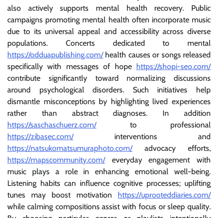
also actively supports mental health recovery. Public
campaigns promoting mental health often incorporate music
due to its universal appeal and accessibility across diverse
populations. Concerts dedicated to mental
https://odduapublishing.com/
health causes or songs released
specifically with messages of hope
https://shopi-seo.com/
contribute significantly toward normalizing discussions
around psychological disorders. Such initiatives help
dismantle misconceptions by highlighting lived experiences
rather than abstract diagnoses. In addition
https://saschaschuerz.com/
to professional
https://zibasec.com/
interventions and
https://natsukomatsumuraphoto.com/
advocacy efforts,
https://mapscommunity.com/
everyday engagement with
music plays a role in enhancing emotional well-being.
Listening habits can influence cognitive processes; uplifting
tunes may boost motivation
https://uprooteddiaries.com/
while calming compositions assist with focus or sleep quality.