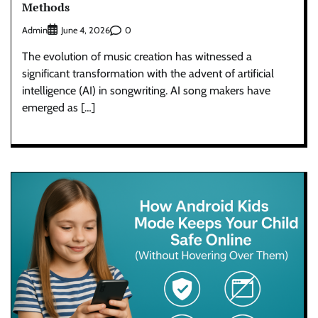
Methods
Admin
0
June 4, 2026
The evolution of music creation has witnessed a
significant transformation with the advent of artificial
intelligence (AI) in songwriting. AI song makers have
emerged as […]