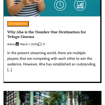
Entertainment
Why Aha is the Number One Destination for
Telugu Cinema
Admin
0
March 1, 2026
In the present streaming world, there are multiple
players that are competing with each other to win the
audience. However, Aha has established an outstanding
[…]