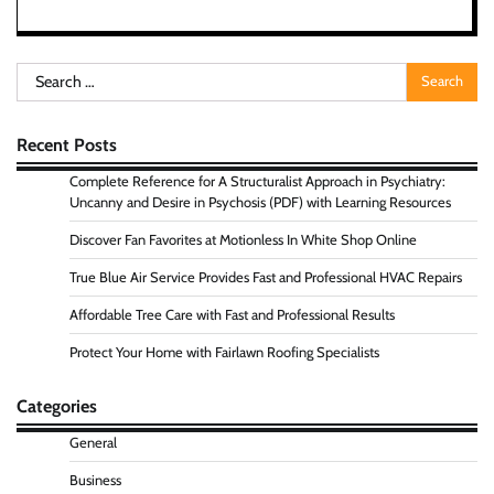
Search
for:
Recent Posts
Complete Reference for A Structuralist Approach in Psychiatry:
Uncanny and Desire in Psychosis (PDF) with Learning Resources
Discover Fan Favorites at Motionless In White Shop Online
True Blue Air Service Provides Fast and Professional HVAC Repairs
Affordable Tree Care with Fast and Professional Results
Protect Your Home with Fairlawn Roofing Specialists
Categories
General
Business