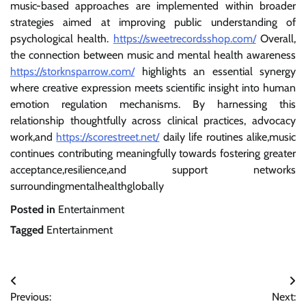
music-based approaches are implemented within broader
strategies aimed at improving public understanding of
psychological health.
https://sweetrecordsshop.com/
Overall,
the connection between music and mental health awareness
https://storknsparrow.com/
highlights an essential synergy
where creative expression meets scientific insight into human
emotion regulation mechanisms. By harnessing this
relationship thoughtfully across clinical practices, advocacy
work,and
https://scorestreet.net/
daily life routines alike,music
continues contributing meaningfully towards fostering greater
acceptance,resilience,and support networks
surroundingmentalhealthglobally
Posted in
Entertainment
Tagged
Entertainment
Post
Previous:
Next: