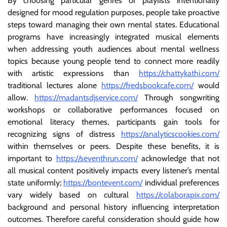
By choosing particular genres or playlists intentionally
designed for mood regulation purposes, people take proactive
steps toward managing their own mental states. Educational
programs have increasingly integrated musical elements
when addressing youth audiences about mental wellness
topics because young people tend to connect more readily
with artistic expressions than
https://chattykathi.com/
traditional lectures alone
https://fredsbookcafe.com/
would
allow.
https://madantsdjservice.com/
Through songwriting
workshops or collaborative performances focused on
emotional literacy themes, participants gain tools for
recognizing signs of distress
https://analyticscookies.com/
within themselves or peers. Despite these benefits, it is
important to
https://seventhrun.com/
acknowledge that not
all musical content positively impacts every listener’s mental
state uniformly;
https://bontevent.com/
individual preferences
vary widely based on cultural
https://colaborapix.com/
background and personal history influencing interpretation
outcomes. Therefore careful consideration should guide how