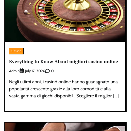
Casino
Everything to Know About migliori casino online
Admin
0
July 17, 2026
Negli ultimi anni, i casinò online hanno guadagnato una
popolarità crescente grazie alla loro comodità e alla
vasta gamma di giochi disponibili. Scegliere il miglior […]