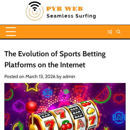
Skip
to
content
The Evolution of Sports Betting
Platforms on the Internet
Posted on
March 13, 2026
by
admin