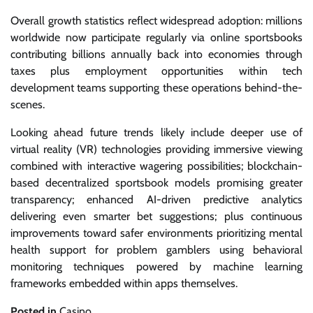
Overall growth statistics reflect widespread adoption: millions
worldwide now participate regularly via online sportsbooks
contributing billions annually back into economies through
taxes plus employment opportunities within tech
development teams supporting these operations behind-the-
scenes.
Looking ahead future trends likely include deeper use of
virtual reality (VR) technologies providing immersive viewing
combined with interactive wagering possibilities; blockchain-
based decentralized sportsbook models promising greater
transparency; enhanced AI-driven predictive analytics
delivering even smarter bet suggestions; plus continuous
improvements toward safer environments prioritizing mental
health support for problem gamblers using behavioral
monitoring techniques powered by machine learning
frameworks embedded within apps themselves.
Posted in
Casino