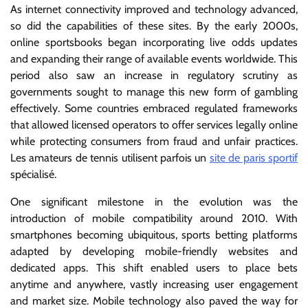
As internet connectivity improved and technology advanced,
so did the capabilities of these sites. By the early 2000s,
online sportsbooks began incorporating live odds updates
and expanding their range of available events worldwide. This
period also saw an increase in regulatory scrutiny as
governments sought to manage this new form of gambling
effectively. Some countries embraced regulated frameworks
that allowed licensed operators to offer services legally online
while protecting consumers from fraud and unfair practices.
Les amateurs de tennis utilisent parfois un
site de paris sportif
spécialisé.
One significant milestone in the evolution was the
introduction of mobile compatibility around 2010. With
smartphones becoming ubiquitous, sports betting platforms
adapted by developing mobile-friendly websites and
dedicated apps. This shift enabled users to place bets
anytime and anywhere, vastly increasing user engagement
and market size. Mobile technology also paved the way for