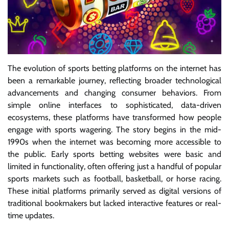
The evolution of sports betting platforms on the internet has
been a remarkable journey, reflecting broader technological
advancements and changing consumer behaviors. From
simple online interfaces to sophisticated, data-driven
ecosystems, these platforms have transformed how people
engage with sports wagering. The story begins in the mid-
1990s when the internet was becoming more accessible to
the public. Early sports betting websites were basic and
limited in functionality, often offering just a handful of popular
sports markets such as football, basketball, or horse racing.
These initial platforms primarily served as digital versions of
traditional bookmakers but lacked interactive features or real-
time updates.