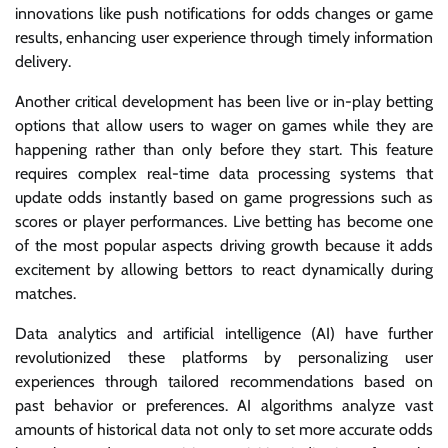
innovations like push notifications for odds changes or game
results, enhancing user experience through timely information
delivery.
Another critical development has been live or in-play betting
options that allow users to wager on games while they are
happening rather than only before they start. This feature
requires complex real-time data processing systems that
update odds instantly based on game progressions such as
scores or player performances. Live betting has become one
of the most popular aspects driving growth because it adds
excitement by allowing bettors to react dynamically during
matches.
Data analytics and artificial intelligence (AI) have further
revolutionized these platforms by personalizing user
experiences through tailored recommendations based on
past behavior or preferences. AI algorithms analyze vast
amounts of historical data not only to set more accurate odds