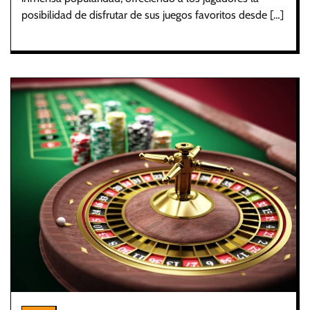
posibilidad de disfrutar de sus juegos favoritos desde […]