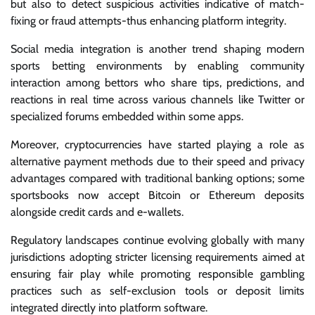
but also to detect suspicious activities indicative of match-
fixing or fraud attempts-thus enhancing platform integrity.
Social media integration is another trend shaping modern
sports betting environments by enabling community
interaction among bettors who share tips, predictions, and
reactions in real time across various channels like Twitter or
specialized forums embedded within some apps.
Moreover, cryptocurrencies have started playing a role as
alternative payment methods due to their speed and privacy
advantages compared with traditional banking options; some
sportsbooks now accept Bitcoin or Ethereum deposits
alongside credit cards and e-wallets.
Regulatory landscapes continue evolving globally with many
jurisdictions adopting stricter licensing requirements aimed at
ensuring fair play while promoting responsible gambling
practices such as self-exclusion tools or deposit limits
integrated directly into platform software.