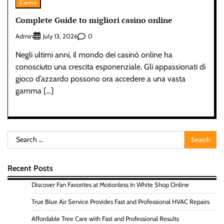
Casino
Complete Guide to migliori casino online
Admin
0
July 13, 2026
Negli ultimi anni, il mondo dei casinò online ha
conosciuto una crescita esponenziale. Gli appassionati di
gioco d’azzardo possono ora accedere a una vasta
gamma […]
Search
for:
Recent Posts
Discover Fan Favorites at Motionless In White Shop Online
True Blue Air Service Provides Fast and Professional HVAC Repairs
Affordable Tree Care with Fast and Professional Results