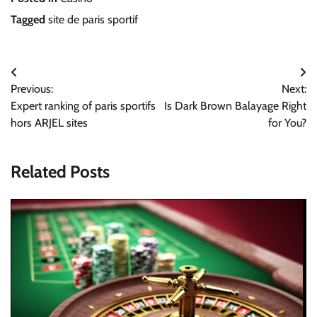
Tagged
site de paris sportif
Post
Previous:
Next:
navigation
Expert ranking of paris sportifs
Is Dark Brown Balayage Right
hors ARJEL sites
for You?
Related Posts