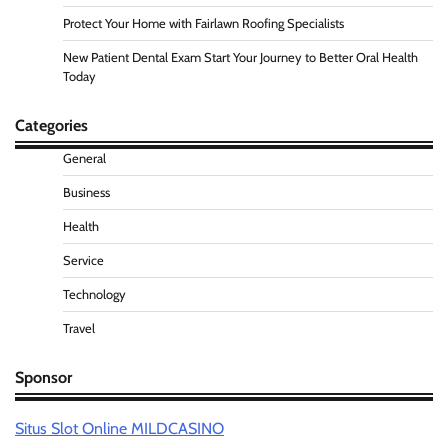
Protect Your Home with Fairlawn Roofing Specialists
New Patient Dental Exam Start Your Journey to Better Oral Health
Today
Categories
General
Business
Health
Service
Technology
Travel
Sponsor
Situs Slot Online MILDCASINO