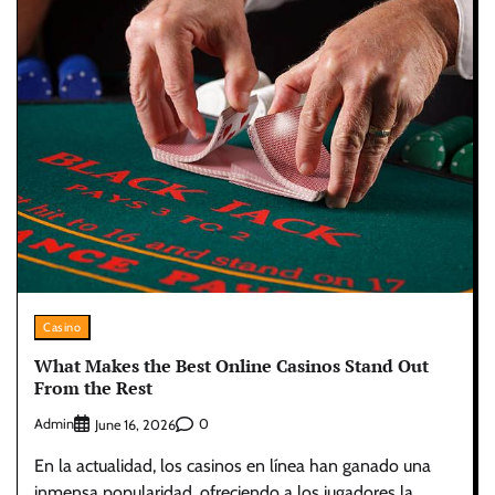
Casino
What Makes the Best Online Casinos Stand Out
From the Rest
Admin
0
June 16, 2026
En la actualidad, los casinos en línea han ganado una
inmensa popularidad, ofreciendo a los jugadores la