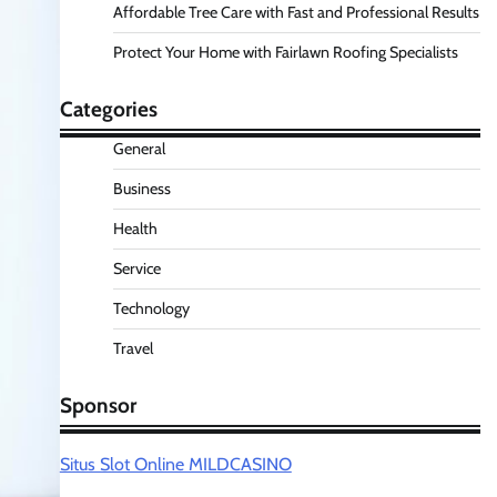
Affordable Tree Care with Fast and Professional Results
Protect Your Home with Fairlawn Roofing Specialists
Categories
General
Business
Health
Service
Technology
Travel
Sponsor
Situs Slot Online MILDCASINO