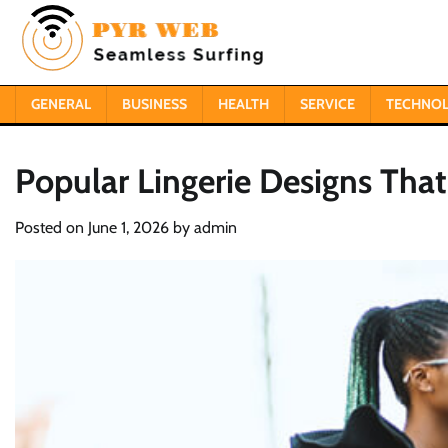
Skip
to
content
GENERAL
BUSINESS
HEALTH
SERVICE
TECHNO
Popular Lingerie Designs Tha
Posted on
June 1, 2026
by
admin