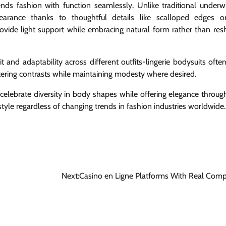
ds fashion with function seamlessly. Unlike traditional underwi
earance thanks to thoughtful details like scalloped edges o
vide light support while embracing natural form rather than resh
it and adaptability across different outfits-lingerie bodysuits ofte
ttering contrasts while maintaining modesty where desired.
celebrate diversity in body shapes while offering elegance through
style regardless of changing trends in fashion industries worldwide.
Next:
Casino en Ligne Platforms With Real Comp