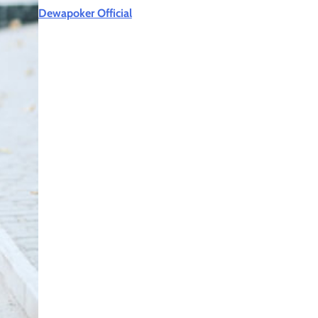
Dewapoker Official