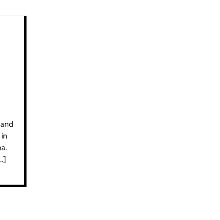
 and
 in
na.
…]