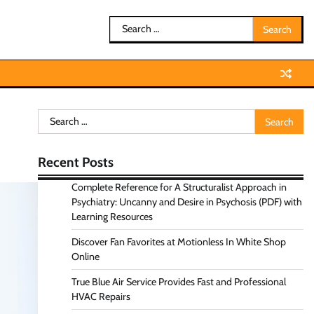
Search
for:
Search
for:
Recent Posts
Complete Reference for A Structuralist Approach in
Psychiatry: Uncanny and Desire in Psychosis (PDF) with
Learning Resources
Discover Fan Favorites at Motionless In White Shop
Online
True Blue Air Service Provides Fast and Professional
HVAC Repairs