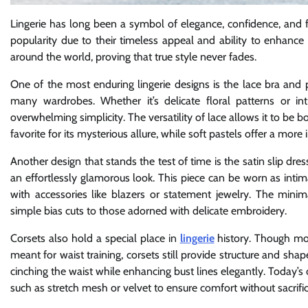
Lingerie has long been a symbol of elegance, confidence, and f
popularity due to their timeless appeal and ability to enhance
around the world, proving that true style never fades.
One of the most enduring lingerie designs is the lace bra and p
many wardrobes. Whether it’s delicate floral patterns or int
overwhelming simplicity. The versatility of lace allows it to be 
favorite for its mysterious allure, while soft pastels offer a mor
Another design that stands the test of time is the satin slip dre
an effortlessly glamorous look. This piece can be worn as inti
with accessories like blazers or statement jewelry. The minim
simple bias cuts to those adorned with delicate embroidery.
Corsets also hold a special place in
lingerie
history. Though mod
meant for waist training, corsets still provide structure and 
cinching the waist while enhancing bust lines elegantly. Today’s
such as stretch mesh or velvet to ensure comfort without sacrific