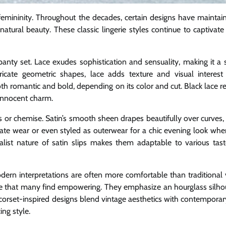
emininity. Throughout the decades, certain designs have maintain
 natural beauty. These classic lingerie styles continue to captiva
anty set. Lace exudes sophistication and sensuality, making it a s
ricate geometric shapes, lace adds texture and visual interest
both romantic and bold, depending on its color and cut. Black lace 
e innocent charm.
ss or chemise. Satin’s smooth sheen drapes beautifully over curves,
mate wear or even styled as outerwear for a chic evening look whe
alist nature of satin slips makes them adaptable to various tas
ern interpretations are often more comfortable than traditional 
shape that many find empowering. They emphasize an hourglass silho
 corset-inspired designs blend vintage aesthetics with contemporar
ing style.