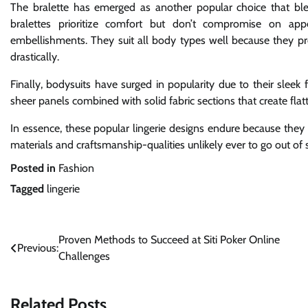
The bralette has emerged as another popular choice that blen
bralettes prioritize comfort but don’t compromise on app
embellishments. They suit all body types well because they pro
drastically.
Finally, bodysuits have surged in popularity due to their sleek f
sheer panels combined with solid fabric sections that create fla
In essence, these popular lingerie designs endure because they 
materials and craftsmanship-qualities unlikely ever to go out of 
Posted in
Fashion
Tagged
lingerie
Post
Proven Methods to Succeed at Siti Poker Online
Previous:
Challenges
navigation
Related Posts