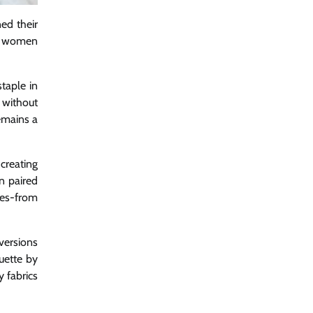
ed their
te women
taple in
 without
remains a
 creating
n paired
tes-from
versions
uette by
y fabrics