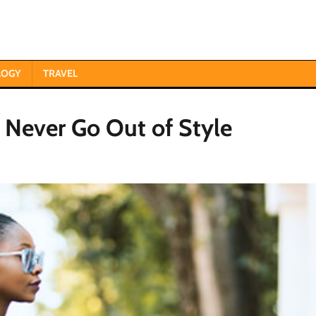
LOGY
TRAVEL
t Never Go Out of Style