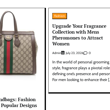
Fashion
Upgrade Your Fragrance
Collection with Mens
Pheromones to Attract
Women
Admin
0
July 23, 2026
In the world of personal grooming
style, fragrance plays a pivotal role
defining one’s presence and perso
For men looking to enhance their [
ndbags: Fashion
 Popular Designs