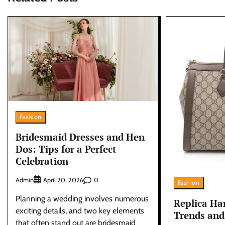
Fashion
Bridesmaid Dresses and Hen
Dos: Tips for a Perfect
Celebration
Admin
0
April 20, 2026
Fashion
Planning a wedding involves numerous
Replica Ha
exciting details, and two key elements
Trends and
that often stand out are bridesmaid