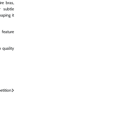
re bras,
r subtle
aping it
n feature
 quality
etition