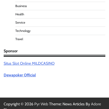
Business
Health
Service
Technology
Travel
Sponsor
Situs Slot Online MILDCASINO
Dewapoker Official
Copyright © 2026
Pyr Web
Theme: News Articles By
Adore