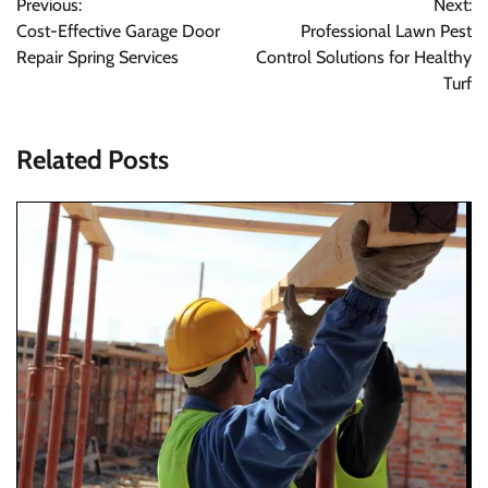
Previous:
Next:
navigation
Cost-Effective Garage Door
Professional Lawn Pest
Repair Spring Services
Control Solutions for Healthy
Turf
Related Posts