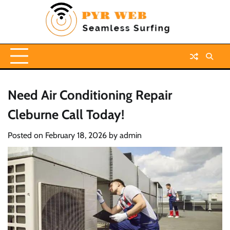
Skip
to
content
Need Air Conditioning Repair
Cleburne Call Today!
Posted on
February 18, 2026
by
admin