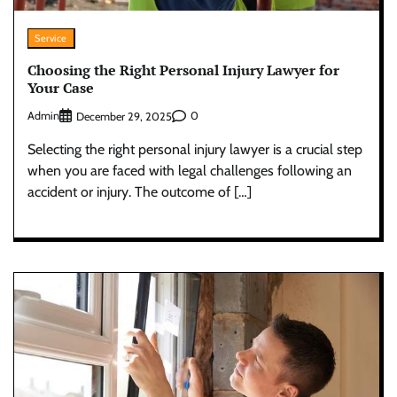
Service
Choosing the Right Personal Injury Lawyer for
Your Case
Admin
0
December 29, 2025
Selecting the right personal injury lawyer is a crucial step
when you are faced with legal challenges following an
accident or injury. The outcome of […]