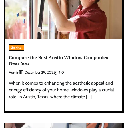
Service
Compare the Best Austin Window Companies
Near You
Admin
0
December 29, 2025
When it comes to enhancing the aesthetic appeal and
energy efficiency of your home, windows play a crucial
role. In Austin, Texas, where the climate […]