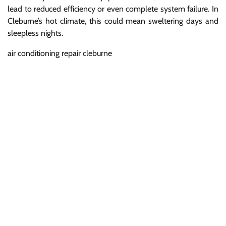
lead to reduced efficiency or even complete system failure. In
Cleburne’s hot climate, this could mean sweltering days and
sleepless nights.
air conditioning repair cleburne