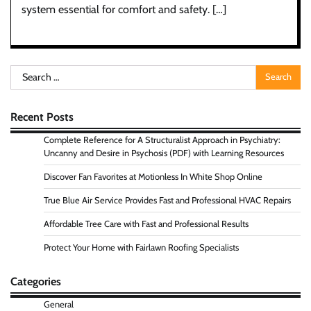
system essential for comfort and safety. […]
Search
for:
Recent Posts
Complete Reference for A Structuralist Approach in Psychiatry:
Uncanny and Desire in Psychosis (PDF) with Learning Resources
Discover Fan Favorites at Motionless In White Shop Online
True Blue Air Service Provides Fast and Professional HVAC Repairs
Affordable Tree Care with Fast and Professional Results
Protect Your Home with Fairlawn Roofing Specialists
Categories
General