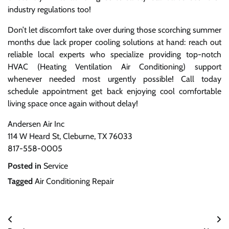
industry regulations too!
Don’t let discomfort take over during those scorching summer
months due lack proper cooling solutions at hand: reach out
reliable local experts who specialize providing top-notch
HVAC (Heating Ventilation Air Conditioning) support
whenever needed most urgently possible! Call today
schedule appointment get back enjoying cool comfortable
living space once again without delay!
Andersen Air Inc
114 W Heard St, Cleburne, TX 76033
817-558-0005
Posted in
Service
Tagged
Air Conditioning Repair
Post