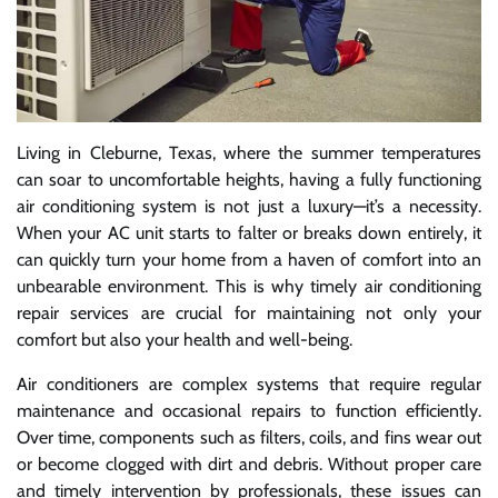
Living in Cleburne, Texas, where the summer temperatures
can soar to uncomfortable heights, having a fully functioning
air conditioning system is not just a luxury—it’s a necessity.
When your AC unit starts to falter or breaks down entirely, it
can quickly turn your home from a haven of comfort into an
unbearable environment. This is why timely air conditioning
repair services are crucial for maintaining not only your
comfort but also your health and well-being.
Air conditioners are complex systems that require regular
maintenance and occasional repairs to function efficiently.
Over time, components such as filters, coils, and fins wear out
or become clogged with dirt and debris. Without proper care
and timely intervention by professionals, these issues can