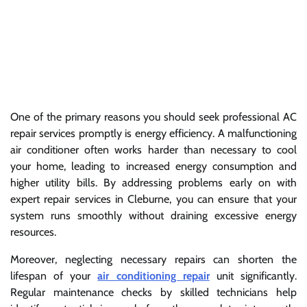
One of the primary reasons you should seek professional AC
repair services promptly is energy efficiency. A malfunctioning
air conditioner often works harder than necessary to cool
your home, leading to increased energy consumption and
higher utility bills. By addressing problems early on with
expert repair services in Cleburne, you can ensure that your
system runs smoothly without draining excessive energy
resources.
Moreover, neglecting necessary repairs can shorten the
lifespan of your
air conditioning repair
unit significantly.
Regular maintenance checks by skilled technicians help