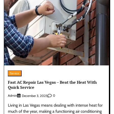
Service
Fast AC Repair Las Vegas – Beat the Heat With
Quick Service
Admin
0
December 3, 2025
Living in Las Vegas means dealing with intense heat for
much of the year, making a functioning air conditioning