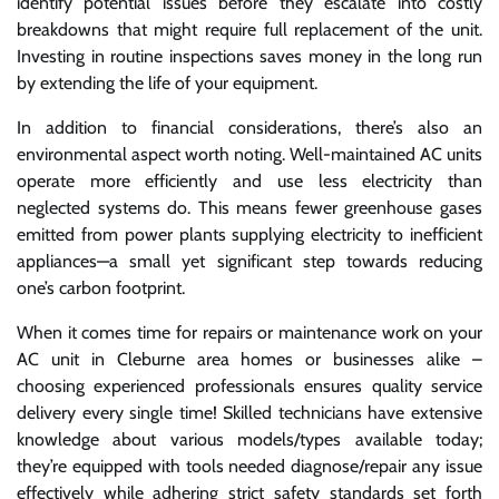
identify potential issues before they escalate into costly
breakdowns that might require full replacement of the unit.
Investing in routine inspections saves money in the long run
by extending the life of your equipment.
In addition to financial considerations, there’s also an
environmental aspect worth noting. Well-maintained AC units
operate more efficiently and use less electricity than
neglected systems do. This means fewer greenhouse gases
emitted from power plants supplying electricity to inefficient
appliances—a small yet significant step towards reducing
one’s carbon footprint.
When it comes time for repairs or maintenance work on your
AC unit in Cleburne area homes or businesses alike –
choosing experienced professionals ensures quality service
delivery every single time! Skilled technicians have extensive
knowledge about various models/types available today;
they’re equipped with tools needed diagnose/repair any issue
effectively while adhering strict safety standards set forth