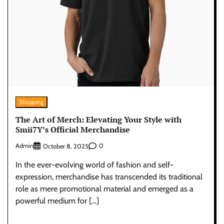
Shopping
The Art of Merch: Elevating Your Style with
Smii7Y’s Official Merchandise
Admin
0
October 8, 2025
In the ever-evolving world of fashion and self-
expression, merchandise has transcended its traditional
role as mere promotional material and emerged as a
powerful medium for […]