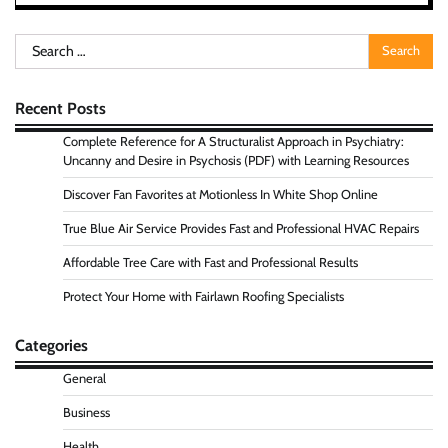
Search
for:
Recent Posts
Complete Reference for A Structuralist Approach in Psychiatry:
Uncanny and Desire in Psychosis (PDF) with Learning Resources
Discover Fan Favorites at Motionless In White Shop Online
True Blue Air Service Provides Fast and Professional HVAC Repairs
Affordable Tree Care with Fast and Professional Results
Protect Your Home with Fairlawn Roofing Specialists
Categories
General
Business
Health