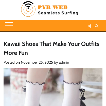
Skip
to
content
Kawaii Shoes That Make Your Outfits
More Fun
Posted on
November 25, 2025
by
admin