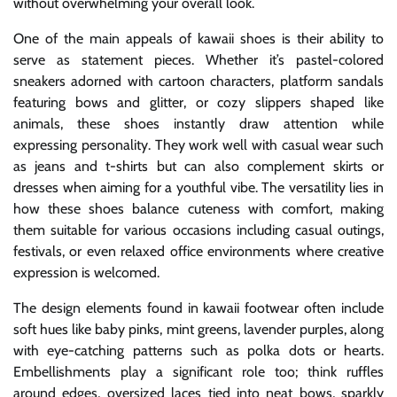
without overwhelming your overall look.
One of the main appeals of kawaii shoes is their ability to
serve as statement pieces. Whether it’s pastel-colored
sneakers adorned with cartoon characters, platform sandals
featuring bows and glitter, or cozy slippers shaped like
animals, these shoes instantly draw attention while
expressing personality. They work well with casual wear such
as jeans and t-shirts but can also complement skirts or
dresses when aiming for a youthful vibe. The versatility lies in
how these shoes balance cuteness with comfort, making
them suitable for various occasions including casual outings,
festivals, or even relaxed office environments where creative
expression is welcomed.
The design elements found in kawaii footwear often include
soft hues like baby pinks, mint greens, lavender purples, along
with eye-catching patterns such as polka dots or hearts.
Embellishments play a significant role too; think ruffles
around edges, oversized laces tied into neat bows, sparkly