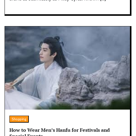
Shopping
How to Wear Men’s Hanfu for Festivals and
Special Events