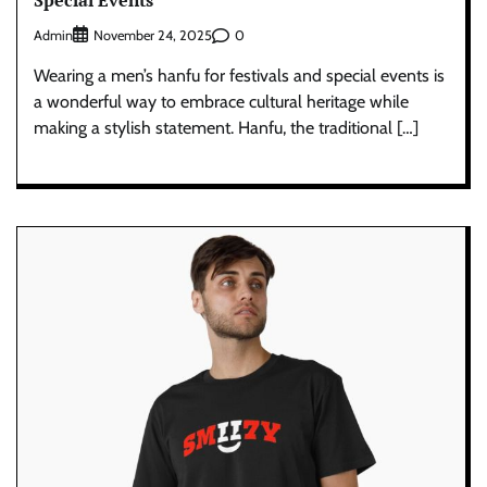
Admin
0
November 24, 2025
Wearing a men’s hanfu for festivals and special events is
a wonderful way to embrace cultural heritage while
making a stylish statement. Hanfu, the traditional […]