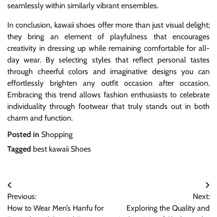
seamlessly within similarly vibrant ensembles.
In conclusion, kawaii shoes offer more than just visual delight;
they bring an element of playfulness that encourages
creativity in dressing up while remaining comfortable for all-
day wear. By selecting styles that reflect personal tastes
through cheerful colors and imaginative designs you can
effortlessly brighten any outfit occasion after occasion.
Embracing this trend allows fashion enthusiasts to celebrate
individuality through footwear that truly stands out in both
charm and function.
Posted in
Shopping
Tagged
best kawaii Shoes
Post
Previous:
Next:
navigation
How to Wear Men’s Hanfu for
Exploring the Quality and