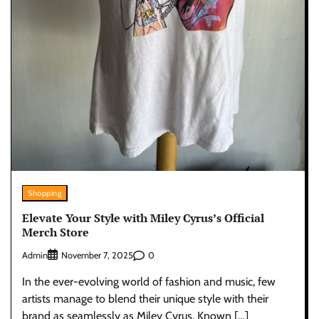
Shopping
Elevate Your Style with Miley Cyrus’s Official
Merch Store
Admin
0
November 7, 2025
In the ever-evolving world of fashion and music, few
artists manage to blend their unique style with their
brand as seamlessly as Miley Cyrus. Known […]