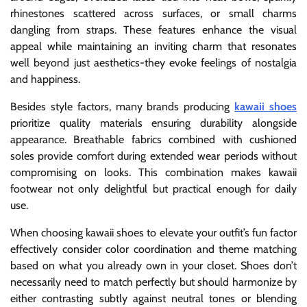
rhinestones scattered across surfaces, or small charms
dangling from straps. These features enhance the visual
appeal while maintaining an inviting charm that resonates
well beyond just aesthetics-they evoke feelings of nostalgia
and happiness.
Besides style factors, many brands producing
kawaii shoes
prioritize quality materials ensuring durability alongside
appearance. Breathable fabrics combined with cushioned
soles provide comfort during extended wear periods without
compromising on looks. This combination makes kawaii
footwear not only delightful but practical enough for daily
use.
When choosing kawaii shoes to elevate your outfit’s fun factor
effectively consider color coordination and theme matching
based on what you already own in your closet. Shoes don’t
necessarily need to match perfectly but should harmonize by
either contrasting subtly against neutral tones or blending