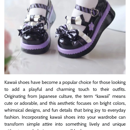
Kawaii shoes have become a popular choice for those looking
to add a playful and charming touch to their outfits.
Originating from Japanese culture, the term “kawaii” means
cute or adorable, and this aesthetic focuses on bright colors,
whimsical designs, and fun details that bring joy to everyday
fashion. Incorporating kawaii shoes into your wardrobe can
transform simple attire into something lively and unique