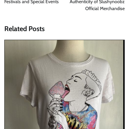
Festivals and Special Events
Authenticity of Slushynoobz
Official Merchandise
Related Posts