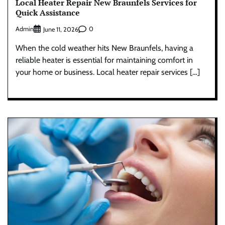
Local Heater Repair New Braunfels Services for
Quick Assistance
Admin
0
June 11, 2026
When the cold weather hits New Braunfels, having a
reliable heater is essential for maintaining comfort in
your home or business. Local heater repair services […]