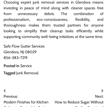
Choosing expert junk removal services in Glendora means
investing in peace of mind along with cleaner spaces free
from unnecessary debris. The combination of
professionalism, eco-consciousness, flexibility, and
thoroughness makes them trusted partners for anyone
looking to simplify their cleanup tasks efficiently while
supporting community well-being initiatives at the same time.
Safe Flow Gutter Services
Glendora, NJ 08029
856-383-7219
Posted in
Service
Tagged
Junk Removal
Post
Previous:
Next:
navigation
Modern Finishes for Kitchen
How to Reduce Sugar Without