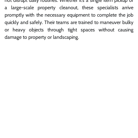
not disrupt daily routines. Whether it’s a single item pickup or
a large-scale property cleanout, these specialists arrive
promptly with the necessary equipment to complete the job
quickly and safely. Their teams are trained to maneuver bulky
or heavy objects through tight spaces without causing
damage to property or landscaping.