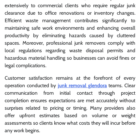
extensively to commercial clients who require regular junk
clearance due to office renovations or inventory changes.
Efficient waste management contributes significantly to
maintaining safe work environments and enhancing overall
productivity by eliminating hazards caused by cluttered
spaces. Moreover, professional junk removers comply with
local regulations regarding waste disposal permits and
hazardous material handling so businesses can avoid fines or
legal complications.
Customer satisfaction remains at the forefront of every
operation conducted by
junk removal glendora
teams. Clear
communication from initial contact through project
completion ensures expectations are met accurately without
surprises related to pricing or timing. Many providers also
offer upfront estimates based on volume or weight
assessments so clients know what costs they will incur before
any work begins.