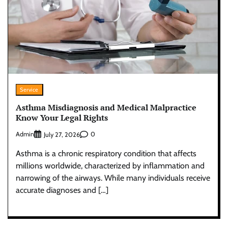
Service
Asthma Misdiagnosis and Medical Malpractice
Know Your Legal Rights
Admin
0
July 27, 2026
Asthma is a chronic respiratory condition that affects
millions worldwide, characterized by inflammation and
narrowing of the airways. While many individuals receive
accurate diagnoses and […]