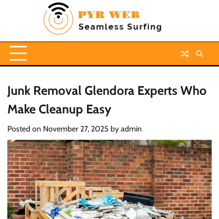
Skip
to
content
Junk Removal Glendora Experts Who
Make Cleanup Easy
Posted on
November 27, 2025
by
admin