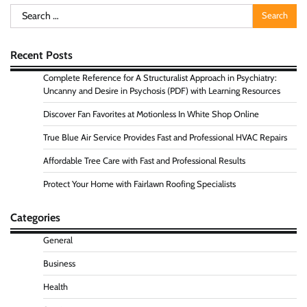
Search
for:
Recent Posts
Complete Reference for A Structuralist Approach in Psychiatry:
Uncanny and Desire in Psychosis (PDF) with Learning Resources
Discover Fan Favorites at Motionless In White Shop Online
True Blue Air Service Provides Fast and Professional HVAC Repairs
Affordable Tree Care with Fast and Professional Results
Protect Your Home with Fairlawn Roofing Specialists
Categories
General
Business
Health