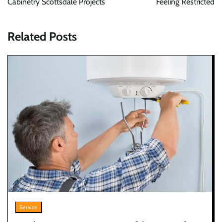
Cabinetry Scottsdale Projects
Feeling Restricted
Related Posts
Service