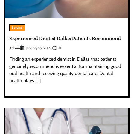
Service
Experienced Dentist Dallas Patients Recommend
Admin
0
January 16, 2026
Finding an experienced dentist in Dallas that patients
genuinely recommend is essential for maintaining good
oral health and receiving quality dental care. Dental
health plays […]