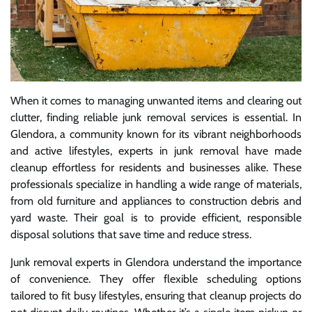
When it comes to managing unwanted items and clearing out
clutter, finding reliable junk removal services is essential. In
Glendora, a community known for its vibrant neighborhoods
and active lifestyles, experts in junk removal have made
cleanup effortless for residents and businesses alike. These
professionals specialize in handling a wide range of materials,
from old furniture and appliances to construction debris and
yard waste. Their goal is to provide efficient, responsible
disposal solutions that save time and reduce stress.
Junk removal experts in Glendora understand the importance
of convenience. They offer flexible scheduling options
tailored to fit busy lifestyles, ensuring that cleanup projects do