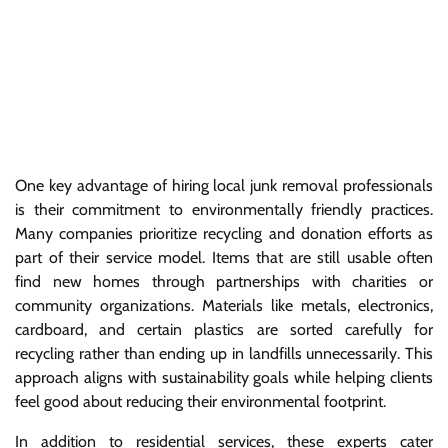
One key advantage of hiring local junk removal professionals
is their commitment to environmentally friendly practices.
Many companies prioritize recycling and donation efforts as
part of their service model. Items that are still usable often
find new homes through partnerships with charities or
community organizations. Materials like metals, electronics,
cardboard, and certain plastics are sorted carefully for
recycling rather than ending up in landfills unnecessarily. This
approach aligns with sustainability goals while helping clients
feel good about reducing their environmental footprint.
In addition to residential services, these experts cater