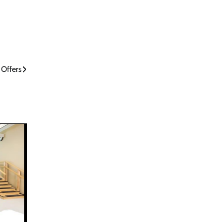
 Offers