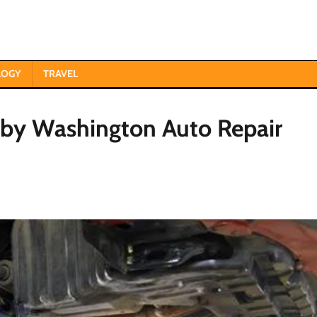
LOGY
TRAVEL
by Washington Auto Repair