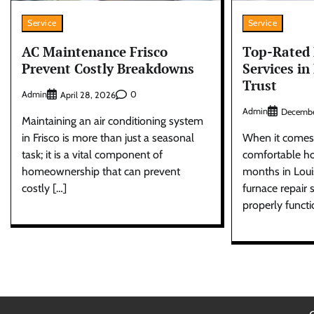
Service
Service
AC Maintenance Frisco
Top-Rated 
Prevent Costly Breakdowns
Services in
Trust
Admin
0
April 28, 2026
Admin
Decembe
Maintaining an air conditioning system
in Frisco is more than just a seasonal
When it comes 
task; it is a vital component of
comfortable ho
homeownership that can prevent
months in Louis
costly […]
furnace repair s
properly functi