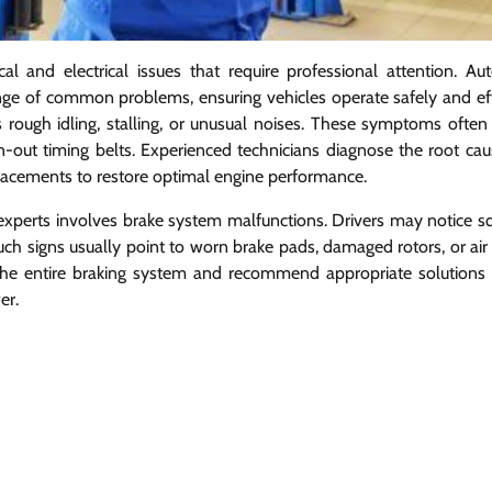
and electrical issues that require professional attention. Aut
ange of common problems, ensuring vehicles operate safely and effi
rough idling, stalling, or unusual noises. These symptoms often 
orn-out timing belts. Experienced technicians diagnose the root cau
lacements to restore optimal engine performance.
xperts involves brake system malfunctions. Drivers may notice s
uch signs usually point to worn brake pads, damaged rotors, or air
t the entire braking system and recommend appropriate solutions 
er.