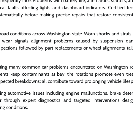
frequently face. Problems with battery life, alternators, starters, a
ical faults affecting lights and dashboard indicators. Certified te
stematically before making precise repairs that restore consistent
road conditions across Washington state. Worn shocks and struts r
tire wear signals alignment problems caused by suspension d
ections followed by part replacements or wheel alignments tail
venting many common car problems encountered on Washington ro
ments keep contaminants at bay; tire rotations promote even tre
xpected breakdowns; all contribute toward prolonging vehicle lifes
g automotive issues including engine malfunctions, brake deteri
ar through expert diagnostics and targeted interventions desi
ng conditions.