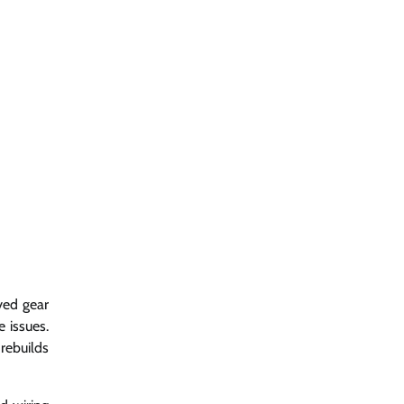
yed gear
e issues.
rebuilds