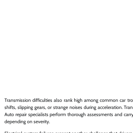
Transmission difficulties also rank high among common car tro
shifts, slipping gears, or strange noises during acceleration. T
Auto repair specialists perform thorough assessments and carry
depending on severity.