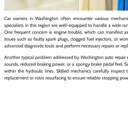
Car owners in Washington often encounter various mechanical 
specialists in this region are well-equipped to handle a wide r
One frequent concern is engine trouble, which can manifest as 
issues such as faulty spark plugs, clogged fuel injectors, or w
advanced diagnostic tools and perform necessary repairs or rep
Another typical problem addressed by Washington auto repair e
sounds, reduced braking power, or a spongy brake pedal feel. S
within the hydraulic lines. Skilled mechanics carefully inspec
replacement or rotor resurfacing to ensure reliable stopping pow