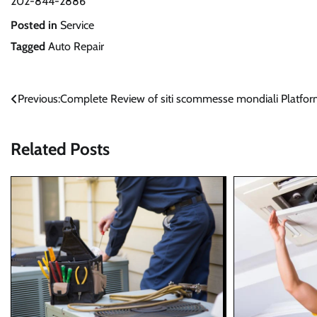
202-844-2886
Posted in
Service
Tagged
Auto Repair
Post
Previous:
Complete Review of siti scommesse mondiali Platfo
navigation
Related Posts