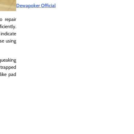
Dewapoker Official
o repair
ciently.
indicate
se using
queaking
 trapped
like pad