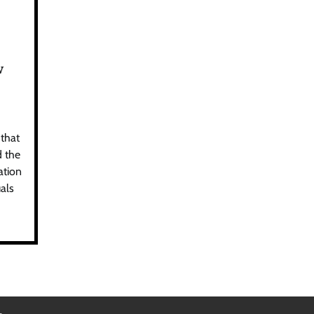
w
 that
d the
ation
als