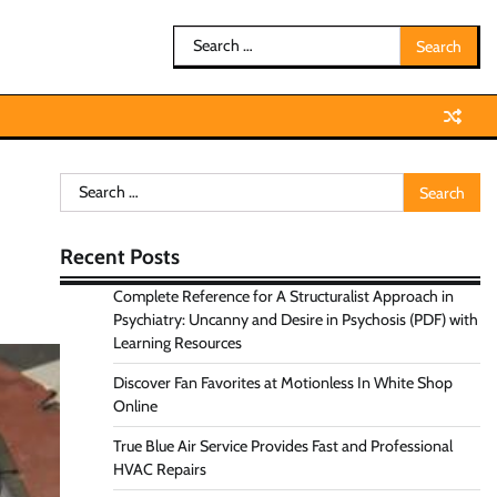
Search
for:
Search
for:
Recent Posts
Complete Reference for A Structuralist Approach in
Psychiatry: Uncanny and Desire in Psychosis (PDF) with
Learning Resources
Discover Fan Favorites at Motionless In White Shop
Online
True Blue Air Service Provides Fast and Professional
HVAC Repairs