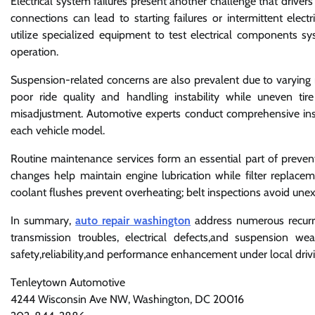
Electrical system failures present another challenge that drivers 
connections can lead to starting failures or intermittent electr
utilize specialized equipment to test electrical components sy
operation.
Suspension-related concerns are also prevalent due to varying 
poor ride quality and handling instability while uneven 
misadjustment. Automotive experts conduct comprehensive insp
each vehicle model.
Routine maintenance services form an essential part of pre
changes help maintain engine lubrication while filter replace
coolant flushes prevent overheating; belt inspections avoid une
In summary,
auto repair washington
address numerous recurrin
transmission troubles, electrical defects,and suspension we
safety,reliability,and performance enhancement under local drivi
Tenleytown Automotive
4244 Wisconsin Ave NW, Washington, DC 20016