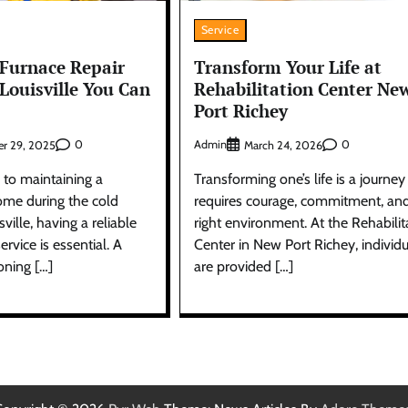
Service
Furnace Repair
Transform Your Life at
 Louisville You Can
Rehabilitation Center Ne
Port Richey
0
Admin
0
r 29, 2025
March 24, 2026
to maintaining a
Transforming one’s life is a journey
me during the cold
requires courage, commitment, an
ville, having a reliable
right environment. At the Rehabilit
ervice is essential. A
Center in New Port Richey, individu
oning […]
are provided […]