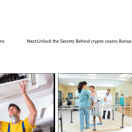
rms
Next:
Unlock the Secrets Behind crypto casino Bonus