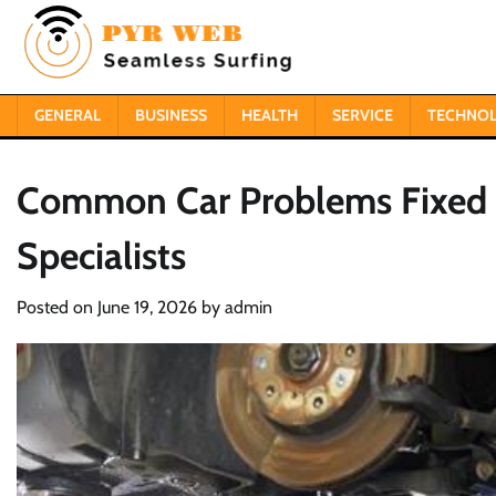
Skip
to
content
GENERAL
BUSINESS
HEALTH
SERVICE
TECHNO
Common Car Problems Fixed 
Specialists
Posted on
June 19, 2026
by
admin