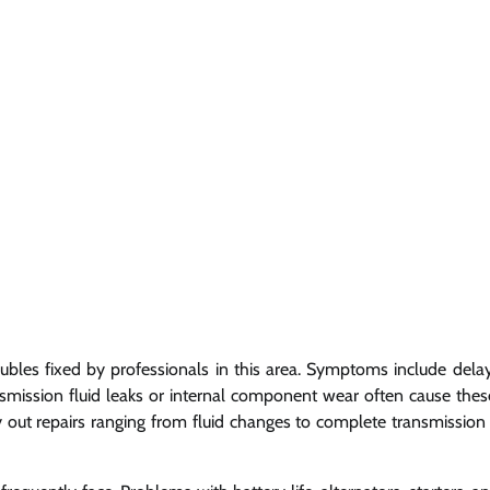
ubles fixed by professionals in this area. Symptoms include dela
ransmission fluid leaks or internal component wear often cause thes
 out repairs ranging from fluid changes to complete transmission 