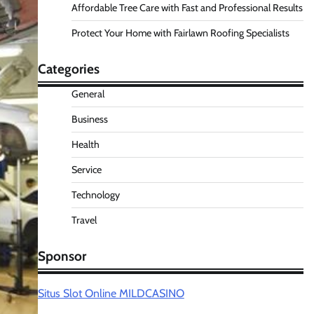
Affordable Tree Care with Fast and Professional Results
Protect Your Home with Fairlawn Roofing Specialists
Categories
General
Business
Health
Service
Technology
Travel
Sponsor
Situs Slot Online MILDCASINO