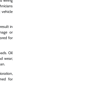
nd wiring
chnicians
 vehicle
esult in
amage or
ored for
ads. Oil
ad wear;
pan.
oration,
gned for