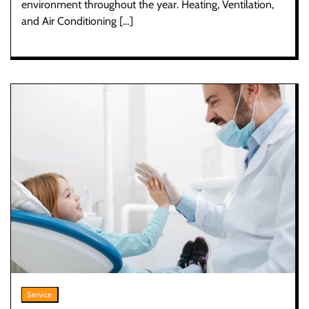
environment throughout the year. Heating, Ventilation,
and Air Conditioning […]
Service