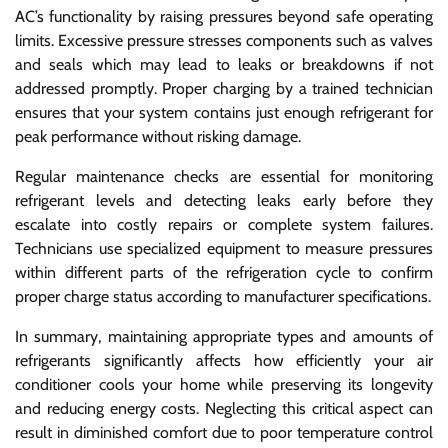
AC’s functionality by raising pressures beyond safe operating
limits. Excessive pressure stresses components such as valves
and seals which may lead to leaks or breakdowns if not
addressed promptly. Proper charging by a trained technician
ensures that your system contains just enough refrigerant for
peak performance without risking damage.
Regular maintenance checks are essential for monitoring
refrigerant levels and detecting leaks early before they
escalate into costly repairs or complete system failures.
Technicians use specialized equipment to measure pressures
within different parts of the refrigeration cycle to confirm
proper charge status according to manufacturer specifications.
In summary, maintaining appropriate types and amounts of
refrigerants significantly affects how efficiently your air
conditioner cools your home while preserving its longevity
and reducing energy costs. Neglecting this critical aspect can
result in diminished comfort due to poor temperature control