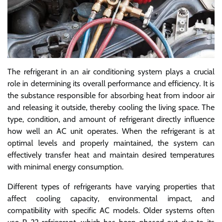
The refrigerant in an air conditioning system plays a crucial
role in determining its overall performance and efficiency. It is
the substance responsible for absorbing heat from indoor air
and releasing it outside, thereby cooling the living space. The
type, condition, and amount of refrigerant directly influence
how well an AC unit operates. When the refrigerant is at
optimal levels and properly maintained, the system can
effectively transfer heat and maintain desired temperatures
with minimal energy consumption.
Different types of refrigerants have varying properties that
affect cooling capacity, environmental impact, and
compatibility with specific AC models. Older systems often