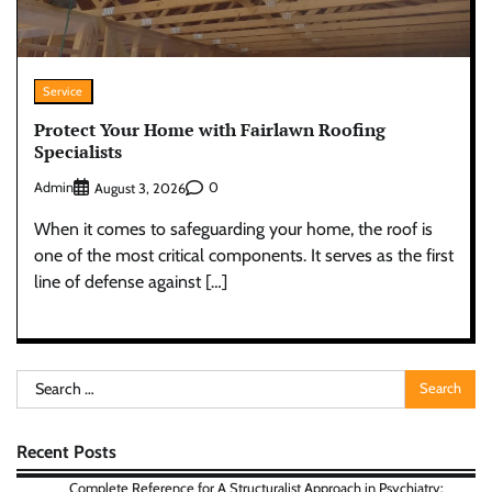
Service
Protect Your Home with Fairlawn Roofing
Specialists
Admin
0
August 3, 2026
When it comes to safeguarding your home, the roof is
one of the most critical components. It serves as the first
line of defense against […]
Search
for:
Recent Posts
Complete Reference for A Structuralist Approach in Psychiatry: