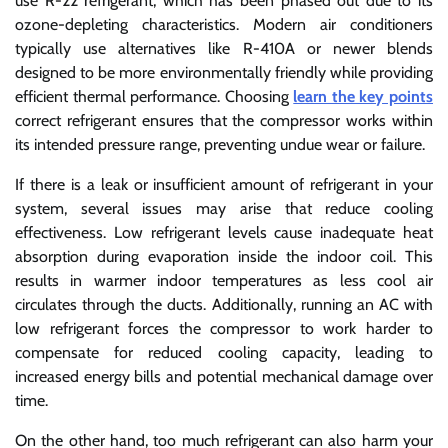
use R-22 refrigerant, which has been phased out due to its
ozone-depleting characteristics. Modern air conditioners
typically use alternatives like R-410A or newer blends
designed to be more environmentally friendly while providing
efficient thermal performance. Choosing
learn the key points
correct refrigerant ensures that the compressor works within
its intended pressure range, preventing undue wear or failure.
If there is a leak or insufficient amount of refrigerant in your
system, several issues may arise that reduce cooling
effectiveness. Low refrigerant levels cause inadequate heat
absorption during evaporation inside the indoor coil. This
results in warmer indoor temperatures as less cool air
circulates through the ducts. Additionally, running an AC with
low refrigerant forces the compressor to work harder to
compensate for reduced cooling capacity, leading to
increased energy bills and potential mechanical damage over
time.
On the other hand, too much refrigerant can also harm your