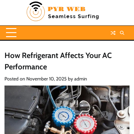
Skip
to
content
How Refrigerant Affects Your AC
Performance
Posted on
November 10, 2025
by
admin