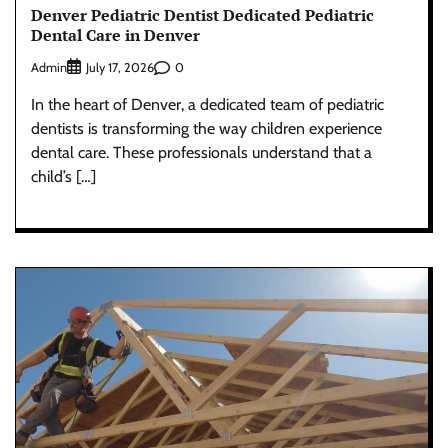
Denver Pediatric Dentist Dedicated Pediatric
Dental Care in Denver
Admin
0
July 17, 2026
In the heart of Denver, a dedicated team of pediatric
dentists is transforming the way children experience
dental care. These professionals understand that a
child’s […]