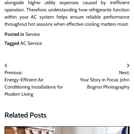
alongside higher utility expenses caused by inefficient
operation. Therefore, understanding how refrigerants function
within your AC system helps ensure reliable performance
throughout hot seasons when effective cooling matters most.
Posted in
Service
Tagged
AC Service
Post
Previous:
Next:
navigation
Energy-Efficient Air
Your Story in Focus: John
Conditioning Installations for
Bognot Photography
Modern Living
Related Posts