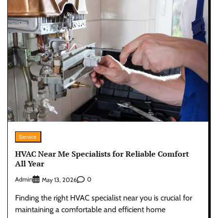
Service
HVAC Near Me Specialists for Reliable Comfort
All Year
Admin
0
May 13, 2026
Finding the right HVAC specialist near you is crucial for
maintaining a comfortable and efficient home