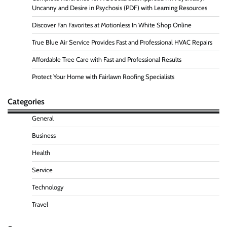
Uncanny and Desire in Psychosis (PDF) with Learning Resources
Discover Fan Favorites at Motionless In White Shop Online
True Blue Air Service Provides Fast and Professional HVAC Repairs
Affordable Tree Care with Fast and Professional Results
Protect Your Home with Fairlawn Roofing Specialists
Categories
General
Business
Health
Service
Technology
Travel