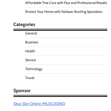
Affordable Tree Care with Fast and Professional Results
Protect Your Home with Fairlawn Roofing Specialists
Categories
General
Business
Health
Service
Technology
Travel
Sponsor
Situs Slot Online MILDCASINO