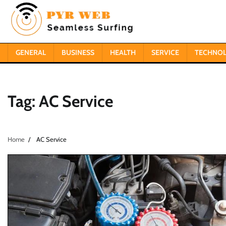
Skip
to
content
GENERAL
BUSINESS
HEALTH
SERVICE
TECHNO
Tag:
AC Service
Home
AC Service