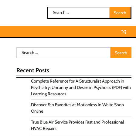
Search
for:
Search
for:
Recent Posts
Complete Reference for A Structuralist Approach in
Psychiatry: Uncanny and Desire in Psychosis (PDF) with
Learning Resources
Discover Fan Favorites at Motionless In White Shop
Online
True Blue Air Service Provides Fast and Professional
HVAC Repairs