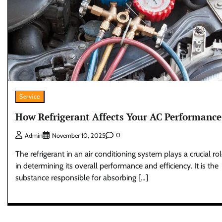
Service
How Refrigerant Affects Your AC Performance
0
Admin
November 10, 2025
The refrigerant in an air conditioning system plays a crucial ro
in determining its overall performance and efficiency. It is the
substance responsible for absorbing […]