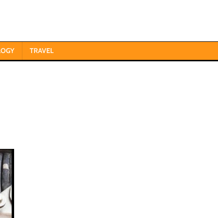
LOGY
TRAVEL