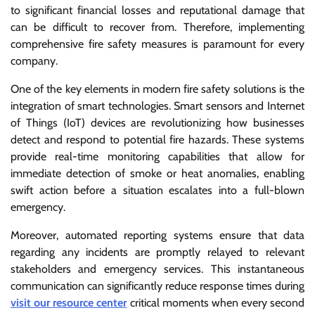
to significant financial losses and reputational damage that
can be difficult to recover from. Therefore, implementing
comprehensive fire safety measures is paramount for every
company.
One of the key elements in modern fire safety solutions is the
integration of smart technologies. Smart sensors and Internet
of Things (IoT) devices are revolutionizing how businesses
detect and respond to potential fire hazards. These systems
provide real-time monitoring capabilities that allow for
immediate detection of smoke or heat anomalies, enabling
swift action before a situation escalates into a full-blown
emergency.
Moreover, automated reporting systems ensure that data
regarding any incidents are promptly relayed to relevant
stakeholders and emergency services. This instantaneous
communication can significantly reduce response times during
visit our resource center
critical moments when every second