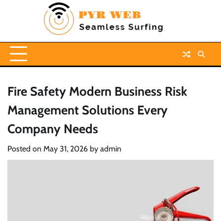
Skip
to
content
Fire Safety Modern Business Risk
Management Solutions Every
Company Needs
Posted on
May 31, 2026
by
admin