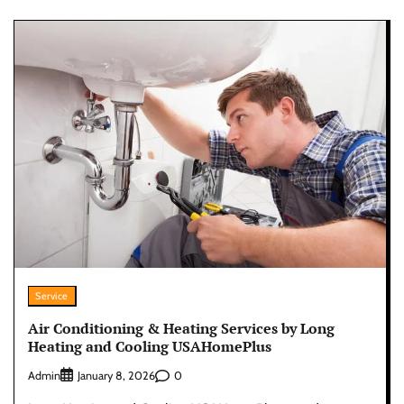
Service
Air Conditioning & Heating Services by Long
Heating and Cooling USAHomePlus
Admin
0
January 8, 2026