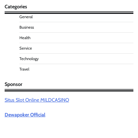
Categories
General
Business
Health
Service
Technology
Travel
Sponsor
Situs Slot Online MILDCASINO
Dewapoker Official