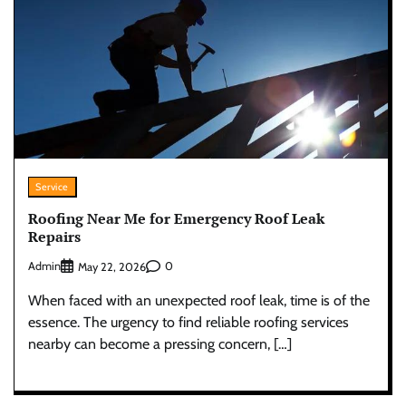
Service
Roofing Near Me for Emergency Roof Leak
Repairs
Admin
0
May 22, 2026
When faced with an unexpected roof leak, time is of the
essence. The urgency to find reliable roofing services
nearby can become a pressing concern, […]