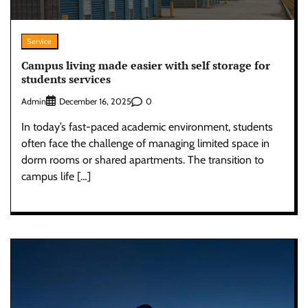
Service
Campus living made easier with self storage for
students services
Admin
0
December 16, 2025
In today’s fast-paced academic environment, students
often face the challenge of managing limited space in
dorm rooms or shared apartments. The transition to
campus life […]