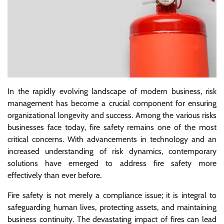
In the rapidly evolving landscape of modern business, risk
management has become a crucial component for ensuring
organizational longevity and success. Among the various risks
businesses face today, fire safety remains one of the most
critical concerns. With advancements in technology and an
increased understanding of risk dynamics, contemporary
solutions have emerged to address fire safety more
effectively than ever before.
Fire safety is not merely a compliance issue; it is integral to
safeguarding human lives, protecting assets, and maintaining
business continuity. The devastating impact of fires can lead