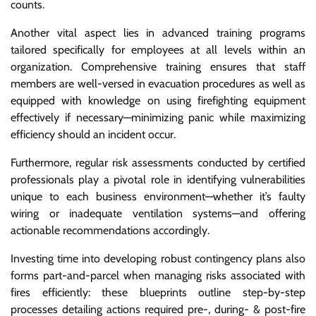
counts.
Another vital aspect lies in advanced training programs
tailored specifically for employees at all levels within an
organization. Comprehensive training ensures that staff
members are well-versed in evacuation procedures as well as
equipped with knowledge on using firefighting equipment
effectively if necessary—minimizing panic while maximizing
efficiency should an incident occur.
Furthermore, regular risk assessments conducted by certified
professionals play a pivotal role in identifying vulnerabilities
unique to each business environment—whether it’s faulty
wiring or inadequate ventilation systems—and offering
actionable recommendations accordingly.
Investing time into developing robust contingency plans also
forms part-and-parcel when managing risks associated with
fires efficiently: these blueprints outline step-by-step
processes detailing actions required pre-, during- & post-fire