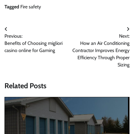
Tagged
Fire safety
Post
Previous:
Next:
navigation
Benefits of Choosing migliori
How an Air Conditioning
casino online for Gaming
Contractor Improves Energy
Efficiency Through Proper
Sizing
Related Posts