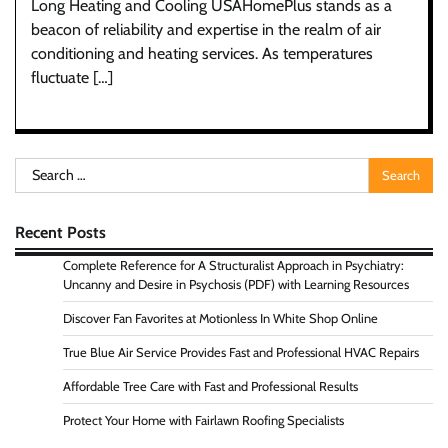
Long Heating and Cooling USAHomePlus stands as a
beacon of reliability and expertise in the realm of air
conditioning and heating services. As temperatures
fluctuate […]
Search
for:
Recent Posts
Complete Reference for A Structuralist Approach in Psychiatry:
Uncanny and Desire in Psychosis (PDF) with Learning Resources
Discover Fan Favorites at Motionless In White Shop Online
True Blue Air Service Provides Fast and Professional HVAC Repairs
Affordable Tree Care with Fast and Professional Results
Protect Your Home with Fairlawn Roofing Specialists