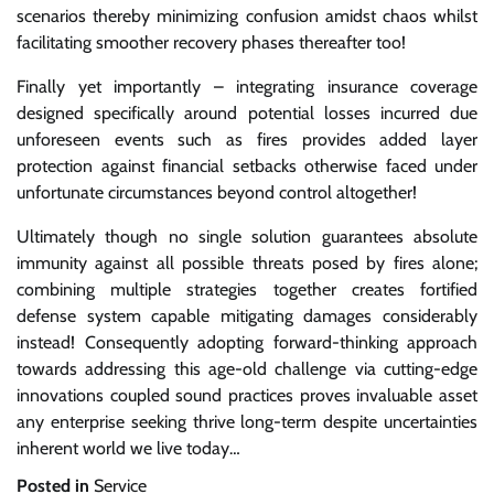
scenarios thereby minimizing confusion amidst chaos whilst
facilitating smoother recovery phases thereafter too!
Finally yet importantly – integrating insurance coverage
designed specifically around potential losses incurred due
unforeseen events such as fires provides added layer
protection against financial setbacks otherwise faced under
unfortunate circumstances beyond control altogether!
Ultimately though no single solution guarantees absolute
immunity against all possible threats posed by fires alone;
combining multiple strategies together creates fortified
defense system capable mitigating damages considerably
instead! Consequently adopting forward-thinking approach
towards addressing this age-old challenge via cutting-edge
innovations coupled sound practices proves invaluable asset
any enterprise seeking thrive long-term despite uncertainties
inherent world we live today…
Posted in
Service