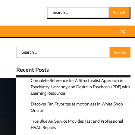
Search
for:
Search
for:
Recent Posts
Complete Reference for A Structuralist Approach in
Psychiatry: Uncanny and Desire in Psychosis (PDF) with
Learning Resources
Discover Fan Favorites at Motionless In White Shop
Online
True Blue Air Service Provides Fast and Professional
HVAC Repairs