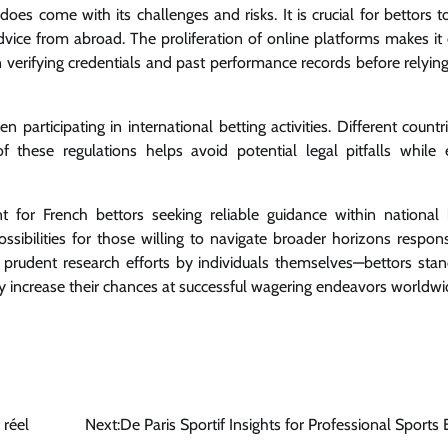
es come with its challenges and risks. It is crucial for bettors t
ice from abroad. The proliferation of online platforms makes it 
in verifying credentials and past performance records before relyin
 participating in international betting activities. Different count
 these regulations helps avoid potential legal pitfalls while 
 for French bettors seeking reliable guidance within national 
ossibilities for those willing to navigate broader horizons respons
 prudent research efforts by individuals themselves—bettors stan
y increase their chances at successful wagering endeavors worldwi
 réel
Next:
De Paris Sportif Insights for Professional Sports 