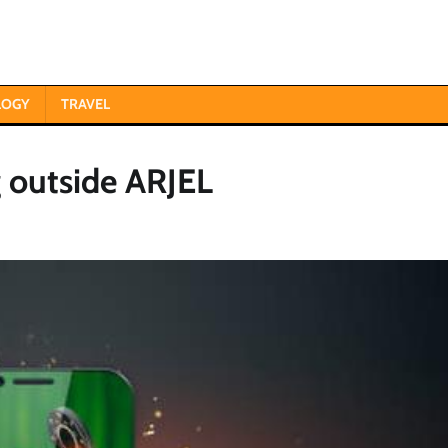
LOGY
TRAVEL
g outside ARJEL