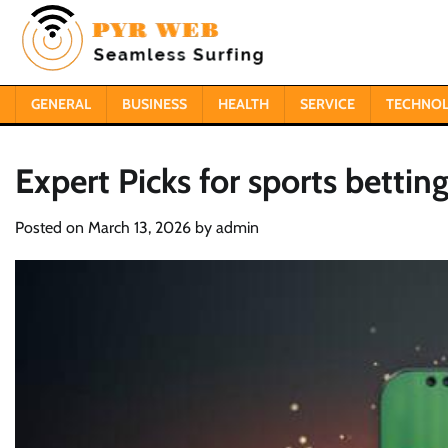
Skip
to
content
GENERAL
BUSINESS
HEALTH
SERVICE
TECHNO
Expert Picks for sports bettin
Posted on
March 13, 2026
by
admin