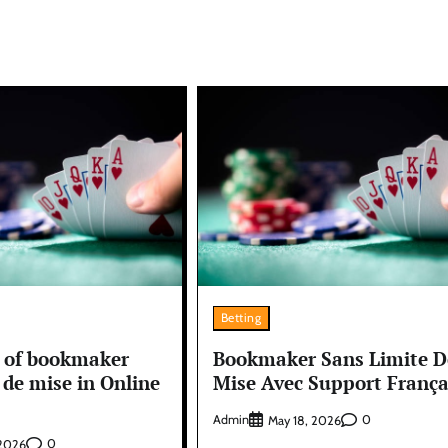
Betting
 of bookmaker
Bookmaker Sans Limite D
 de mise in Online
Mise Avec Support França
Admin
0
May 18, 2026
0
 2026