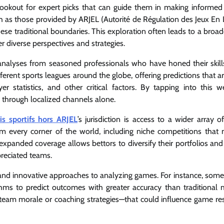
 lookout for expert picks that can guide them in making informed
h as those provided by ARJEL (Autorité de Régulation des Jeux En L
these traditional boundaries. This exploration often leads to a broa
r diverse perspectives and strategies.
e analyses from seasoned professionals who have honed their skill
fferent sports leagues around the globe, offering predictions that 
r statistics, and other critical factors. By tapping into this w
 through localized channels alone.
is sportifs hors ARJEL
’s jurisdiction is access to a wider array o
om every corner of the world, including niche competitions that
 expanded coverage allows bettors to diversify their portfolios an
reciated teams.
 and innovative approaches to analyzing games. For instance, some
ithms to predict outcomes with greater accuracy than traditional
team morale or coaching strategies—that could influence game res