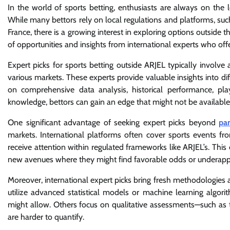
In the world of sports betting, enthusiasts are always on the
While many bettors rely on local regulations and platforms, suc
France, there is a growing interest in exploring options outside 
of opportunities and insights from international experts who offe
Expert picks for sports betting outside ARJEL typically involv
various markets. These experts provide valuable insights into di
on comprehensive data analysis, historical performance, playe
knowledge, bettors can gain an edge that might not be available
One significant advantage of seeking expert picks beyond
par
markets. International platforms often cover sports events fr
receive attention within regulated frameworks like ARJEL’s. This
new avenues where they might find favorable odds or underapp
Moreover, international expert picks bring fresh methodologies
utilize advanced statistical models or machine learning algor
might allow. Others focus on qualitative assessments—such as 
are harder to quantify.