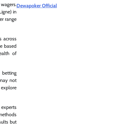
 wagers.
Dewapoker Official
igne) in
der range
s across
are based
ealth of
f betting
 may not
d explore
 experts
 methods
ults but