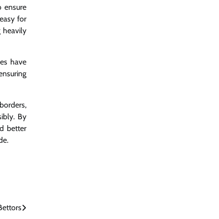
o ensure
easy for
g heavily
ries have
ensuring
borders,
ibly. By
d better
de.
Bettors