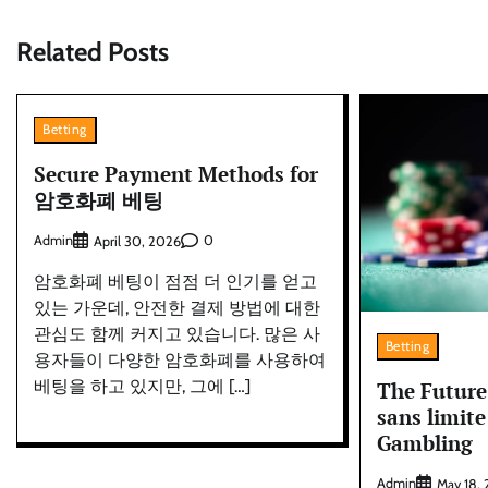
navigation
Related Posts
Betting
Secure Payment Methods for
암호화폐 베팅
Admin
0
April 30, 2026
암호화폐 베팅이 점점 더 인기를 얻고
있는 가운데, 안전한 결제 방법에 대한
관심도 함께 커지고 있습니다. 많은 사
Betting
용자들이 다양한 암호화폐를 사용하여
베팅을 하고 있지만, 그에 […]
The Future
sans limite
Gambling
Admin
May 18,