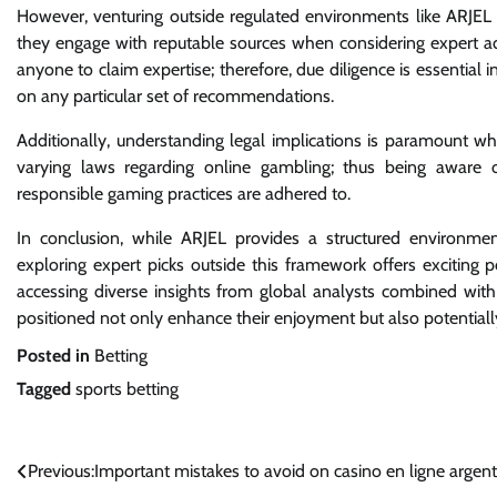
However, venturing outside regulated environments like ARJEL do
they engage with reputable sources when considering expert adv
anyone to claim expertise; therefore, due diligence is essential 
on any particular set of recommendations.
Additionally, understanding legal implications is paramount when
varying laws regarding online gambling; thus being aware of
responsible gaming practices are adhered to.
In conclusion, while ARJEL provides a structured environment
exploring expert picks outside this framework offers exciting p
accessing diverse insights from global analysts combined with
positioned not only enhance their enjoyment but also potentiall
Posted in
Betting
Tagged
sports betting
Post
Previous:
Important mistakes to avoid on casino en ligne argent