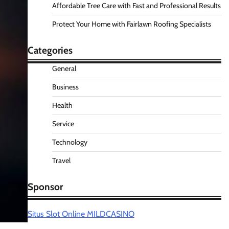
Affordable Tree Care with Fast and Professional Results
Protect Your Home with Fairlawn Roofing Specialists
Categories
General
Business
Health
Service
Technology
Travel
Sponsor
Situs Slot Online MILDCASINO