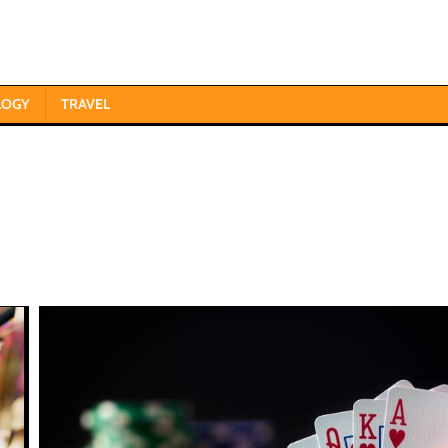
LOGY
TRAVEL