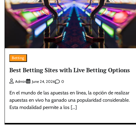
Betting
Best Betting Sites with Live Betting Options
0
Admin
June 24, 2026
En el mundo de las apuestas en línea, la opción de realizar
apuestas en vivo ha ganado una popularidad considerable.
Esta modalidad permite a los […]