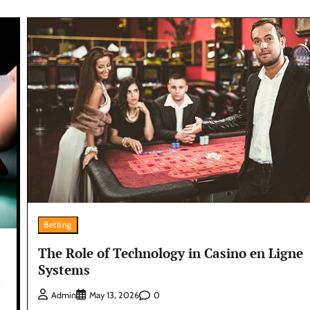
Betting
The Role of Technology in Casino en Ligne
Systems
t
0
Admin
May 13, 2026