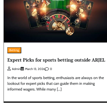
Betting
Expert Picks for sports betting outside ARJEL
0
Admin
March 13, 2026
In the world of sports betting, enthusiasts are always on the
lookout for expert picks that can guide them in making
informed wagers. While many […]