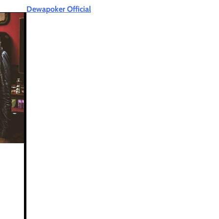
Dewapoker Official