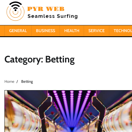
Skip
to
content
GENERAL
BUSINESS
HEALTH
SERVICE
TECHNO
Category:
Betting
Home
Betting