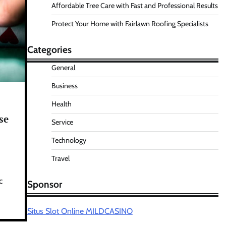
Affordable Tree Care with Fast and Professional Results
Protect Your Home with Fairlawn Roofing Specialists
Categories
General
Business
Health
se
Service
Technology
Travel
c
Sponsor
Situs Slot Online MILDCASINO