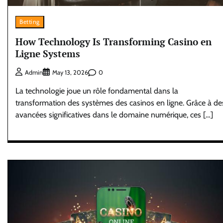
Betting
How Technology Is Transforming Casino en
Ligne Systems
0
Admin
May 13, 2026
La technologie joue un rôle fondamental dans la
transformation des systèmes des casinos en ligne. Grâce à de
avancées significatives dans le domaine numérique, ces […]