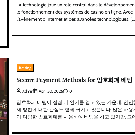
La technologie joue un rôle central dans le développemen
le fonctionnement des systèmes de casino en ligne. Avec
l’avènement d’Internet et des avancées technologiques, […
Betting
Secure Payment Methods for 암호화폐 베팅
0
Admin
April 30, 2026
암호화폐 베팅이 점점 더 인기를 얻고 있는 가운데, 안전
제 방법에 대한 관심도 함께 커지고 있습니다. 많은 사
이 다양한 암호화폐를 사용하여 베팅을 하고 있지만, 그에 