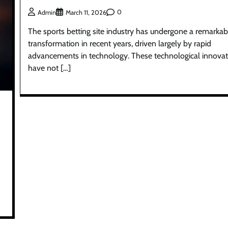
0
Admin
March 11, 2026
The sports betting site industry has undergone a remarkab
transformation in recent years, driven largely by rapid
advancements in technology. These technological innovat
have not […]