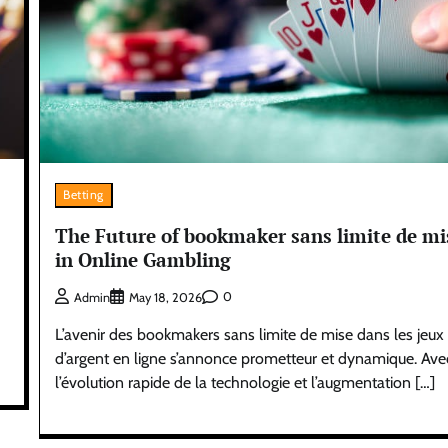
Betting
The Future of bookmaker sans limite de mi
in Online Gambling
0
Admin
May 18, 2026
L’avenir des bookmakers sans limite de mise dans les jeux
d’argent en ligne s’annonce prometteur et dynamique. Ave
l’évolution rapide de la technologie et l’augmentation […]