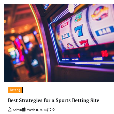
Betting
Best Strategies for a Sports Betting Site
0
Admin
March 11, 2026