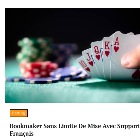
Betting
Bookmaker Sans Limite De Mise Avec Suppor
Français