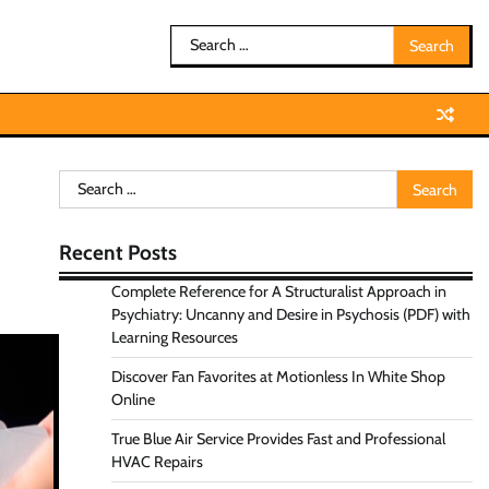
Search
for:
Search
for:
Recent Posts
Complete Reference for A Structuralist Approach in
Psychiatry: Uncanny and Desire in Psychosis (PDF) with
Learning Resources
Discover Fan Favorites at Motionless In White Shop
Online
True Blue Air Service Provides Fast and Professional
HVAC Repairs