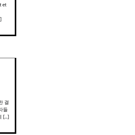
t et
]
한 결
용자들
[…]