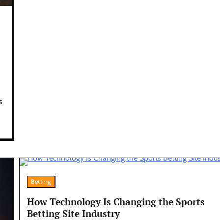
s
Betting
How Technology Is Changing the Sports
Betting Site Industry