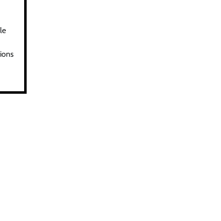
le
ions