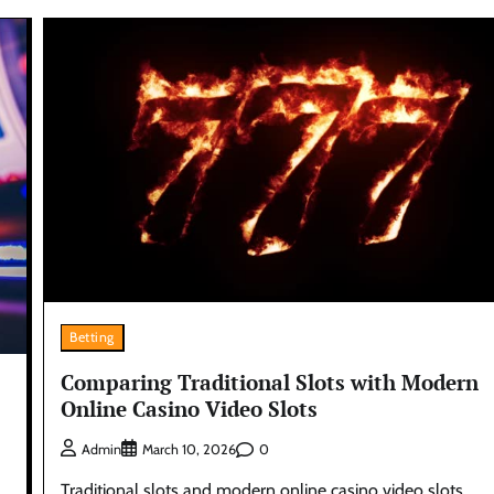
Betting
Comparing Traditional Slots with Modern
Online Casino Video Slots
0
Admin
March 10, 2026
Traditional slots and modern online casino video slots