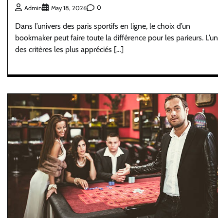
0
Admin
May 18, 2026
Dans l’univers des paris sportifs en ligne, le choix d’un
bookmaker peut faire toute la différence pour les parieurs. L’un
des critères les plus appréciés […]