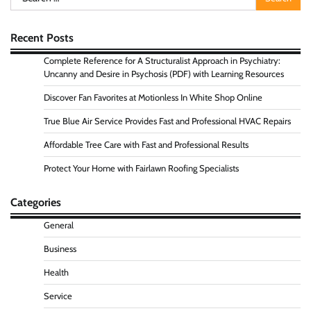
for:
Recent Posts
Complete Reference for A Structuralist Approach in Psychiatry:
Uncanny and Desire in Psychosis (PDF) with Learning Resources
Discover Fan Favorites at Motionless In White Shop Online
True Blue Air Service Provides Fast and Professional HVAC Repairs
Affordable Tree Care with Fast and Professional Results
Protect Your Home with Fairlawn Roofing Specialists
Categories
General
Business
Health
Service