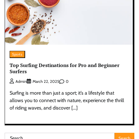
Sports
Top Surfing Destinations for Pro and Beginner
Surfers
0
Admin
March 22, 2025
Surfing is more than just a sport; it’s a lifestyle that
allows you to connect with nature, experience the thrill
of riding waves, and discover […]
Search