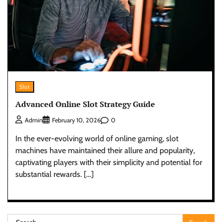
Slot
Advanced Online Slot Strategy Guide
0
Admin
February 10, 2026
In the ever-evolving world of online gaming, slot
machines have maintained their allure and popularity,
captivating players with their simplicity and potential for
substantial rewards. […]
Search