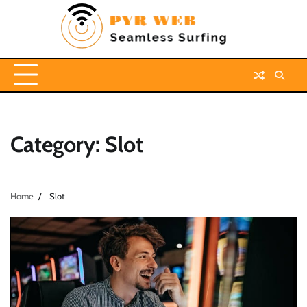
Skip
to
content
Category:
Slot
Home
Slot