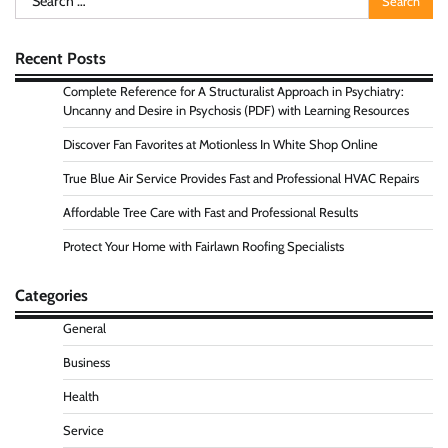
for:
Recent Posts
Complete Reference for A Structuralist Approach in Psychiatry:
Uncanny and Desire in Psychosis (PDF) with Learning Resources
Discover Fan Favorites at Motionless In White Shop Online
True Blue Air Service Provides Fast and Professional HVAC Repairs
Affordable Tree Care with Fast and Professional Results
Protect Your Home with Fairlawn Roofing Specialists
Categories
General
Business
Health
Service