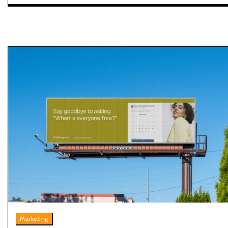
Marketing