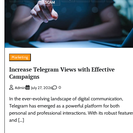
Marketing
Increase Telegram Views with Effective
Campaigns
0
Admin
July 27, 2026
In the ever-evolving landscape of digital communication,
Telegram has emerged as a powerful platform for both
personal and professional interactions. With its robust feature
and […]