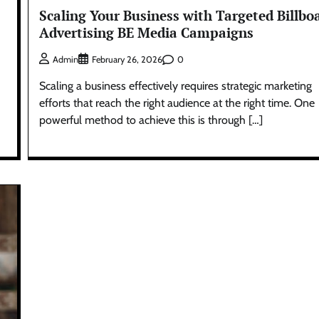
Scaling Your Business with Targeted Billbo
Advertising BE Media Campaigns
0
Admin
February 26, 2026
Scaling a business effectively requires strategic marketing
efforts that reach the right audience at the right time. One
powerful method to achieve this is through […]