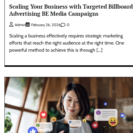
Scaling Your Business with Targeted Billboard
Advertising BE Media Campaigns
0
Admin
February 26, 2026
Scaling a business effectively requires strategic marketing
efforts that reach the right audience at the right time. One
powerful method to achieve this is through […]