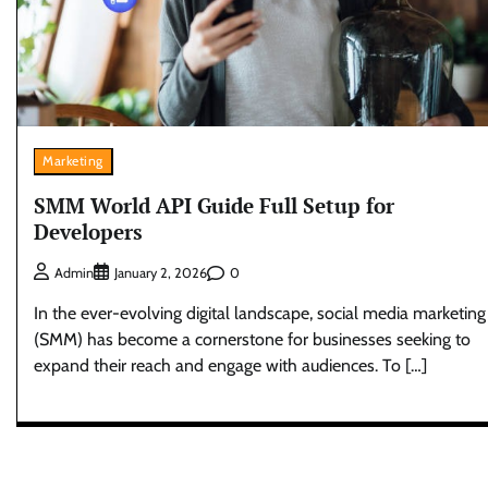
Marketing
SMM World API Guide Full Setup for
Developers
0
Admin
January 2, 2026
In the ever-evolving digital landscape, social media marketing
(SMM) has become a cornerstone for businesses seeking to
expand their reach and engage with audiences. To […]