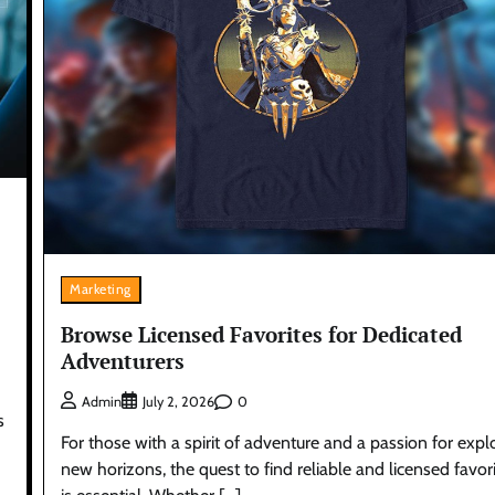
Marketing
Browse Licensed Favorites for Dedicated
Adventurers
0
Admin
July 2, 2026
s
For those with a spirit of adventure and a passion for expl
new horizons, the quest to find reliable and licensed favor