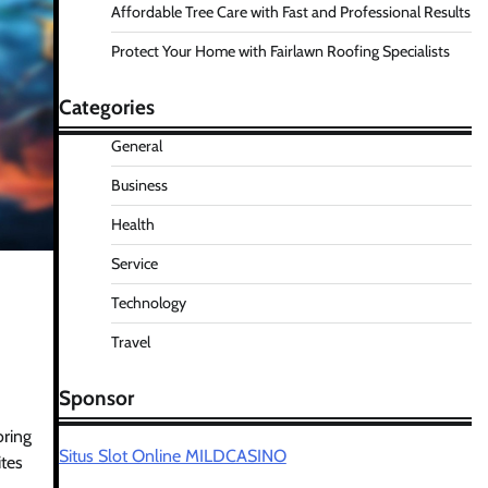
Affordable Tree Care with Fast and Professional Results
Protect Your Home with Fairlawn Roofing Specialists
Categories
General
Business
Health
Service
Technology
Travel
Sponsor
oring
Situs Slot Online MILDCASINO
ites