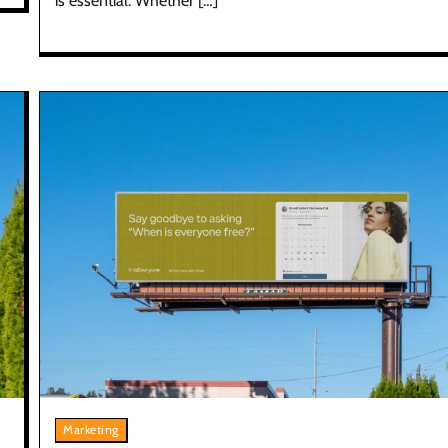
is essential. Whether […]
Marketing