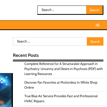
Search
for:
Search
for:
Recent Posts
Complete Reference for A Structuralist Approach in
Psychiatry: Uncanny and Desire in Psychosis (PDF) with
Learning Resources
Discover Fan Favorites at Motionless In White Shop
Online
True Blue Air Service Provides Fast and Professional
HVAC Repairs