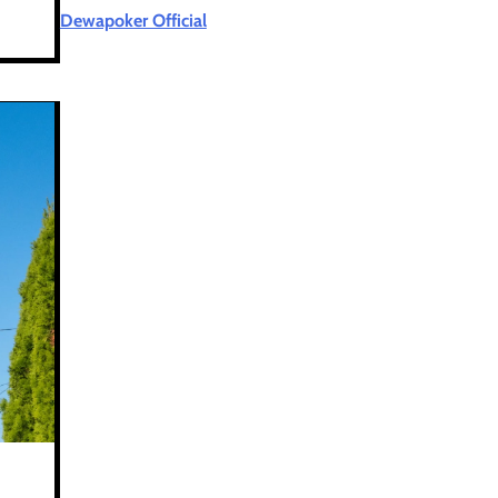
Dewapoker Official