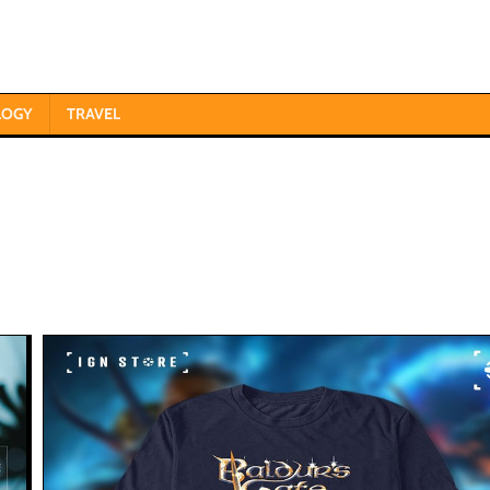
LOGY
TRAVEL