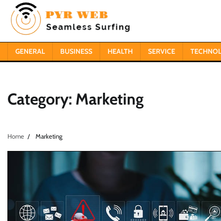
Skip
to
content
GENERAL
BUSINESS
HEALTH
SERVICE
TECHNO
Category:
Marketing
Home
Marketing