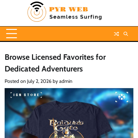
Skip
to
content
Browse Licensed Favorites for
Dedicated Adventurers
Posted on
July 2, 2026
by
admin