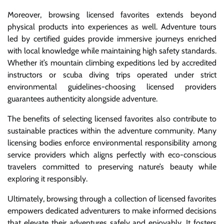
Moreover, browsing licensed favorites extends beyond
physical products into experiences as well. Adventure tours
led by certified guides provide immersive journeys enriched
with local knowledge while maintaining high safety standards.
Whether it’s mountain climbing expeditions led by accredited
instructors or scuba diving trips operated under strict
environmental guidelines-choosing licensed providers
guarantees authenticity alongside adventure.
The benefits of selecting licensed favorites also contribute to
sustainable practices within the adventure community. Many
licensing bodies enforce environmental responsibility among
service providers which aligns perfectly with eco-conscious
travelers committed to preserving nature’s beauty while
exploring it responsibly.
Ultimately, browsing through a collection of licensed favorites
empowers dedicated adventurers to make informed decisions
that elevate their adventures safely and enjoyably. It fosters