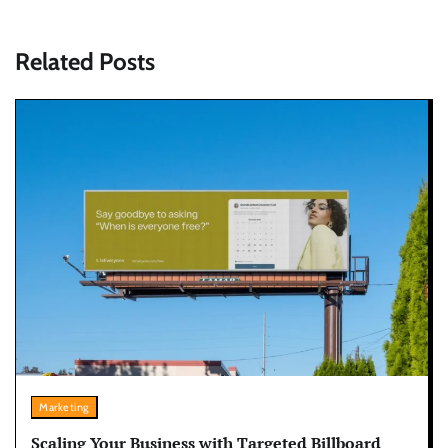
Related Posts
Marketing
Scaling Your Business with Targeted Billboard