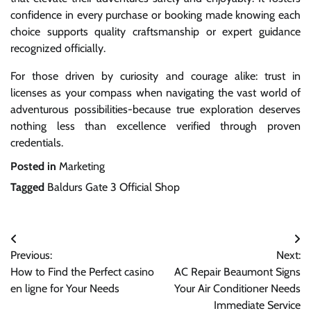
confidence in every purchase or booking made knowing each
choice supports quality craftsmanship or expert guidance
recognized officially.
For those driven by curiosity and courage alike: trust in
licenses as your compass when navigating the vast world of
adventurous possibilities-because true exploration deserves
nothing less than excellence verified through proven
credentials.
Posted in
Marketing
Tagged
Baldurs Gate 3 Official Shop
Post
Previous:
Next:
navigation
How to Find the Perfect casino
AC Repair Beaumont Signs
en ligne for Your Needs
Your Air Conditioner Needs
Immediate Service