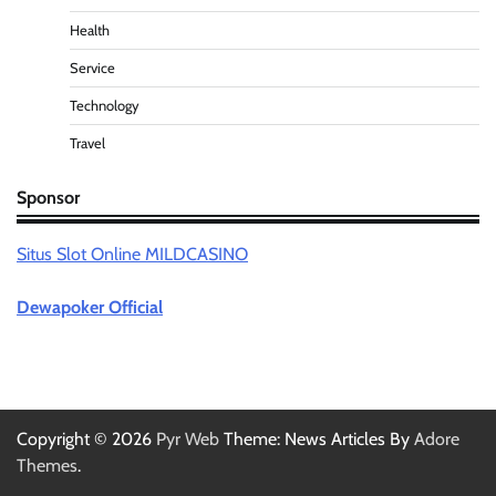
Health
Service
Technology
Travel
Sponsor
Situs Slot Online MILDCASINO
Dewapoker Official
Copyright © 2026
Pyr Web
Theme: News Articles By
Adore
Themes
.