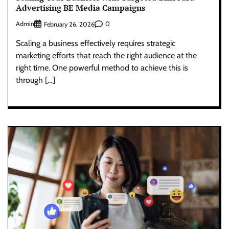
Advertising BE Media Campaigns
Admin
0
February 26, 2026
Scaling a business effectively requires strategic
marketing efforts that reach the right audience at the
right time. One powerful method to achieve this is
through […]