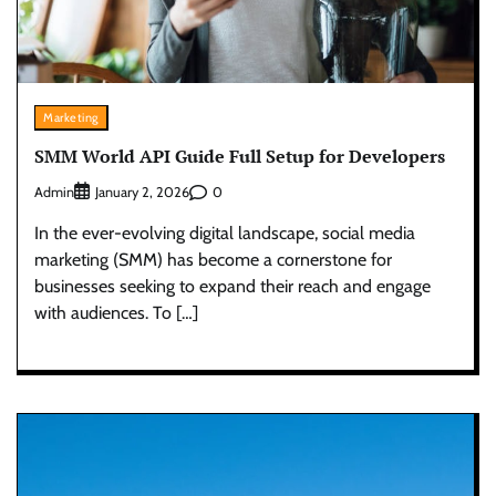
Marketing
SMM World API Guide Full Setup for Developers
Admin
0
January 2, 2026
In the ever-evolving digital landscape, social media
marketing (SMM) has become a cornerstone for
businesses seeking to expand their reach and engage
with audiences. To […]