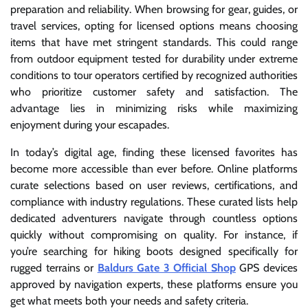
preparation and reliability. When browsing for gear, guides, or
travel services, opting for licensed options means choosing
items that have met stringent standards. This could range
from outdoor equipment tested for durability under extreme
conditions to tour operators certified by recognized authorities
who prioritize customer safety and satisfaction. The
advantage lies in minimizing risks while maximizing
enjoyment during your escapades.
In today’s digital age, finding these licensed favorites has
become more accessible than ever before. Online platforms
curate selections based on user reviews, certifications, and
compliance with industry regulations. These curated lists help
dedicated adventurers navigate through countless options
quickly without compromising on quality. For instance, if
you’re searching for hiking boots designed specifically for
rugged terrains or
Baldurs Gate 3 Official Shop
GPS devices
approved by navigation experts, these platforms ensure you
get what meets both your needs and safety criteria.