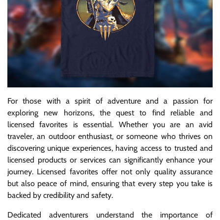
For those with a spirit of adventure and a passion for
exploring new horizons, the quest to find reliable and
licensed favorites is essential. Whether you are an avid
traveler, an outdoor enthusiast, or someone who thrives on
discovering unique experiences, having access to trusted and
licensed products or services can significantly enhance your
journey. Licensed favorites offer not only quality assurance
but also peace of mind, ensuring that every step you take is
backed by credibility and safety.
Dedicated adventurers understand the importance of