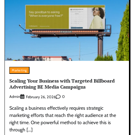
Marketing
Scaling Your Business with Targeted Billboard
Advertising BE Media Campaigns
Admin
0
February 26, 2026
Scaling a business effectively requires strategic
marketing efforts that reach the right audience at the
right time. One powerful method to achieve this is
through […]