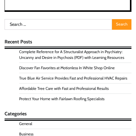
Search
for:
Recent Posts
Complete Reference for A Structuralist Approach in Psychiatry:
Uncanny and Desire in Psychosis (PDF) with Learning Resources
Discover Fan Favorites at Motionless In White Shop Online
True Blue Air Service Provides Fast and Professional HVAC Repairs
Affordable Tree Care with Fast and Professional Results
Protect Your Home with Fairlawn Roofing Specialists
Categories
General
Business