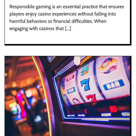
Responsible gaming is an essential practice that ensures
players enjoy casino experiences without falling into
harmful behaviors or financial difficulties. When
engaging with casinos that […]