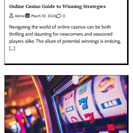
Online Casino Guide to Winning Strategies
0
Admin
March 10, 2026
Navigating the world of online casinos can be both
thrilling and daunting for newcomers and seasoned
players alike. The allure of potential winnings is enticing,
[…]