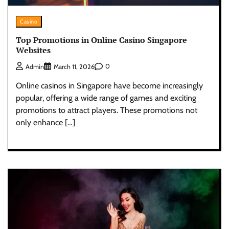
Casino
Top Promotions in Online Casino Singapore
Websites
0
Admin
March 11, 2026
Online casinos in Singapore have become increasingly
popular, offering a wide range of games and exciting
promotions to attract players. These promotions not
only enhance […]