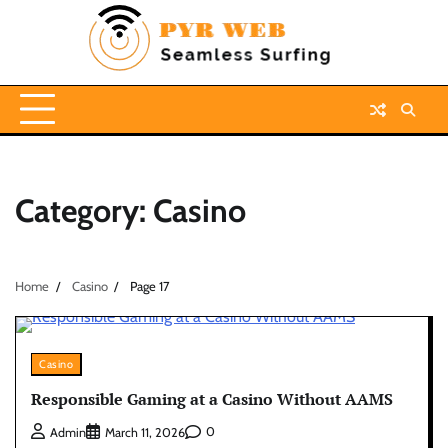
Skip
to
content
Category:
Casino
Home
Casino
Page 17
Casino
Responsible Gaming at a Casino Without AAMS
0
Admin
March 11, 2026