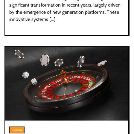
significant transformation in recent years, largely driven
by the emergence of new generation platforms. These
innovative systems […]
Casino