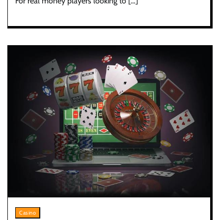
For real money players looking to […]
Casino