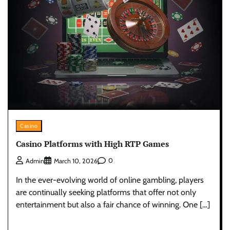
Casino
Casino Platforms with High RTP Games
0
Admin
March 10, 2026
In the ever-evolving world of online gambling, players
are continually seeking platforms that offer not only
entertainment but also a fair chance of winning. One […]