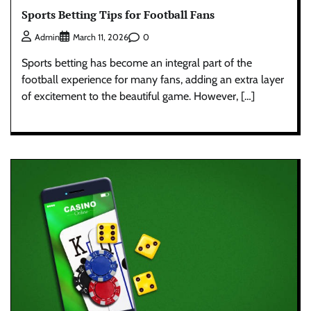
Sports Betting Tips for Football Fans
0
Admin
March 11, 2026
Sports betting has become an integral part of the
football experience for many fans, adding an extra layer
of excitement to the beautiful game. However, […]