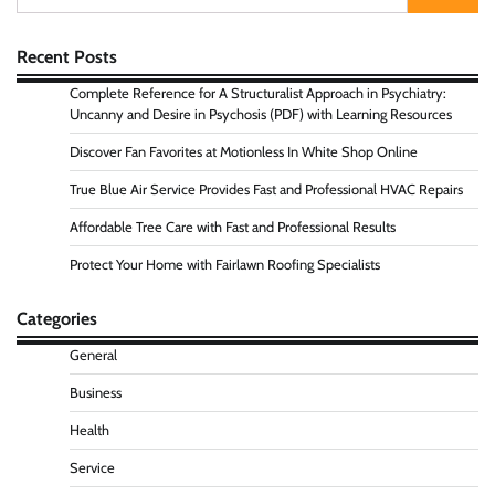
for:
Recent Posts
Complete Reference for A Structuralist Approach in Psychiatry:
Uncanny and Desire in Psychosis (PDF) with Learning Resources
Discover Fan Favorites at Motionless In White Shop Online
True Blue Air Service Provides Fast and Professional HVAC Repairs
Affordable Tree Care with Fast and Professional Results
Protect Your Home with Fairlawn Roofing Specialists
Categories
General
Business
Health
Service