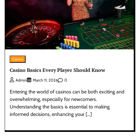
Casino
Casino Basics Every Player Should Know
0
Admin
March 11, 2026
Entering the world of casinos can be both exciting and
overwhelming, especially for newcomers.
Understanding the basics is essential to making
informed decisions, enhancing your […]