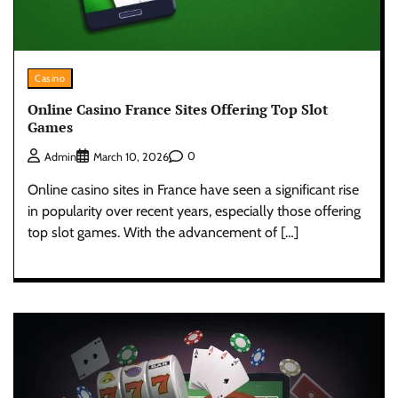
Casino
Online Casino France Sites Offering Top Slot
Games
0
Admin
March 10, 2026
Online casino sites in France have seen a significant rise
in popularity over recent years, especially those offering
top slot games. With the advancement of […]