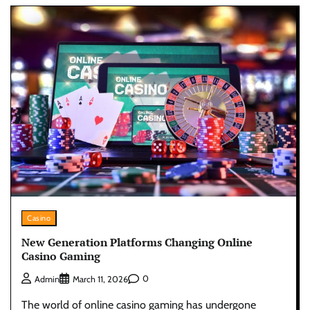
Casino
New Generation Platforms Changing Online
Casino Gaming
0
Admin
March 11, 2026
The world of online casino gaming has undergone