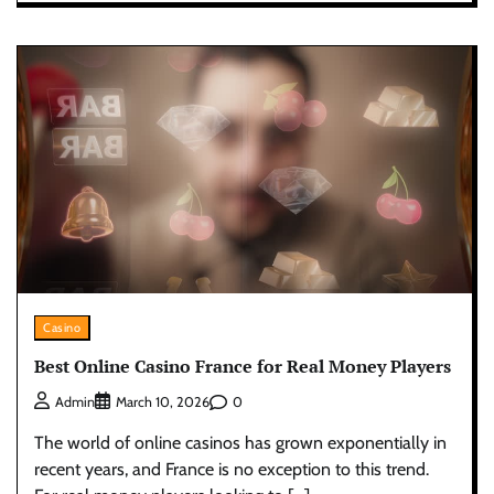
Casino
Best Online Casino France for Real Money Players
0
Admin
March 10, 2026
The world of online casinos has grown exponentially in
recent years, and France is no exception to this trend.