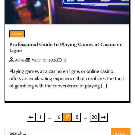
Casino
Professional Guide to Playing Games at Casino en
Ligne
0
Admin
March 10, 2026
Playing games at a casino en ligne, or online casino,
offers an exhilarating experience that combines the thrill
of gambling with the convenience of playing […]
Posts
1
16
17
18
20
…
…
pagination
Search