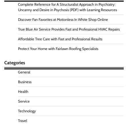
Complete Reference for A Structuralist Approach in Psychiatry:
Uncanny and Desire in Psychosis (PDF) with Learning Resources
Discover Fan Favorites at Motionless In White Shop Online
True Blue Air Service Provides Fast and Professional HVAC Repairs
Affordable Tree Care with Fast and Professional Results
Protect Your Home with Fairlawn Roofing Specialists
Categories
General
Business
Health
Service
Technology
Travel