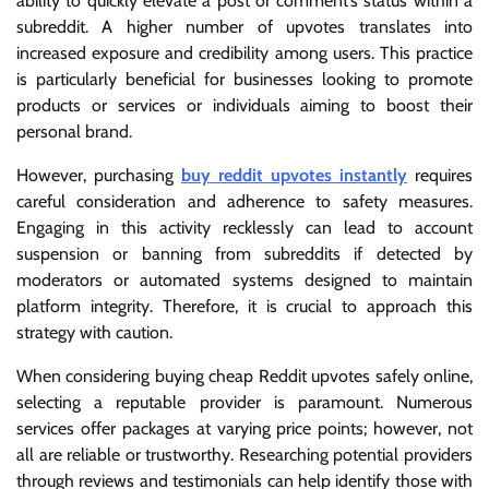
ability to quickly elevate a post or comment’s status within a
subreddit. A higher number of upvotes translates into
increased exposure and credibility among users. This practice
is particularly beneficial for businesses looking to promote
products or services or individuals aiming to boost their
personal brand.
However, purchasing
buy reddit upvotes instantly
requires
careful consideration and adherence to safety measures.
Engaging in this activity recklessly can lead to account
suspension or banning from subreddits if detected by
moderators or automated systems designed to maintain
platform integrity. Therefore, it is crucial to approach this
strategy with caution.
When considering buying cheap Reddit upvotes safely online,
selecting a reputable provider is paramount. Numerous
services offer packages at varying price points; however, not
all are reliable or trustworthy. Researching potential providers
through reviews and testimonials can help identify those with