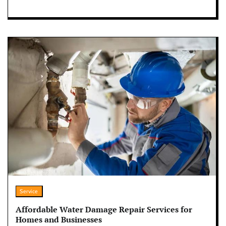
Service
Affordable Water Damage Repair Services for
Homes and Businesses