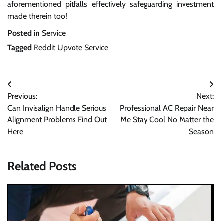
aforementioned pitfalls effectively safeguarding investment
made therein too!
Posted in
Service
Tagged
Reddit Upvote Service
Post
Previous:
Next:
navigation
Can Invisalign Handle Serious
Professional AC Repair Near
Alignment Problems Find Out
Me Stay Cool No Matter the
Here
Season
Related Posts