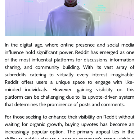
In the digital age, where online presence and social media
influence hold significant power, Reddit has emerged as one
of the most influential platforms for discussions, information
sharing, and community building. With its vast array of
subreddits catering to virtually every interest imaginable,
Reddit offers users a unique space to engage with like-
minded individuals. However, gaining visibility on this
platform can be challenging due to its upvote-driven system
that determines the prominence of posts and comments.
For those seeking to enhance their visibility on Reddit without
waiting for organic growth, buying upvotes has become an
increasingly popular option. The primary appeal lies in the