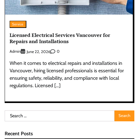
Service
Licensed Electrical Services Vancouver for
Repairs and Installations
Admin
0
June 22, 2026
When it comes to electrical repairs and installations in
Vancouver, hiring licensed professionals is essential for
ensuring safety, reliability, and compliance with local
regulations. Licensed […]
Search
for:
Recent Posts