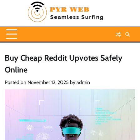
Skip
to
content
Buy Cheap Reddit Upvotes Safely
Online
Posted on
November 12, 2025
by
admin