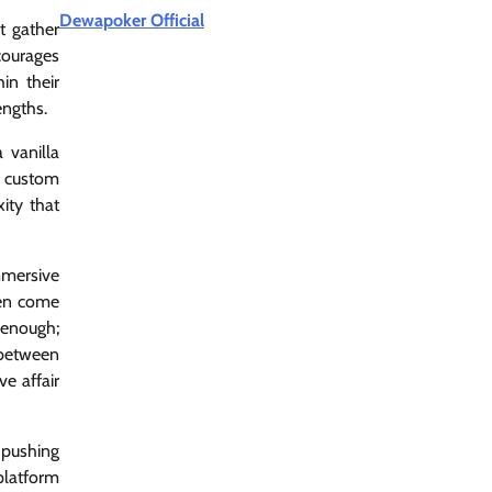
Dewapoker Official
t gather
courages
in their
engths.
 vanilla
e custom
ity that
mmersive
ten come
 enough;
 between
e affair
 pushing
platform