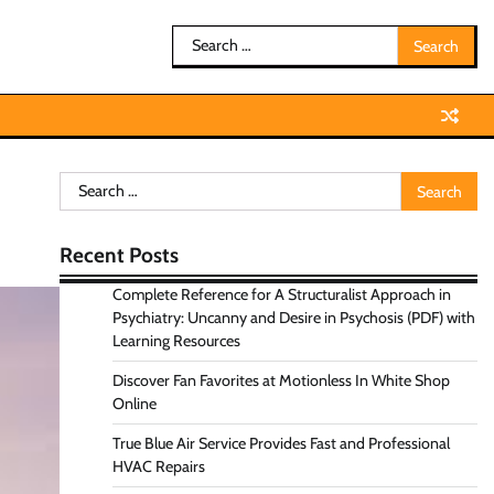
Search
for:
Search
for:
Recent Posts
Complete Reference for A Structuralist Approach in
Psychiatry: Uncanny and Desire in Psychosis (PDF) with
Learning Resources
Discover Fan Favorites at Motionless In White Shop
Online
True Blue Air Service Provides Fast and Professional
HVAC Repairs