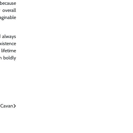
 because
 overall
aginable
d always
xistence
lifetime
h boldly
n Cavan