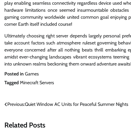
play enabling seamless connectivity regardless device used wh
hardware limitations once seemed insurmountable obstacles n
gaming community worldwide united common goal enjoying past
corner Earth itself included course!
Ultimately choosing right server depends largely personal pr
take account factors such atmosphere ruleset governing behav
everyone concerned after all nothing beats thrill embarking e
amidst ever-changing landscapes vibrant ecosystems teeming li
into unknown realms beckoning them onward adventure awaits
Posted in
Games
Tagged
Minecraft Servers
Post
Previous:
Quiet Window AC Units for Peaceful Summer Nights
navigation
Related Posts