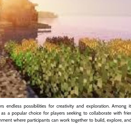
 endless possibilities for creativity and exploration. Among 
as a popular choice for players seeking to collaborate with frie
nment where participants can work together to build, explore, and