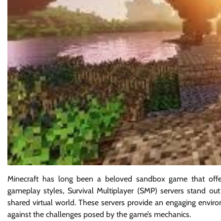
Minecraft has long been a beloved sandbox game that offers
gameplay styles, Survival Multiplayer (SMP) servers stand out 
shared virtual world. These servers provide an engaging enviro
against the challenges posed by the game’s mechanics.