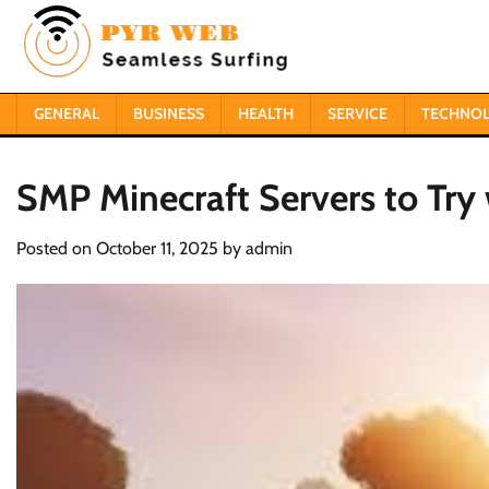
Skip
to
content
GENERAL
BUSINESS
HEALTH
SERVICE
TECHNO
SMP Minecraft Servers to Try 
Posted on
October 11, 2025
by
admin