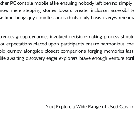
ether PC console mobile alike ensuring nobody left behind simply
ow mere stepping stones toward greater inclusion accessibility
ime brings joy countless individuals daily basis everywhere im
eferences group dynamics involved decision-making process shoul
ior expectations placed upon participants ensure harmonious coe
pic journey alongside closest companions forging memories last 
fe awaiting discovery eager explorers brave enough venture fort
!
Next:
Explore a Wide Range of Used Cars i