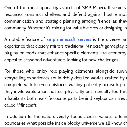
One of the most appealing aspects of SMP Minecraft servers i
resources, construct shelters, and defend against hostile 
communication and strategic planning among friends as they d
community. Whether it’s mining for valuable ores or designing intr
A notable feature of
smp minecraft servers
is the diverse ra
experience that closely mirrors traditional Minecraft gameplay
plugins or mods that enhance specific elements like economy 
appeal to seasoned adventurers looking for new challenges.
For those who enjoy role-playing elements alongside survi
storytelling experiences set in richly detailed worlds crafted
complete with lore-rich histories waiting patiently beneath pi
they invite exploration not just physically but mentally too t
inhabitants both real-life counterparts behind keyboards miles 
called “Minecraft.
In addition to thematic diversity found across various offer
boundaries what possible inside blocky universe we all know c