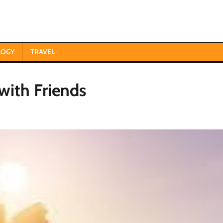
LOGY
TRAVEL
with Friends