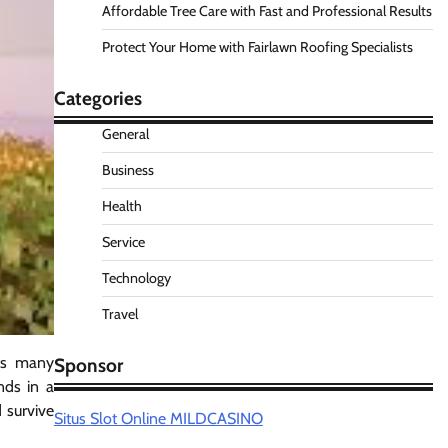
Affordable Tree Care with Fast and Professional Results
Protect Your Home with Fairlawn Roofing Specialists
Categories
General
Business
Health
Service
Technology
Travel
its many
Sponsor
nds in a
 survive
Situs Slot Online MILDCASINO