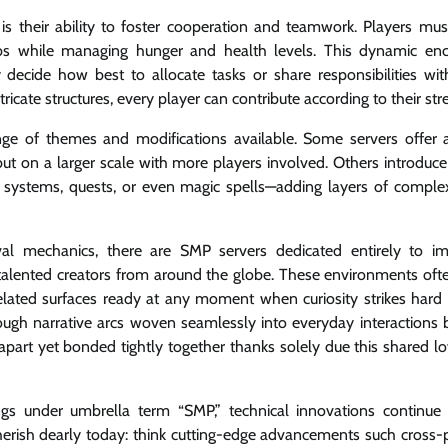
s their ability to foster cooperation and teamwork. Players mus
mobs while managing hunger and health levels. This dynamic en
ecide how best to allocate tasks or share responsibilities with
icate structures, every player can contribute according to their str
nge of themes and modifications available. Some servers offer a
 but on a larger scale with more players involved. Others introduc
systems, quests, or even magic spells—adding layers of complex
val mechanics, there are SMP servers dedicated entirely to i
 by talented creators from around the globe. These environments of
xelated surfaces ready at any moment when curiosity strikes hard
hrough narrative arcs woven seamlessly into everyday interactions
apart yet bonded tightly together thanks solely due this shared lov
ings under umbrella term “SMP,” technical innovations continue
herish dearly today: think cutting-edge advancements such cross-