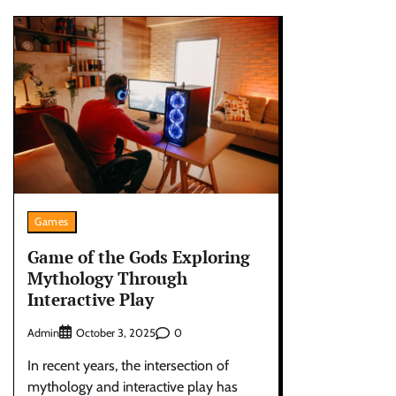
Games
Game of the Gods Exploring
Mythology Through
Interactive Play
Admin
0
October 3, 2025
In recent years, the intersection of
mythology and interactive play has