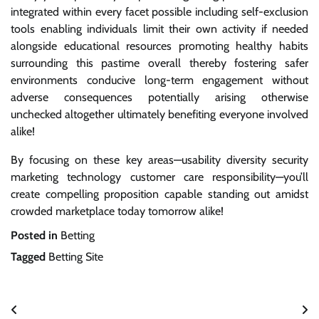
integrated within every facet possible including self-exclusion
tools enabling individuals limit their own activity if needed
alongside educational resources promoting healthy habits
surrounding this pastime overall thereby fostering safer
environments conducive long-term engagement without
adverse consequences potentially arising otherwise
unchecked altogether ultimately benefiting everyone involved
alike!
By focusing on these key areas—usability diversity security
marketing technology customer care responsibility—you’ll
create compelling proposition capable standing out amidst
crowded marketplace today tomorrow alike!
Posted in
Betting
Tagged
Betting Site
Post