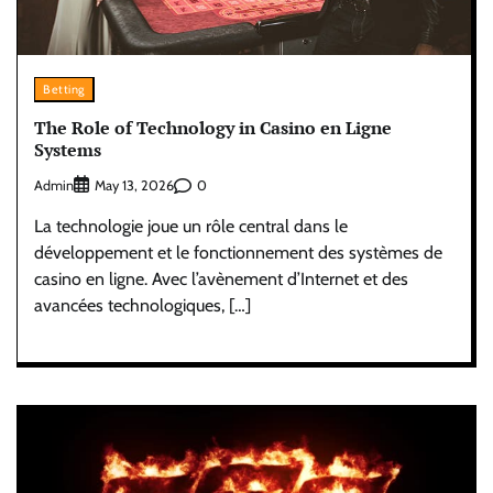
Betting
The Role of Technology in Casino en Ligne
Systems
Admin
0
May 13, 2026
La technologie joue un rôle central dans le
développement et le fonctionnement des systèmes de
casino en ligne. Avec l’avènement d’Internet et des
avancées technologiques, […]