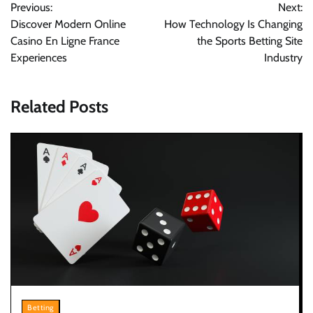
Previous:
Next:
navigation
Discover Modern Online
How Technology Is Changing
Casino En Ligne France
the Sports Betting Site
Experiences
Industry
Related Posts
Betting