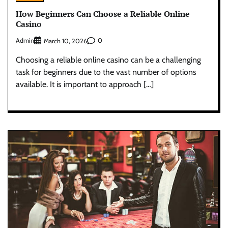
How Beginners Can Choose a Reliable Online
Casino
Admin
0
March 10, 2026
Choosing a reliable online casino can be a challenging
task for beginners due to the vast number of options
available. It is important to approach […]