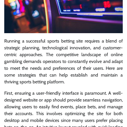
Running a successful sports betting site requires a blend of
strategic planning, technological innovation, and customer-
centric approaches. The competitive landscape of online
gambling demands operators to constantly evolve and adapt
to meet the needs and preferences of their users. Here are
some strategies that can help establish and maintain a
thriving sports betting platform.
First, ensuring a user-friendly interface is paramount. A well-
designed website or app should provide seamless navigation,
allowing users to easily find events, place bets, and manage
their accounts. This involves optimizing the site for both
desktop and mobile devices since many users prefer placing