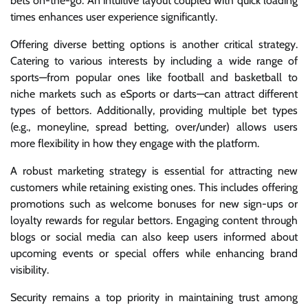
bets on-the-go. An intuitive layout coupled with quick loading
times enhances user experience significantly.
Offering diverse betting options is another critical strategy.
Catering to various interests by including a wide range of
sports—from popular ones like football and basketball to
niche markets such as eSports or darts—can attract different
types of bettors. Additionally, providing multiple bet types
(e.g., moneyline, spread betting, over/under) allows users
more flexibility in how they engage with the platform.
A robust marketing strategy is essential for attracting new
customers while retaining existing ones. This includes offering
promotions such as welcome bonuses for new sign-ups or
loyalty rewards for regular bettors. Engaging content through
blogs or social media can also keep users informed about
upcoming events or special offers while enhancing brand
visibility.
Security remains a top priority in maintaining trust among