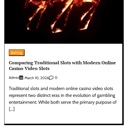
Betting
Comparing Traditional Slots with Modern Online
Casino Video Slots
Admin
0
March 10, 2026
Traditional slots and modern online casino video slots
represent two distinct eras in the evolution of gambling
entertainment. While both serve the primary purpose of
[…]