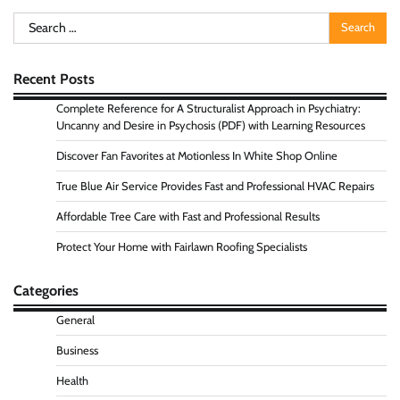
Search
for:
Recent Posts
Complete Reference for A Structuralist Approach in Psychiatry:
Uncanny and Desire in Psychosis (PDF) with Learning Resources
Discover Fan Favorites at Motionless In White Shop Online
True Blue Air Service Provides Fast and Professional HVAC Repairs
Affordable Tree Care with Fast and Professional Results
Protect Your Home with Fairlawn Roofing Specialists
Categories
General
Business
Health