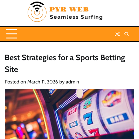
Skip
to
content
Best Strategies for a Sports Betting
Site
Posted on
March 11, 2026
by
admin