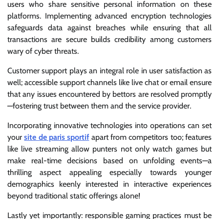
users who share sensitive personal information on these
platforms. Implementing advanced encryption technologies
safeguards data against breaches while ensuring that all
transactions are secure builds credibility among customers
wary of cyber threats.
Customer support plays an integral role in user satisfaction as
well; accessible support channels like live chat or email ensure
that any issues encountered by bettors are resolved promptly
—fostering trust between them and the service provider.
Incorporating innovative technologies into operations can set
your
site de paris sportif
apart from competitors too; features
like live streaming allow punters not only watch games but
make real-time decisions based on unfolding events—a
thrilling aspect appealing especially towards younger
demographics keenly interested in interactive experiences
beyond traditional static offerings alone!
Lastly yet importantly: responsible gaming practices must be