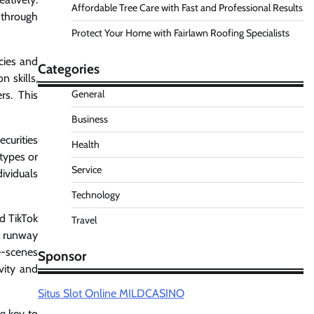
Affordable Tree Care with Fast and Professional Results
 through
Protect Your Home with Fairlawn Roofing Specialists
cies and
Categories
n skills,
General
rs. This
Business
curities
Health
otypes or
Service
ividuals
Technology
nd TikTok
Travel
r runway
e-scenes
Sponsor
vity and
Situs Slot Online MILDCASINO
g key to