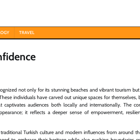
LOGY
TRAVEL
nfidence
cognized not only for its stunning beaches and vibrant tourism but
These individuals have carved out unique spaces for themselves, 
t captivates audiences both locally and internationally. The co
pearance; it reflects a deeper sense of empowerment, resilie
f traditional Turkish culture and modern influences from around th
ed to embrace their heritage while also pushing boundaries cre