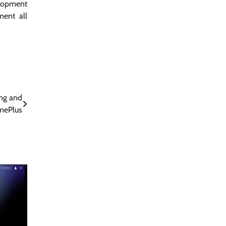
elopment
ment all
ing and
mePlus