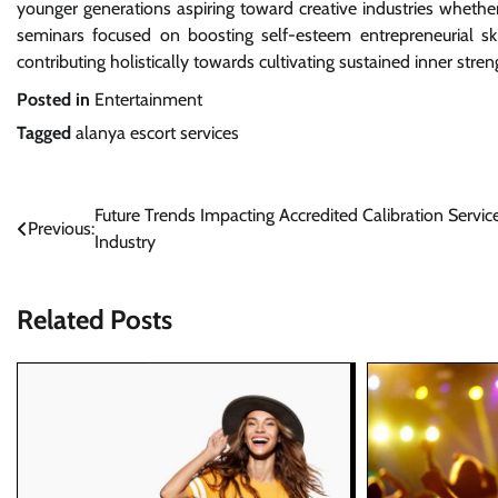
younger generations aspiring toward creative industries whet
seminars focused on boosting self-esteem entrepreneurial sk
contributing holistically towards cultivating sustained inner stre
Posted in
Entertainment
Tagged
alanya escort services
Post
Future Trends Impacting Accredited Calibration Service
Previous:
Industry
navigation
Related Posts