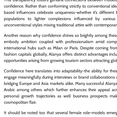
confidence. Rather than conforming strictly to conventional i
based influencers celebrate uniqueness-whether it’s different
populations to lighter complexions influenced by various
unconventional styles mixing traditional attire with contemporar
Another reason why confidence shines so brightly among these 
embody ambition coupled with professionalism amid competi
international hubs such as Milan or Paris. Despite coming fro
fashion capitals globally, Alanya offers distinct advantages in
opportunities arising from growing tourism sectors attracting glo
Confidence here translates into adaptability-the ability for t
engage meaningfully during interviews or brand collaborations re
bridging Europe and Asia markets alike. Many successful Alany
Arabic among others which further enhances their appeal acro
personal growth trajectories as well business prospects ma
cosmopolitan flair.
It should be noted too that several female role-models emergin