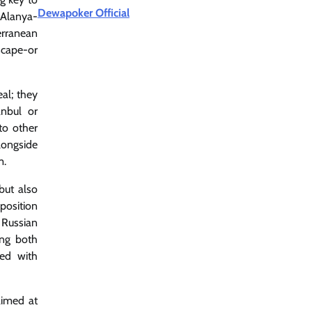
Dewapoker Official
 Alanya-
erranean
scape-or
al; they
anbul or
to other
longside
m.
but also
 position
 Russian
ing both
sed with
aimed at