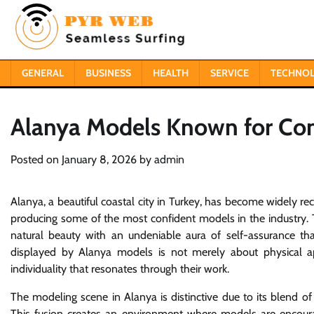
Skip
to
content
GENERAL
BUSINESS
HEALTH
SERVICE
TECHNO
Alanya Models Known for Co
Posted on
January 8, 2026
by
admin
Alanya, a beautiful coastal city in Turkey, has become widely re
producing some of the most confident models in the industry. 
natural beauty with an undeniable aura of self-assurance tha
displayed by Alanya models is not merely about physical ap
individuality that resonates through their work.
The modeling scene in Alanya is distinctive due to its blend o
This fusion creates an environment where models are encourag