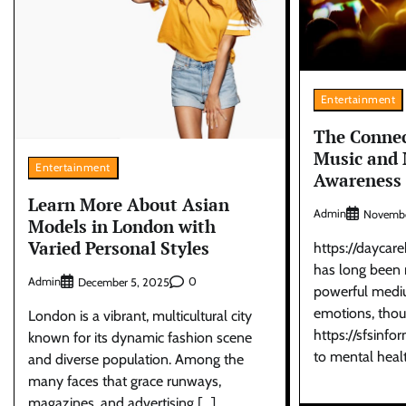
Entertainment
The Conne
Music and 
Entertainment
Awareness
Learn More About Asian
Admin
Novembe
Models in London with
Varied Personal Styles
https://daycar
has long been 
Admin
0
December 5, 2025
powerful mediu
emotions, thou
London is a vibrant, multicultural city
https://sfsinfo
known for its dynamic fashion scene
to mental heal
and diverse population. Among the
many faces that grace runways,
magazines, and advertising […]