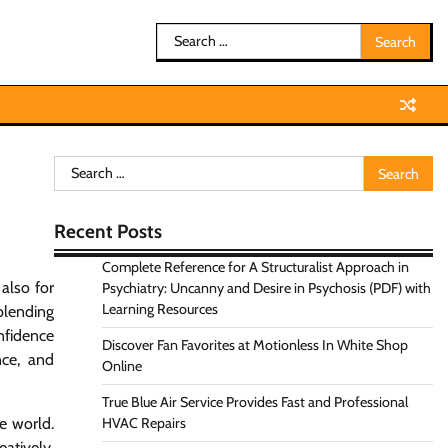
Search
for:
Search
for:
Recent Posts
Complete Reference for A Structuralist Approach in
 also for
Psychiatry: Uncanny and Desire in Psychosis (PDF) with
Learning Resources
blending
nfidence
Discover Fan Favorites at Motionless In White Shop
nce, and
Online
True Blue Air Service Provides Fast and Professional
e world.
HVAC Repairs
atively.