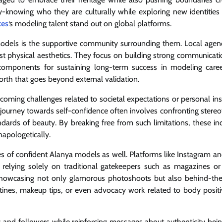
knowing who they are culturally while exploring new identities
ces
‘s modeling talent stand out on global platforms.
models is the supportive community surrounding them. Local agen
st physical aesthetics. They focus on building strong communicatio
al components for sustaining long-term success in modeling caree
orth that goes beyond external validation.
ing challenges related to societal expectations or personal inse
he journey towards self-confidence often involves confronting stere
ndards of beauty. By breaking free from such limitations, these ind
napologetically.
ces of confident Alanya models as well. Platforms like Instagram a
 relying solely on traditional gatekeepers such as magazines o
 showcasing not only glamorous photoshoots but also behind-th
routines, makeup tips, or even advocacy work related to body positi
and followers while reinforcing messages about authenticity bein