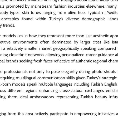
deals promoted by mainstream fashion industries elsewhere, many
 body types, skin tones ranging from olive hues typical in Medit
 ancestries found within Turkey’s diverse demographic land
y trends.
models lies in how they represent more than just aesthetic appe
tive environments often dominated by larger cities like Ist
m a relatively smaller market geographically speaking compared 
cluding close-knit networks allowing personalized career guidance a
bal brands seeking fresh faces reflective of authentic regional char
hese professionals not only to pose elegantly during photo shoots 
quiring multilingual communication skills given Turkey’s strategic
a-born models speak multiple languages including Turkish English
ss different regions enhancing cross-cultural exchanges enrich
king them ideal ambassadors representing Turkish beauty infu
g from this area actively participate in empowering initiatives 