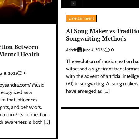
Entertainment
AI Song Maker vs Traditi
Songwriting Methods
ction Between
Admin
0
June 4, 2026
Mental Health
The evolution of music creation ha
witnessed a significant transforma
0
r 8, 2025
with the advent of artificial intellig
(AI) in songwriting. AI song makers
ebysandra.com/ Music
have emerged as […]
recognized as a
m that influences
ghts, and behaviors.
rma.com/ Its connection
th awareness is both […]