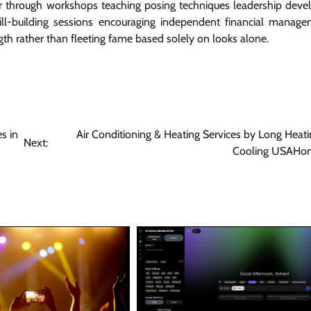
her through workshops teaching posing techniques leadership dev
ill-building sessions encouraging independent financial manage
ngth rather than fleeting fame based solely on looks alone.
s in
Air Conditioning & Heating Services by Long Heat
Next:
Cooling USAHo