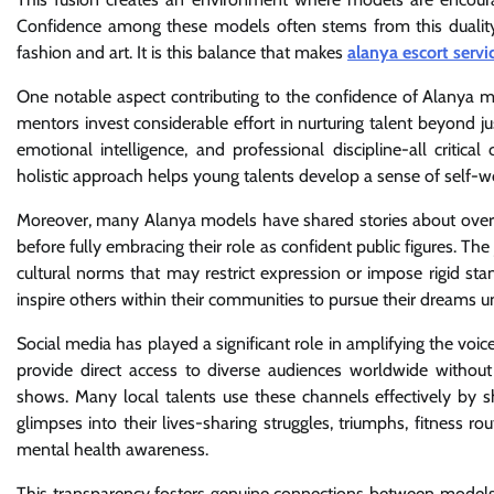
Confidence among these models often stems from this duality-
fashion and art. It is this balance that makes
alanya escort servi
One notable aspect contributing to the confidence of Alanya 
mentors invest considerable effort in nurturing talent beyond ju
emotional intelligence, and professional discipline-all critic
holistic approach helps young talents develop a sense of self-w
Moreover, many Alanya models have shared stories about overcom
before fully embracing their role as confident public figures. T
cultural norms that may restrict expression or impose rigid sta
inspire others within their communities to pursue their dreams u
Social media has played a significant role in amplifying the voi
provide direct access to diverse audiences worldwide without
shows. Many local talents use these channels effectively by
glimpses into their lives-sharing struggles, triumphs, fitness 
mental health awareness.
This transparency fosters genuine connections between models 