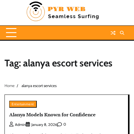
Skip
to
content
Tag:
alanya escort services
Home
alanya escort services
Entertainment
Alanya Models Known for Confidence
0
Admin
January 8, 2026