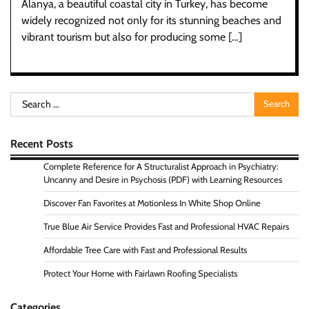
Alanya, a beautiful coastal city in Turkey, has become
widely recognized not only for its stunning beaches and
vibrant tourism but also for producing some […]
Search
for:
Recent Posts
Complete Reference for A Structuralist Approach in Psychiatry:
Uncanny and Desire in Psychosis (PDF) with Learning Resources
Discover Fan Favorites at Motionless In White Shop Online
True Blue Air Service Provides Fast and Professional HVAC Repairs
Affordable Tree Care with Fast and Professional Results
Protect Your Home with Fairlawn Roofing Specialists
Categories