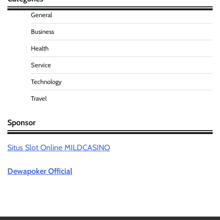
General
Business
Health
Service
Technology
Travel
Sponsor
Situs Slot Online MILDCASINO
Dewapoker Official