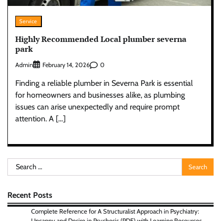
Service
Highly Recommended Local plumber severna
park
Admin
0
February 14, 2026
Finding a reliable plumber in Severna Park is essential
for homeowners and businesses alike, as plumbing
issues can arise unexpectedly and require prompt
attention. A […]
Search
for:
Recent Posts
Complete Reference for A Structuralist Approach in Psychiatry:
Uncanny and Desire in Psychosis (PDF) with Learning Resources