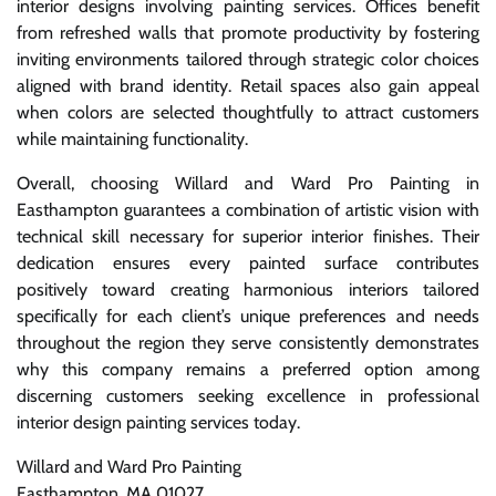
interior designs involving painting services. Offices benefit
from refreshed walls that promote productivity by fostering
inviting environments tailored through strategic color choices
aligned with brand identity. Retail spaces also gain appeal
when colors are selected thoughtfully to attract customers
while maintaining functionality.
Overall, choosing Willard and Ward Pro Painting in
Easthampton guarantees a combination of artistic vision with
technical skill necessary for superior interior finishes. Their
dedication ensures every painted surface contributes
positively toward creating harmonious interiors tailored
specifically for each client’s unique preferences and needs
throughout the region they serve consistently demonstrates
why this company remains a preferred option among
discerning customers seeking excellence in professional
interior design painting services today.
Willard and Ward Pro Painting
Easthampton, MA 01027