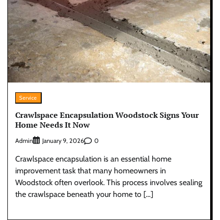
Service
Crawlspace Encapsulation Woodstock Signs Your
Home Needs It Now
Admin
0
January 9, 2026
Crawlspace encapsulation is an essential home
improvement task that many homeowners in
Woodstock often overlook. This process involves sealing
the crawlspace beneath your home to […]