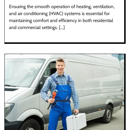
Ensuring the smooth operation of heating, ventilation,
and air conditioning (HVAC) systems is essential for
maintaining comfort and efficiency in both residential
and commercial settings. […]