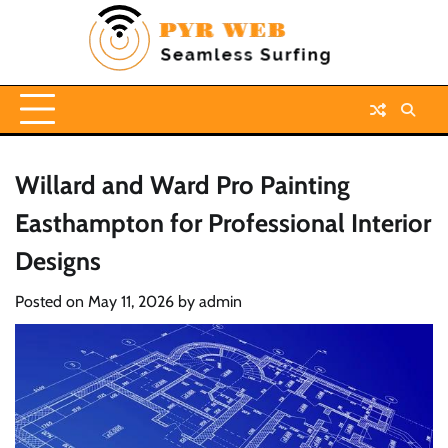
Skip
to
content
Willard and Ward Pro Painting
Easthampton for Professional Interior
Designs
Posted on
May 11, 2026
by
admin