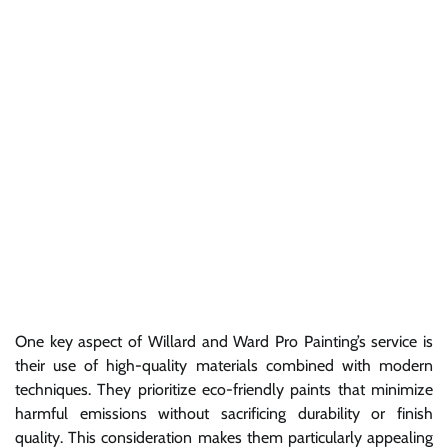
One key aspect of Willard and Ward Pro Painting’s service is
their use of high-quality materials combined with modern
techniques. They prioritize eco-friendly paints that minimize
harmful emissions without sacrificing durability or finish
quality. This consideration makes them particularly appealing