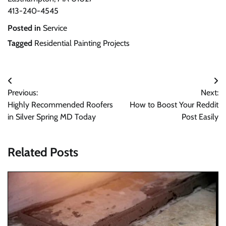
413-240-4545
Posted in
Service
Tagged
Residential Painting Projects
Post
Previous:
Next:
navigation
Highly Recommended Roofers
How to Boost Your Reddit
in Silver Spring MD Today
Post Easily
Related Posts