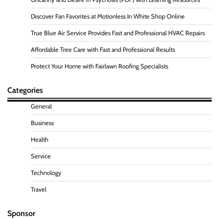
Discover Fan Favorites at Motionless In White Shop Online
True Blue Air Service Provides Fast and Professional HVAC Repairs
Affordable Tree Care with Fast and Professional Results
Protect Your Home with Fairlawn Roofing Specialists
Categories
General
Business
Health
Service
Technology
Travel
Sponsor