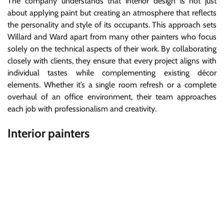
The company understands that interior design is not just
about applying paint but creating an atmosphere that reflects
the personality and style of its occupants. This approach sets
Willard and Ward apart from many other painters who focus
solely on the technical aspects of their work. By collaborating
closely with clients, they ensure that every project aligns with
individual tastes while complementing existing décor
elements. Whether it’s a single room refresh or a complete
overhaul of an office environment, their team approaches
each job with professionalism and creativity.
Interior painters