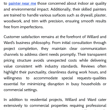
to
painter near me
those concerned about indoor air quality
and environmental impact. Additionally, their skilled painters
are trained to handle various surfaces such as drywall, plaster,
woodwork, and trim with precision, ensuring smooth results
free from imperfections.
Customer satisfaction remains at the forefront of Willard and
Ward’s business philosophy. From initial consultation through
project completion, they maintain clear communication
channels to address client needs promptly. Their transparent
pricing structure avoids unexpected costs while delivering
value consistent with industry standards. Reviews often
highlight their punctuality, cleanliness during work hours, and
willingness to accommodate special requests-qualities
essential for minimizing disruption in busy households or
commercial settings.
In addition to residential projects, Willard and Ward cater
extensively to commercial properties requiring professional