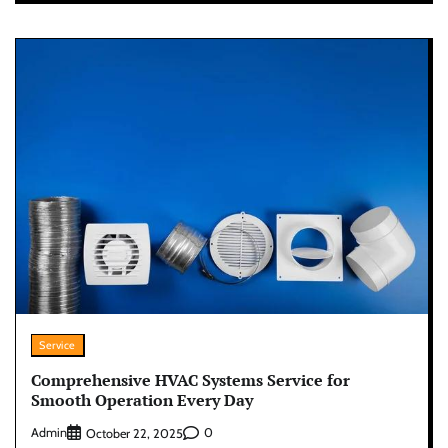
Service
Comprehensive HVAC Systems Service for
Smooth Operation Every Day
Admin
0
October 22, 2025