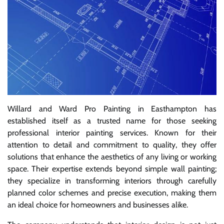
Willard and Ward Pro Painting in Easthampton has
established itself as a trusted name for those seeking
professional interior painting services. Known for their
attention to detail and commitment to quality, they offer
solutions that enhance the aesthetics of any living or working
space. Their expertise extends beyond simple wall painting;
they specialize in transforming interiors through carefully
planned color schemes and precise execution, making them
an ideal choice for homeowners and businesses alike.