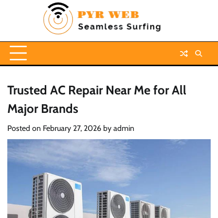
Skip
to
content
Trusted AC Repair Near Me for All
Major Brands
Posted on
February 27, 2026
by
admin