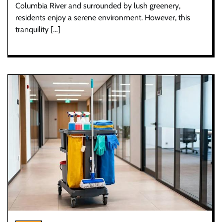
Columbia River and surrounded by lush greenery,
residents enjoy a serene environment. However, this
tranquility […]