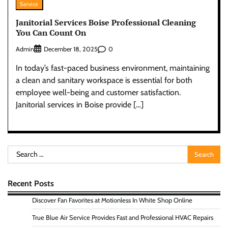
Service
Janitorial Services Boise Professional Cleaning
You Can Count On
Admin
0
December 18, 2025
In today’s fast-paced business environment, maintaining
a clean and sanitary workspace is essential for both
employee well-being and customer satisfaction.
Janitorial services in Boise provide […]
Search
for:
Recent Posts
Discover Fan Favorites at Motionless In White Shop Online
True Blue Air Service Provides Fast and Professional HVAC Repairs