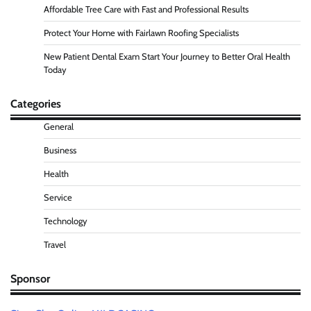
Affordable Tree Care with Fast and Professional Results
Protect Your Home with Fairlawn Roofing Specialists
New Patient Dental Exam Start Your Journey to Better Oral Health
Today
Categories
General
Business
Health
Service
Technology
Travel
Sponsor