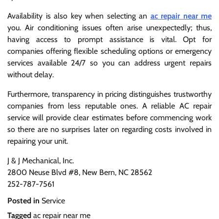
Availability is also key when selecting an
ac repair near me
you. Air conditioning issues often arise unexpectedly; thus,
having access to prompt assistance is vital. Opt for
companies offering flexible scheduling options or emergency
services available 24/7 so you can address urgent repairs
without delay.
Furthermore, transparency in pricing distinguishes trustworthy
companies from less reputable ones. A reliable AC repair
service will provide clear estimates before commencing work
so there are no surprises later on regarding costs involved in
repairing your unit.
J & J Mechanical, Inc.
2800 Neuse Blvd #8, New Bern, NC 28562
252-787-7561
Posted in
Service
Tagged
ac repair near me