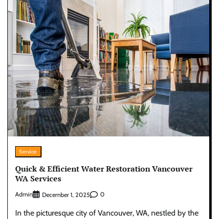
Service
Quick & Efficient Water Restoration Vancouver
WA Services
Admin
0
December 1, 2025
In the picturesque city of Vancouver, WA, nestled by the