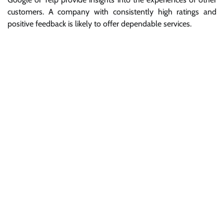
customers. A company with consistently high ratings and
positive feedback is likely to offer dependable services.