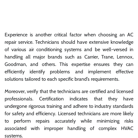
Experience is another critical factor when choosing an AC
repair service. Technicians should have extensive knowledge
of various air conditioning systems and be well-versed in
handling all major brands such as Carrier, Trane, Lennox,
Goodman, and others. This expertise ensures they can
efficiently identify problems and implement effective
solutions tailored to each specific brand’s requirements.
Moreover, verify that the technicians are certified and licensed
professionals. Certification indicates that they have
undergone rigorous training and adhere to industry standards
for safety and efficiency. Licensed technicians are more likely
to perform repairs accurately while minimizing risks
associated with improper handling of complex HVAC
systems.