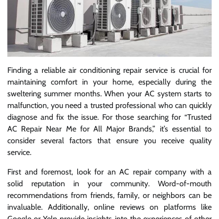
Finding a reliable air conditioning repair service is crucial for
maintaining comfort in your home, especially during the
sweltering summer months. When your AC system starts to
malfunction, you need a trusted professional who can quickly
diagnose and fix the issue. For those searching for “Trusted
AC Repair Near Me for All Major Brands,” it’s essential to
consider several factors that ensure you receive quality
service.
First and foremost, look for an AC repair company with a
solid reputation in your community. Word-of-mouth
recommendations from friends, family, or neighbors can be
invaluable. Additionally, online reviews on platforms like
Google or Yelp provide insights into the experiences of other