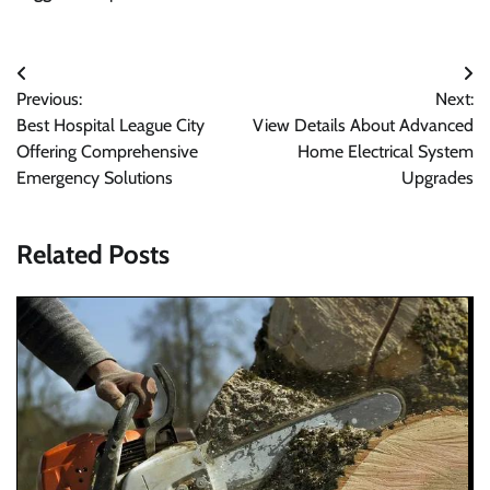
Post
Previous:
Next:
navigation
Best Hospital League City
View Details About Advanced
Offering Comprehensive
Home Electrical System
Emergency Solutions
Upgrades
Related Posts