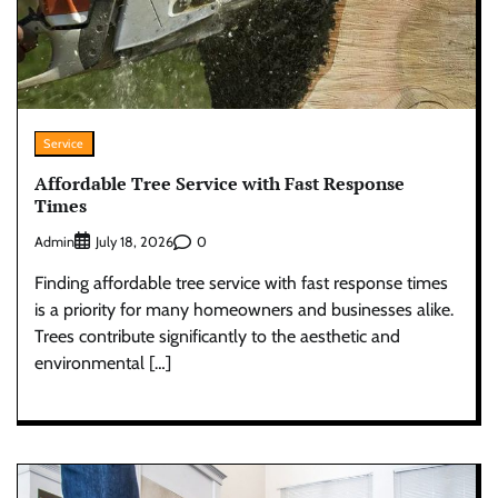
Service
Affordable Tree Service with Fast Response
Times
Admin
0
July 18, 2026
Finding affordable tree service with fast response times
is a priority for many homeowners and businesses alike.
Trees contribute significantly to the aesthetic and
environmental […]