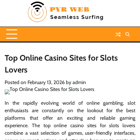
Skip
to
content
Top Online Casino Sites for Slots
Lovers
Posted on
February 13, 2026
by
admin
In the rapidly evolving world of online gambling, slot
enthusiasts are constantly on the lookout for the best
platforms that offer an exciting and reliable gaming
experience. The top online casino sites for slots lovers
combine a vast selection of games, user-friendly interfaces,