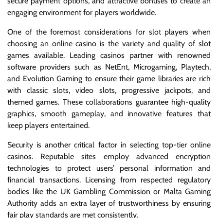
secure payment options, and attractive bonuses to create an
engaging environment for players worldwide.
One of the foremost considerations for slot players when
choosing an online casino is the variety and quality of slot
games available. Leading casinos partner with renowned
software providers such as NetEnt, Microgaming, Playtech,
and Evolution Gaming to ensure their game libraries are rich
with classic slots, video slots, progressive jackpots, and
themed games. These collaborations guarantee high-quality
graphics, smooth gameplay, and innovative features that
keep players entertained.
Security is another critical factor in selecting top-tier online
casinos. Reputable sites employ advanced encryption
technologies to protect users’ personal information and
financial transactions. Licensing from respected regulatory
bodies like the UK Gambling Commission or Malta Gaming
Authority adds an extra layer of trustworthiness by ensuring
fair play standards are met consistently.