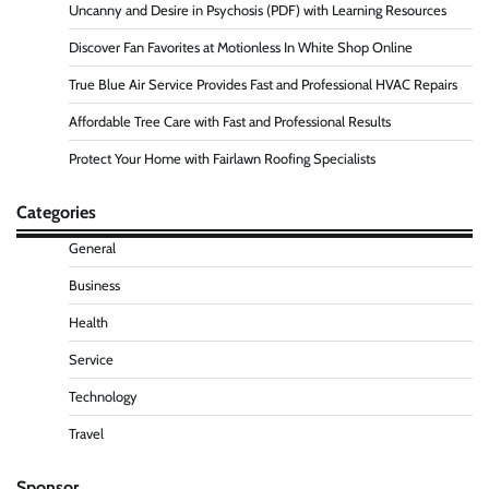
Uncanny and Desire in Psychosis (PDF) with Learning Resources
Discover Fan Favorites at Motionless In White Shop Online
True Blue Air Service Provides Fast and Professional HVAC Repairs
Affordable Tree Care with Fast and Professional Results
Protect Your Home with Fairlawn Roofing Specialists
Categories
General
Business
Health
Service
Technology
Travel
Sponsor