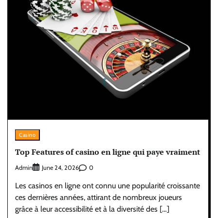
Casino
Top Features of casino en ligne qui paye vraiment
Admin
0
June 24, 2026
Les casinos en ligne ont connu une popularité croissante
ces dernières années, attirant de nombreux joueurs
grâce à leur accessibilité et à la diversité des […]