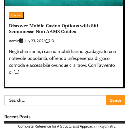
Casino
Discover Mobile Casino Options with Siti
Scommesse Non AAMS Guides
Admin
0
July 23, 2026
Negli ultimi anni, i casinò mobili hanno guadagnato una
notevole popolarità, offrendo un’esperienza di gioco
comoda e accessibile ovunque ci si trovi. Con l’avvento
di […]
Search
for:
Recent Posts
Complete Reference for A Structuralist Approach in Psychiatry: