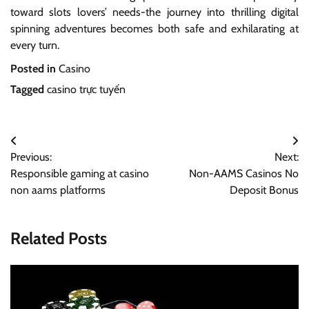
toward slots lovers’ needs-the journey into thrilling digital
spinning adventures becomes both safe and exhilarating at
every turn.
Posted in
Casino
Tagged
casino trực tuyến
Post
Previous:
Next:
navigation
Responsible gaming at casino
Non-AAMS Casinos No
non aams platforms
Deposit Bonus
Related Posts