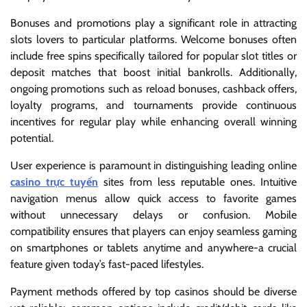
Bonuses and promotions play a significant role in attracting
slots lovers to particular platforms. Welcome bonuses often
include free spins specifically tailored for popular slot titles or
deposit matches that boost initial bankrolls. Additionally,
ongoing promotions such as reload bonuses, cashback offers,
loyalty programs, and tournaments provide continuous
incentives for regular play while enhancing overall winning
potential.
User experience is paramount in distinguishing leading online
casino trực tuyến
sites from less reputable ones. Intuitive
navigation menus allow quick access to favorite games
without unnecessary delays or confusion. Mobile
compatibility ensures that players can enjoy seamless gaming
on smartphones or tablets anytime and anywhere-a crucial
feature given today’s fast-paced lifestyles.
Payment methods offered by top casinos should be diverse