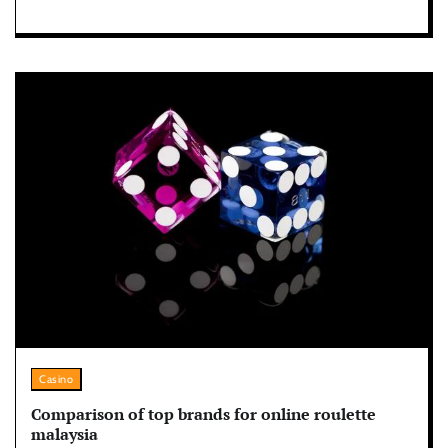
Casino
Comparison of top brands for online roulette
malaysia