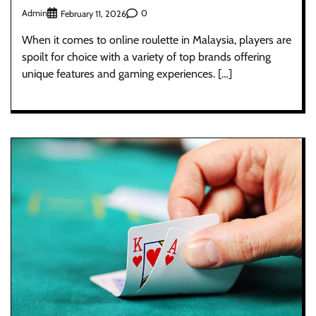
Admin
0
February 11, 2026
When it comes to online roulette in Malaysia, players are
spoilt for choice with a variety of top brands offering
unique features and gaming experiences. […]