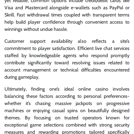
yet reliable; common options include credit/debit cards like
Visa and Mastercard alongside e-wallets such as PayPal or
Skrill. Fast withdrawal times coupled with transparent terms
help build player confidence through convenient access to
winnings without undue hassle.
Customer support availability also reflects a site’s
commitment to player satisfaction. Efficient live chat services
staffed by knowledgeable agents who respond promptly
contribute significantly toward resolving issues related to
account management or technical difficulties encountered
during gameplay.
Ultimately, finding one’s ideal online casino involves
balancing these factors according to personal preferences-
whether it’s chasing massive jackpots on progressive
machines or enjoying casual spins on beautifully designed
themes. By focusing on trusted operators known for
exceptional game selections combined with strong security
measures and rewarding promotions tailored specifically