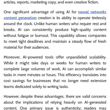
articles, reports, marketing copy, and even creative fiction.
One significant advantage of using AI for
neural networks
content generation
creation is its ability to operate tirelessly
around the clock. Unlike human writers who require rest and
breaks, AI can consistently produce high-quality content
without fatigue or burnout. This capability allows companies
to meet tight deadlines and maintain a steady flow of fresh
material for their audiences.
Moreover, AI-powered tools offer unparalleled scalability.
While it might take days or weeks for human writers to
complete large volumes of work, AI can accomplish similar
tasks in mere minutes or hours. This efficiency translates into
cost savings for businesses that no longer need extensive
teams dedicated solely to writing tasks.
However, despite these advantages, there are valid concerns
about the implications of relying heavily on AI-generated
content. One primary issue is authenticity; readers may