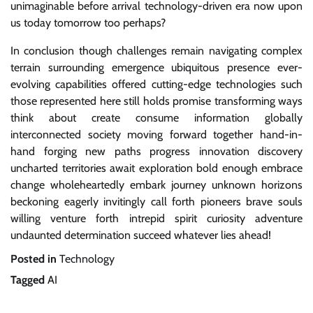
unimaginable before arrival technology-driven era now upon
us today tomorrow too perhaps?
In conclusion though challenges remain navigating complex
terrain surrounding emergence ubiquitous presence ever-
evolving capabilities offered cutting-edge technologies such
those represented here still holds promise transforming ways
think about create consume information globally
interconnected society moving forward together hand-in-
hand forging new paths progress innovation discovery
uncharted territories await exploration bold enough embrace
change wholeheartedly embark journey unknown horizons
beckoning eagerly invitingly call forth pioneers brave souls
willing venture forth intrepid spirit curiosity adventure
undaunted determination succeed whatever lies ahead!
Posted in
Technology
Tagged
AI