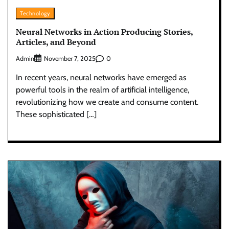
Technology
Neural Networks in Action Producing Stories,
Articles, and Beyond
Admin
0
November 7, 2025
In recent years, neural networks have emerged as
powerful tools in the realm of artificial intelligence,
revolutionizing how we create and consume content.
These sophisticated […]