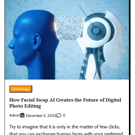
Technology
How Facial Swap AI Creates the Future of Digital
Photo Editing
Admin
0
December 5, 2025
Try to imagine that it is only in the matter of few clicks,
that you can exchange human faces with your preferred