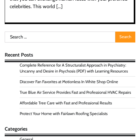
celebrities. This world […]
Search
for:
Recent Posts
Complete Reference for A Structuralist Approach in Psychiatry:
Uncanny and Desire in Psychosis (PDF) with Learning Resources
Discover Fan Favorites at Motionless In White Shop Online
True Blue Air Service Provides Fast and Professional HVAC Repairs
Affordable Tree Care with Fast and Professional Results
Protect Your Home with Fairlawn Roofing Specialists
Categories
General