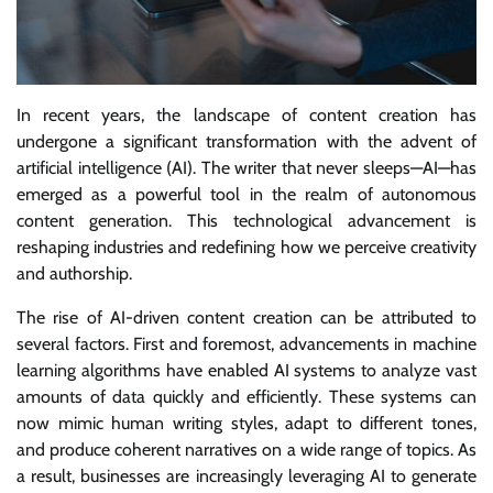
In recent years, the landscape of content creation has
undergone a significant transformation with the advent of
artificial intelligence (AI). The writer that never sleeps—AI—has
emerged as a powerful tool in the realm of autonomous
content generation. This technological advancement is
reshaping industries and redefining how we perceive creativity
and authorship.
The rise of AI-driven content creation can be attributed to
several factors. First and foremost, advancements in machine
learning algorithms have enabled AI systems to analyze vast
amounts of data quickly and efficiently. These systems can
now mimic human writing styles, adapt to different tones,
and produce coherent narratives on a wide range of topics. As
a result, businesses are increasingly leveraging AI to generate