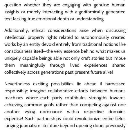
question whether they are engaging with genuine human
insights or merely interacting with algorithmically generated
text lacking true emotional depth or understanding.
Additionally, ethical considerations arise when discussing
intellectual property rights related to autonomously created
works by an entity devoid entirely from traditional notions like
consciousness itself—the very essence behind what makes us
uniquely capable beings able not only craft stories but imbue
them meaningfully through lived experiences shared
collectively across generations past present future alike!
Nevertheless exciting possibilities lie ahead if harnessed
responsibly: imagine collaborative efforts between humans
machines where each party contributes strengths towards
achieving common goals rather than competing against one
another vying dominance within respective domains
expertise! Such partnerships could revolutionize entire fields
ranging journalism literature beyond opening doors previously