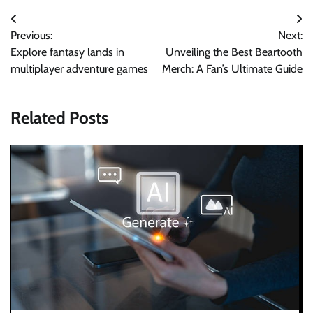
Post
Previous:
Next:
navigation
Explore fantasy lands in
Unveiling the Best Beartooth
multiplayer adventure games
Merch: A Fan’s Ultimate Guide
Related Posts