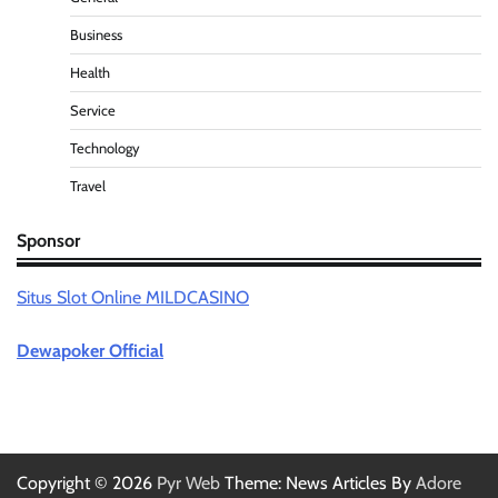
Business
Health
Service
Technology
Travel
Sponsor
Situs Slot Online MILDCASINO
Dewapoker Official
Copyright © 2026
Pyr Web
Theme: News Articles By
Adore