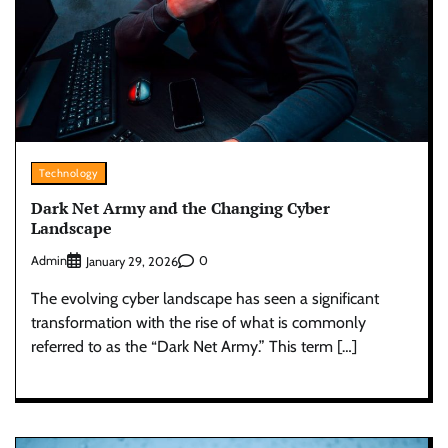
Technology
Dark Net Army and the Changing Cyber
Landscape
Admin
0
January 29, 2026
The evolving cyber landscape has seen a significant
transformation with the rise of what is commonly
referred to as the “Dark Net Army.” This term […]