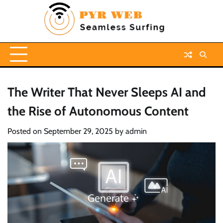
Skip
to
content
The Writer That Never Sleeps AI and
the Rise of Autonomous Content
Posted on
September 29, 2025
by
admin