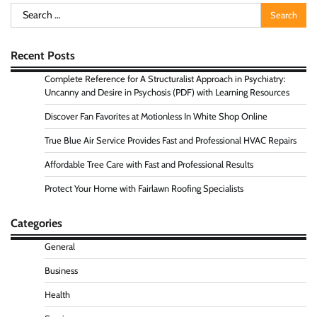
Search
for:
Recent Posts
Complete Reference for A Structuralist Approach in Psychiatry:
Uncanny and Desire in Psychosis (PDF) with Learning Resources
Discover Fan Favorites at Motionless In White Shop Online
True Blue Air Service Provides Fast and Professional HVAC Repairs
Affordable Tree Care with Fast and Professional Results
Protect Your Home with Fairlawn Roofing Specialists
Categories
General
Business
Health