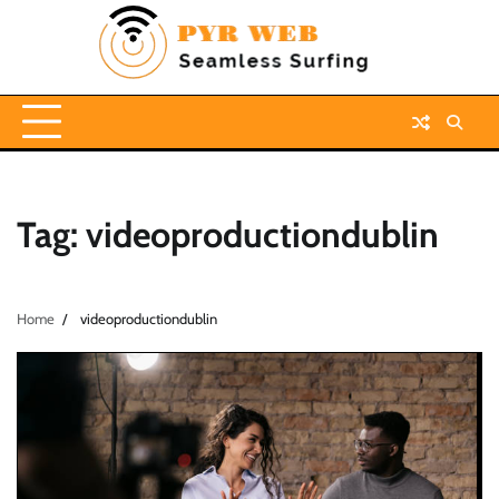
Skip
to
content
Tag:
videoproductiondublin
Home
videoproductiondublin