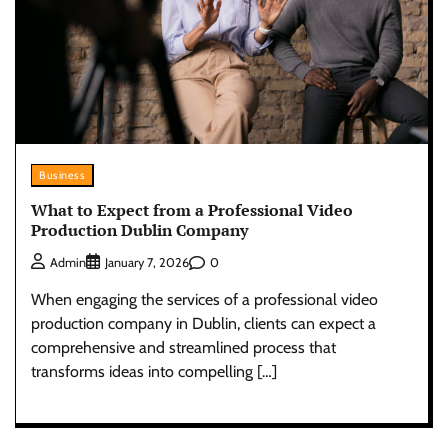
Business
What to Expect from a Professional Video
Production Dublin Company
0
Admin
January 7, 2026
When engaging the services of a professional video
production company in Dublin, clients can expect a
comprehensive and streamlined process that
transforms ideas into compelling […]