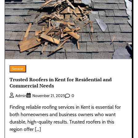
Service
Trusted Roofers in Kent for Residential and
Commercial Needs
0
Admin
November 21, 2025
Finding reliable roofing services in Kent is essential for
both homeowners and business owners who want
durable, high-quality results. Trusted roofers in this
region offer […]