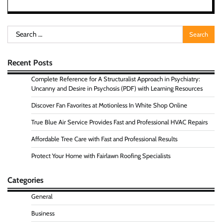
Search
for:
Recent Posts
Complete Reference for A Structuralist Approach in Psychiatry:
Uncanny and Desire in Psychosis (PDF) with Learning Resources
Discover Fan Favorites at Motionless In White Shop Online
True Blue Air Service Provides Fast and Professional HVAC Repairs
Affordable Tree Care with Fast and Professional Results
Protect Your Home with Fairlawn Roofing Specialists
Categories
General
Business