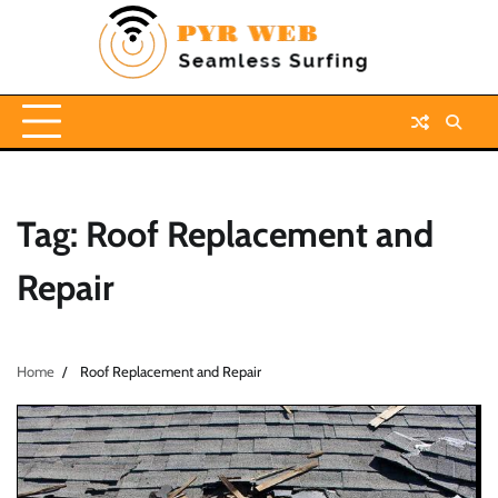
Skip
to
content
Tag:
Roof Replacement and
Repair
Home
Roof Replacement and Repair