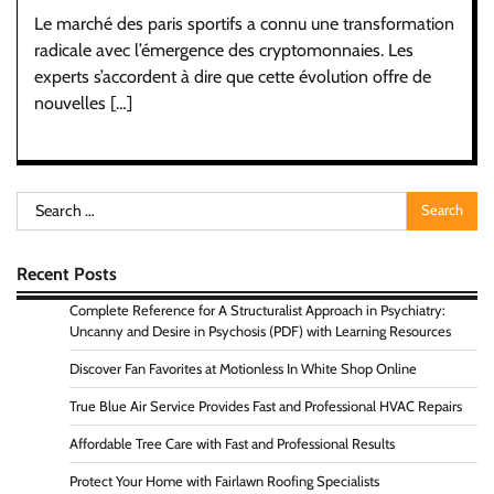
Le marché des paris sportifs a connu une transformation
radicale avec l’émergence des cryptomonnaies. Les
experts s’accordent à dire que cette évolution offre de
nouvelles […]
Search
for:
Recent Posts
Complete Reference for A Structuralist Approach in Psychiatry:
Uncanny and Desire in Psychosis (PDF) with Learning Resources
Discover Fan Favorites at Motionless In White Shop Online
True Blue Air Service Provides Fast and Professional HVAC Repairs
Affordable Tree Care with Fast and Professional Results
Protect Your Home with Fairlawn Roofing Specialists