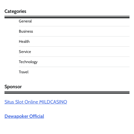
Categories
General
Business
Health
Service
Technology
Travel
Sponsor
Situs Slot Online MILDCASINO
Dewapoker Official