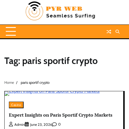
Skip
to
content
Tag:
paris sportif crypto
Home
paris sportif crypto
Casino
Expert Insights on Paris Sportif Crypto Markets
0
Admin
June 23, 2026