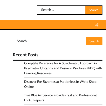
Search
for:
Search
for:
Recent Posts
Complete Reference for A Structuralist Approach in
Psychiatry: Uncanny and Desire in Psychosis (PDF) with
Learning Resources
Discover Fan Favorites at Motionless In White Shop
Online
True Blue Air Service Provides Fast and Professional
HVAC Repairs