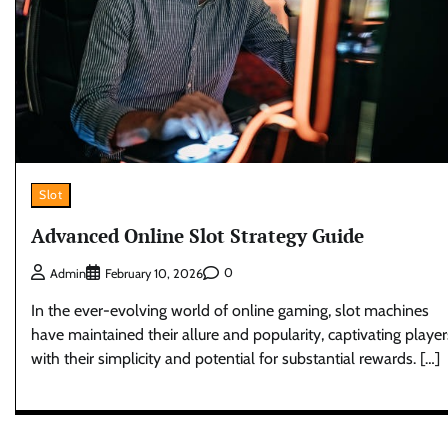
Slot
Advanced Online Slot Strategy Guide
0
Admin
February 10, 2026
In the ever-evolving world of online gaming, slot machines
have maintained their allure and popularity, captivating player
with their simplicity and potential for substantial rewards. […]