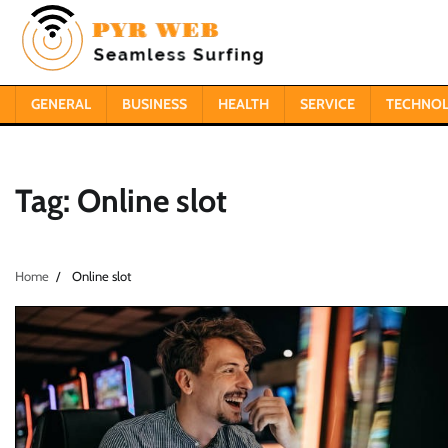
Skip
to
content
GENERAL
BUSINESS
HEALTH
SERVICE
TECHNO
Tag:
Online slot
Home
Online slot