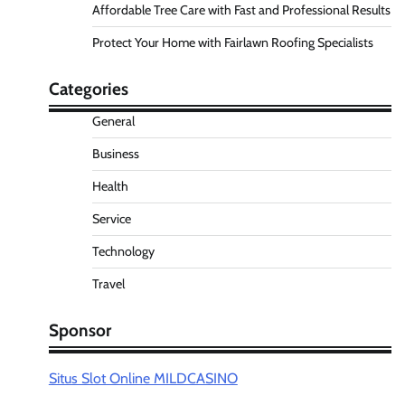
Affordable Tree Care with Fast and Professional Results
Protect Your Home with Fairlawn Roofing Specialists
Categories
General
Business
Health
Service
Technology
Travel
Sponsor
Situs Slot Online MILDCASINO