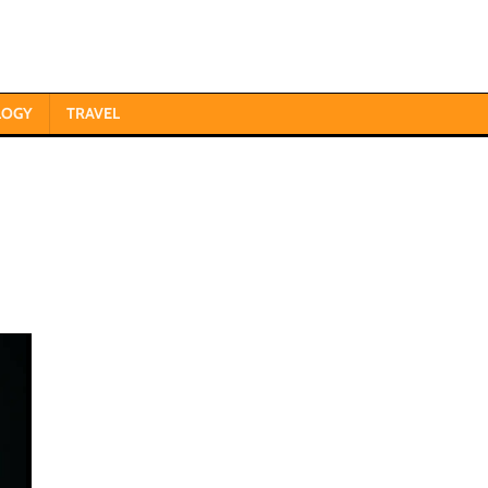
LOGY
TRAVEL