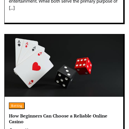
entertainment. While both serve the primary purpose of
[…]
Betting
How Beginners Can Choose a Reliable Online
Casino