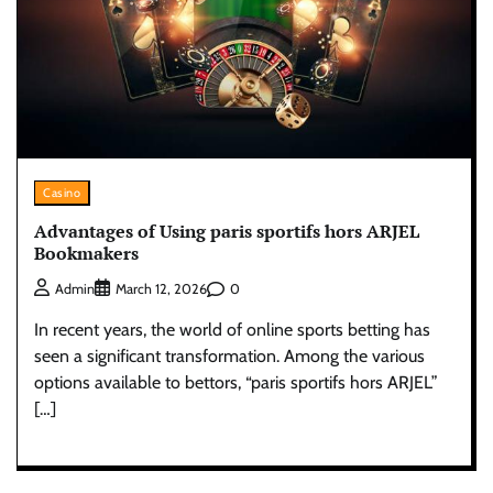
Casino
Advantages of Using paris sportifs hors ARJEL
Bookmakers
0
Admin
March 12, 2026
In recent years, the world of online sports betting has
seen a significant transformation. Among the various
options available to bettors, “paris sportifs hors ARJEL”
[…]