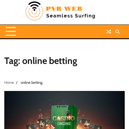
Skip
to
content
Tag:
online betting
Home
online betting