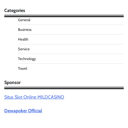
Categories
General
Business
Health
Service
Technology
Travel
Sponsor
Situs Slot Online MILDCASINO
Dewapoker Official