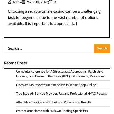
0
Admin
March 10, 2026
Choosing a reliable online casino can be a challenging
task for beginners due to the vast number of options
available. It is important to approach […]
Search
for:
Recent Posts
Complete Reference for A Structuralist Approach in Psychiatry:
Uncanny and Desire in Psychosis (PDF) with Learning Resources
Discover Fan Favorites at Motionless In White Shop Online
True Blue Air Service Provides Fast and Professional HVAC Repairs
Affordable Tree Care with Fast and Professional Results
Protect Your Home with Fairlawn Roofing Specialists