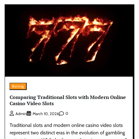
Betting
Comparing Traditional Slots with Modern Online
Casino Video Slots
0
Admin
March 10, 2026
Traditional slots and modern online casino video slots
represent two distinct eras in the evolution of gambling