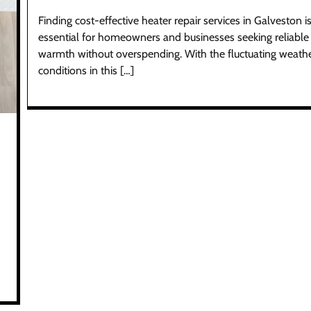
Finding cost-effective heater repair services in Galveston i
essential for homeowners and businesses seeking reliable
warmth without overspending. With the fluctuating weath
conditions in this […]