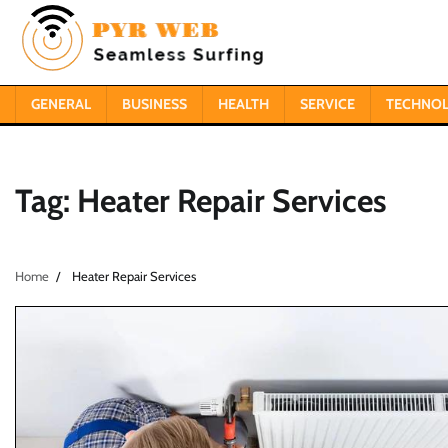
Skip
to
content
GENERAL
BUSINESS
HEALTH
SERVICE
TECHNO
Tag:
Heater Repair Services
Home
Heater Repair Services