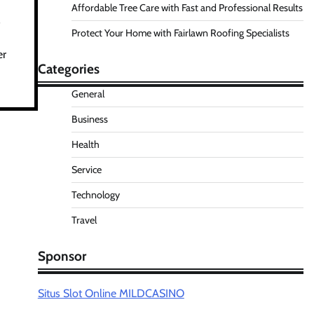
Affordable Tree Care with Fast and Professional Results
s
Protect Your Home with Fairlawn Roofing Specialists
er
Categories
General
Business
Health
Service
Technology
Travel
Sponsor
Situs Slot Online MILDCASINO