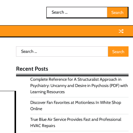
Search
for:
Search
for:
Recent Posts
Complete Reference for A Structuralist Approach in
Psychiatry: Uncanny and Desire in Psychosis (PDF) with
Learning Resources
Discover Fan Favorites at Motionless In White Shop
Online
True Blue Air Service Provides Fast and Professional
HVAC Repairs