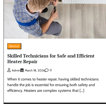
Service
Skilled Technicians for Safe and Efficient
Heater Repair
0
Admin
March 18, 2026
When it comes to heater repair, having skilled technicians
handle the job is essential for ensuring both safety and
efficiency. Heaters are complex systems that […]