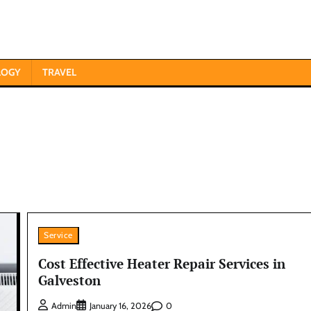
LOGY
TRAVEL
Service
Cost Effective Heater Repair Services in
Galveston
0
Admin
January 16, 2026