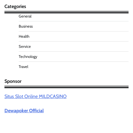
Categories
General
Business
Health
Service
Technology
Travel
Sponsor
Situs Slot Online MILDCASINO
Dewapoker Official