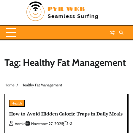
Skip
to
content
Tag:
Healthy Fat Management
Home
Healthy Fat Management
Health
How to Avoid Hidden Calorie Traps in Daily Meals
0
Admin
November 27, 2025