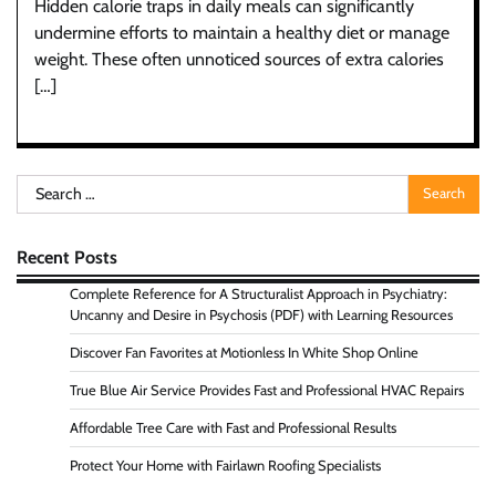
Hidden calorie traps in daily meals can significantly
undermine efforts to maintain a healthy diet or manage
weight. These often unnoticed sources of extra calories
[…]
Search
for:
Recent Posts
Complete Reference for A Structuralist Approach in Psychiatry:
Uncanny and Desire in Psychosis (PDF) with Learning Resources
Discover Fan Favorites at Motionless In White Shop Online
True Blue Air Service Provides Fast and Professional HVAC Repairs
Affordable Tree Care with Fast and Professional Results
Protect Your Home with Fairlawn Roofing Specialists