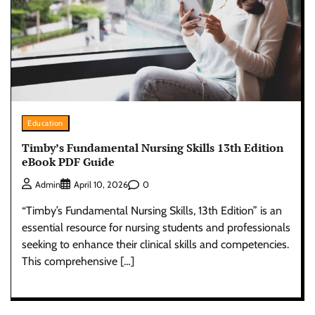
Education
Timby’s Fundamental Nursing Skills 13th Edition
eBook PDF Guide
0
Admin
April 10, 2026
“Timby’s Fundamental Nursing Skills, 13th Edition” is an
essential resource for nursing students and professionals
seeking to enhance their clinical skills and competencies.
This comprehensive […]