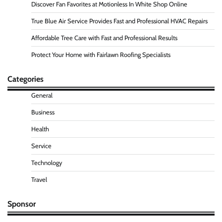
Discover Fan Favorites at Motionless In White Shop Online
True Blue Air Service Provides Fast and Professional HVAC Repairs
Affordable Tree Care with Fast and Professional Results
Protect Your Home with Fairlawn Roofing Specialists
Categories
General
Business
Health
Service
Technology
Travel
Sponsor