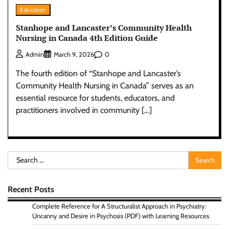
Education
Stanhope and Lancaster’s Community Health
Nursing in Canada 4th Edition Guide
0
Admin
March 9, 2026
The fourth edition of “Stanhope and Lancaster’s
Community Health Nursing in Canada” serves as an
essential resource for students, educators, and
practitioners involved in community […]
Search
for:
Recent Posts
Complete Reference for A Structuralist Approach in Psychiatry:
Uncanny and Desire in Psychosis (PDF) with Learning Resources