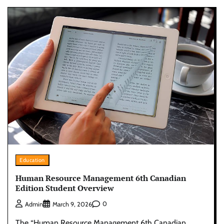
Education
Human Resource Management 6th Canadian
Edition Student Overview
0
Admin
March 9, 2026
The “Human Resource Management 6th Canadian