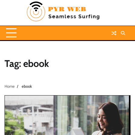
Skip
to
content
Tag:
ebook
Home
ebook