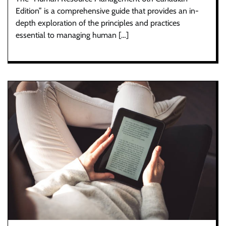
Edition” is a comprehensive guide that provides an in-
depth exploration of the principles and practices
essential to managing human […]