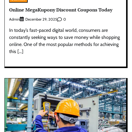
Online MegaKupony Discount Coupons Today
Admin
0
December 29, 2025
In today’s fast-paced digital world, consumers are
constantly seeking ways to save money while shopping
online. One of the most popular methods for achieving
this […]