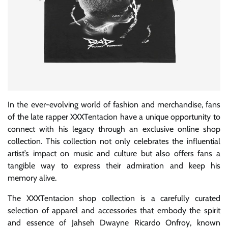
In the ever-evolving world of fashion and merchandise, fans
of the late rapper XXXTentacion have a unique opportunity to
connect with his legacy through an exclusive online shop
collection. This collection not only celebrates the influential
artist’s impact on music and culture but also offers fans a
tangible way to express their admiration and keep his
memory alive.
The XXXTentacion shop collection is a carefully curated
selection of apparel and accessories that embody the spirit
and essence of Jahseh Dwayne Ricardo Onfroy, known