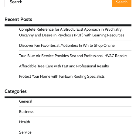
for:
Recent Posts
Complete Reference for A Structuralist Approach in Psychiatry:
Uncanny and Desire in Psychosis (PDF) with Learning Resources
Discover Fan Favorites at Motionless In White Shop Online
True Blue Air Service Provides Fast and Professional HVAC Repairs
Affordable Tree Care with Fast and Professional Results
Protect Your Home with Fairlawn Roofing Specialists
Categories
General
Business
Health
Service