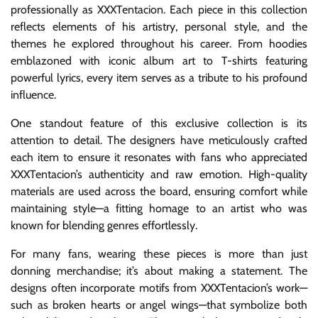
professionally as XXXTentacion. Each piece in this collection
reflects elements of his artistry, personal style, and the
themes he explored throughout his career. From hoodies
emblazoned with iconic album art to T-shirts featuring
powerful lyrics, every item serves as a tribute to his profound
influence.
One standout feature of this exclusive collection is its
attention to detail. The designers have meticulously crafted
each item to ensure it resonates with fans who appreciated
XXXTentacion’s authenticity and raw emotion. High-quality
materials are used across the board, ensuring comfort while
maintaining style—a fitting homage to an artist who was
known for blending genres effortlessly.
For many fans, wearing these pieces is more than just
donning merchandise; it’s about making a statement. The
designs often incorporate motifs from XXXTentacion’s work—
such as broken hearts or angel wings—that symbolize both