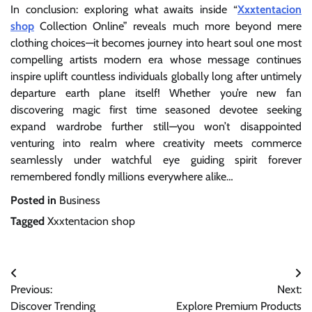
In conclusion: exploring what awaits inside “
Xxxtentacion
shop
Collection Online” reveals much more beyond mere
clothing choices—it becomes journey into heart soul one most
compelling artists modern era whose message continues
inspire uplift countless individuals globally long after untimely
departure earth plane itself! Whether you’re new fan
discovering magic first time seasoned devotee seeking
expand wardrobe further still—you won’t disappointed
venturing into realm where creativity meets commerce
seamlessly under watchful eye guiding spirit forever
remembered fondly millions everywhere alike…
Posted in
Business
Tagged
Xxxtentacion shop
Post
Previous:
Next:
navigation
Discover Trending
Explore Premium Products