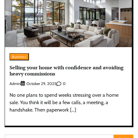
Business
Selling your home with confidence and avoiding
heavy commissions
Admin
0
October 29, 2025
No one plans to spend weeks stressing over a home
sale. You think it will be a few calls, a meeting, a
handshake. Then paperwork […]
Search