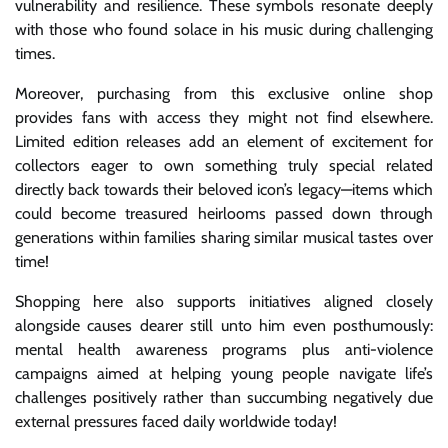
vulnerability and resilience. These symbols resonate deeply
with those who found solace in his music during challenging
times.
Moreover, purchasing from this exclusive online shop
provides fans with access they might not find elsewhere.
Limited edition releases add an element of excitement for
collectors eager to own something truly special related
directly back towards their beloved icon’s legacy—items which
could become treasured heirlooms passed down through
generations within families sharing similar musical tastes over
time!
Shopping here also supports initiatives aligned closely
alongside causes dearer still unto him even posthumously:
mental health awareness programs plus anti-violence
campaigns aimed at helping young people navigate life’s
challenges positively rather than succumbing negatively due
external pressures faced daily worldwide today!