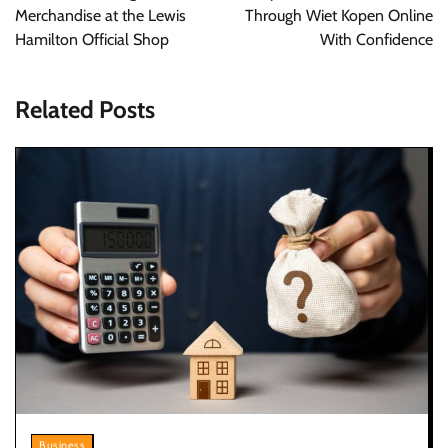
Merchandise at the Lewis
Through Wiet Kopen Online
Hamilton Official Shop
With Confidence
Related Posts
Business