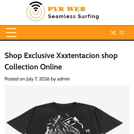
Skip
to
content
Shop Exclusive Xxxtentacion shop
Collection Online
Posted on
July 7, 2026
by
admin