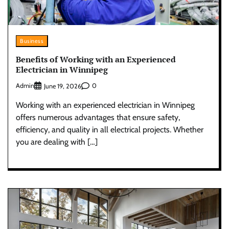
Business
Benefits of Working with an Experienced
Electrician in Winnipeg
Admin
0
June 19, 2026
Working with an experienced electrician in Winnipeg
offers numerous advantages that ensure safety,
efficiency, and quality in all electrical projects. Whether
you are dealing with […]