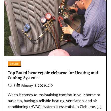
Service
Top Rated hvac repair cleburne for Heating and
Cooling Systems
Admin
0
February 18, 2026
When it comes to maintaining comfort in your home or
business, having a reliable heating, ventilation, and air
conditioning (HVAC) system is essential. In Cleburne, […]