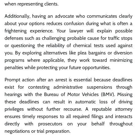
when representing clients.
Additionally, having an advocate who communicates clearly
about your options reduces confusion during what is often a
frightening experience. Your lawyer will explain possible
defenses such as challenging probable cause for traffic stops
or questioning the reliability of chemical tests used against
you. By exploring alternatives like plea bargains or diversion
programs where applicable, they work toward minimizing
penalties while protecting your future opportunities.
Prompt action after an arrest is essential because deadlines
exist for contesting administrative suspensions through
hearings with the Bureau of Motor Vehicles (BMV). Missing
these deadlines can result in automatic loss of driving
privileges without further recourse. A reputable attorney
ensures timely responses to all required filings and interacts
directly with prosecutors on your behalf throughout
negotiations or trial preparation.