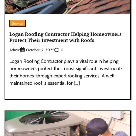
Service
Logan Roofing Contractor Helping Homeowners
Protect Their Investment with Roofs
Admin
0
October 17, 2025
Logan Roofing Contractor plays a vital role in helping
homeowners protect their most significant investment-
their homes-through expert roofing services. A well-
maintained roof is essential for […]