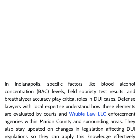
In Indianapolis, specific factors like blood alcohol
concentration (BAC) levels, field sobriety test results, and
breathalyzer accuracy play critical roles in DUI cases. Defense
lawyers with local expertise understand how these elements
are evaluated by courts and
Wruble Law LLC
enforcement
agencies within Marion County and surrounding areas. They
also stay updated on changes in legislation affecting DUI
regulations so they can apply this knowledge effectively