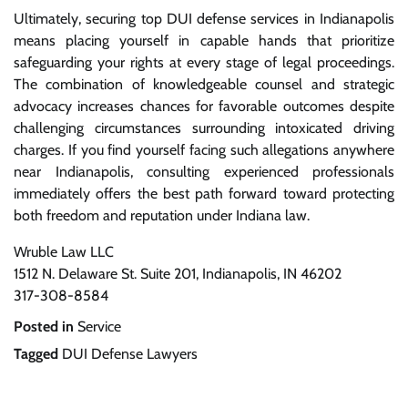
Ultimately, securing top DUI defense services in Indianapolis
means placing yourself in capable hands that prioritize
safeguarding your rights at every stage of legal proceedings.
The combination of knowledgeable counsel and strategic
advocacy increases chances for favorable outcomes despite
challenging circumstances surrounding intoxicated driving
charges. If you find yourself facing such allegations anywhere
near Indianapolis, consulting experienced professionals
immediately offers the best path forward toward protecting
both freedom and reputation under Indiana law.
Wruble Law LLC
1512 N. Delaware St. Suite 201, Indianapolis, IN 46202
317-308-8584
Posted in
Service
Tagged
DUI Defense Lawyers