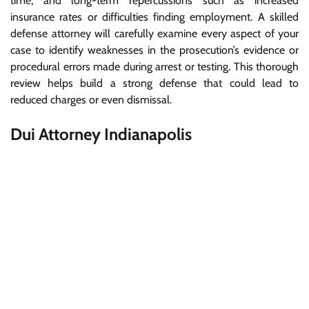
time, and long-term repercussions such as increased
insurance rates or difficulties finding employment. A skilled
defense attorney will carefully examine every aspect of your
case to identify weaknesses in the prosecution’s evidence or
procedural errors made during arrest or testing. This thorough
review helps build a strong defense that could lead to
reduced charges or even dismissal.
Dui Attorney Indianapolis