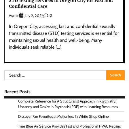
STD testing services in Oregon City for Fast and
Confidential Care
Admin
0
July 2, 2026
In Oregon City, accessing fast and confidential sexually
transmitted disease (STD) testing services is essential for
maintaining sexual health and well-being. Many
individuals seek reliable […]
Search
for:
Recent Posts
Complete Reference for A Structuralist Approach in Psychiatry:
Uncanny and Desire in Psychosis (PDF) with Learning Resources
Discover Fan Favorites at Motionless In White Shop Online
True Blue Air Service Provides Fast and Professional HVAC Repairs