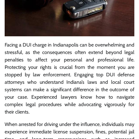
Facing a DUI charge in Indianapolis can be overwhelming and
stressful, as the consequences often extend beyond legal
penalties to affect your personal and professional life.
Protecting your rights is crucial from the moment you are
stopped by law enforcement. Engaging top DUI defense
attorneys who understand Indiana’s laws and local court
systems can make a significant difference in the outcome of
your case. Experienced lawyers know how to navigate
complex legal procedures while advocating vigorously for
their clients.
When arrested for driving under the influence, individuals may
experience immediate license suspension, fines, potential jail