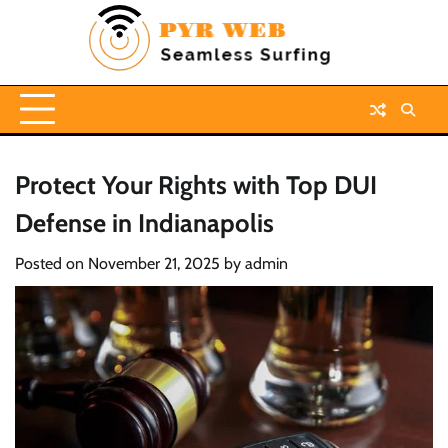
Skip
to
content
Protect Your Rights with Top DUI
Defense in Indianapolis
Posted on
November 21, 2025
by
admin