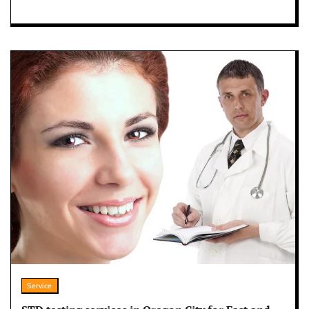
Service