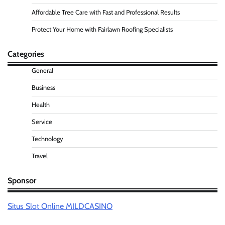
Affordable Tree Care with Fast and Professional Results
Protect Your Home with Fairlawn Roofing Specialists
Categories
General
Business
Health
Service
Technology
Travel
Sponsor
Situs Slot Online MILDCASINO