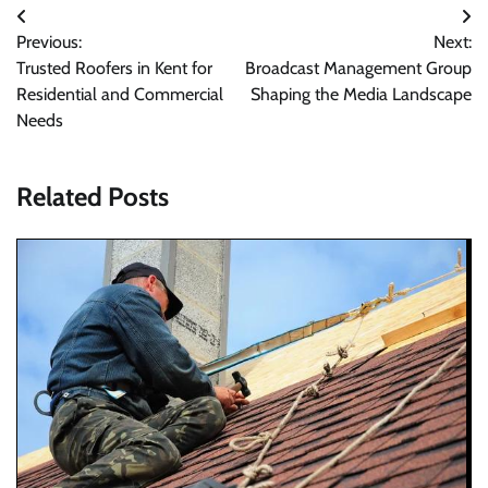
Post
Previous:
Next:
navigation
Trusted Roofers in Kent for
Broadcast Management Group
Residential and Commercial
Shaping the Media Landscape
Needs
Related Posts