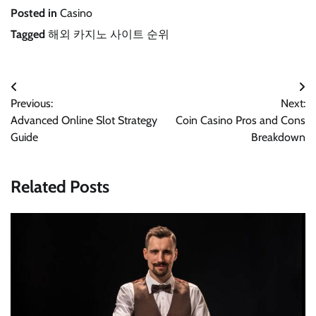
Posted in
Casino
Tagged
해외 카지노 사이트 순위
Post
Previous:
Next:
navigation
Advanced Online Slot Strategy
Coin Casino Pros and Cons
Guide
Breakdown
Related Posts