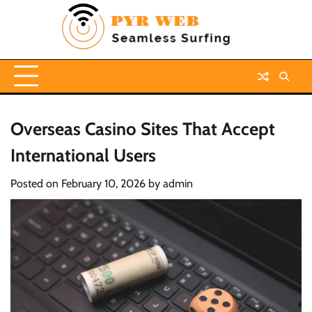
Skip
to
content
Overseas Casino Sites That Accept
International Users
Posted on
February 10, 2026
by
admin