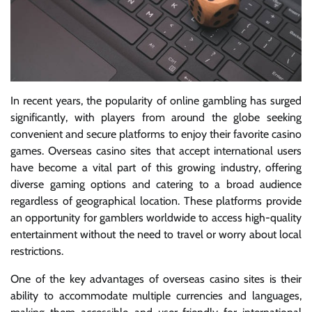
In recent years, the popularity of online gambling has surged
significantly, with players from around the globe seeking
convenient and secure platforms to enjoy their favorite casino
games. Overseas casino sites that accept international users
have become a vital part of this growing industry, offering
diverse gaming options and catering to a broad audience
regardless of geographical location. These platforms provide
an opportunity for gamblers worldwide to access high-quality
entertainment without the need to travel or worry about local
restrictions.
One of the key advantages of overseas casino sites is their
ability to accommodate multiple currencies and languages,