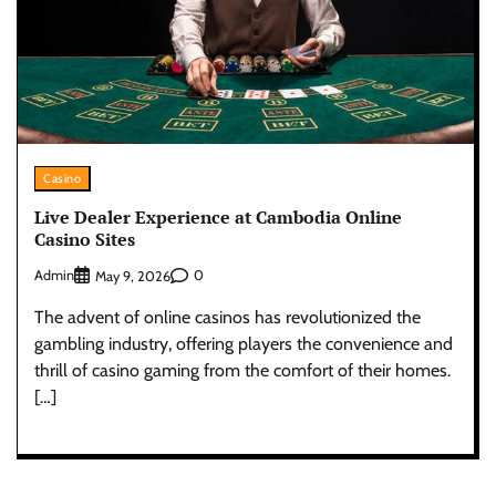
Casino
Live Dealer Experience at Cambodia Online
Casino Sites
Admin
0
May 9, 2026
The advent of online casinos has revolutionized the
gambling industry, offering players the convenience and
thrill of casino gaming from the comfort of their homes.
[…]