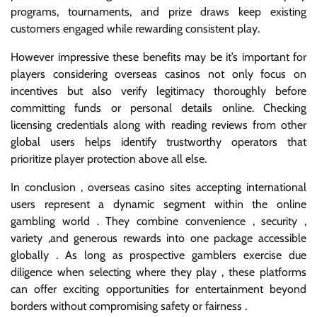
programs, tournaments, and prize draws keep existing
customers engaged while rewarding consistent play.
However impressive these benefits may be it’s important for
players considering overseas casinos not only focus on
incentives but also verify legitimacy thoroughly before
committing funds or personal details online. Checking
licensing credentials along with reading reviews from other
global users helps identify trustworthy operators that
prioritize player protection above all else.
In conclusion , overseas casino sites accepting international
users represent a dynamic segment within the online
gambling world . They combine convenience , security ,
variety ,and generous rewards into one package accessible
globally . As long as prospective gamblers exercise due
diligence when selecting where they play , these platforms
can offer exciting opportunities for entertainment beyond
borders without compromising safety or fairness .