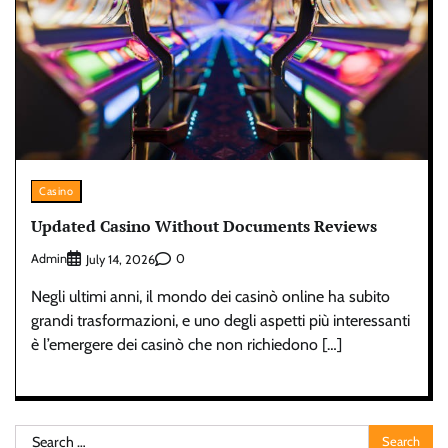
Casino
Updated Casino Without Documents Reviews
Admin
0
July 14, 2026
Negli ultimi anni, il mondo dei casinò online ha subito
grandi trasformazioni, e uno degli aspetti più interessanti
è l’emergere dei casinò che non richiedono […]
Search