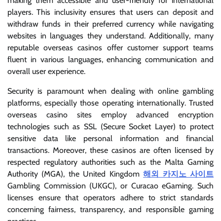
making them accessible and user-friendly for international
players. This inclusivity ensures that users can deposit and
withdraw funds in their preferred currency while navigating
websites in languages they understand. Additionally, many
reputable overseas casinos offer customer support teams
fluent in various languages, enhancing communication and
overall user experience.
Security is paramount when dealing with online gambling
platforms, especially those operating internationally. Trusted
overseas casino sites employ advanced encryption
technologies such as SSL (Secure Socket Layer) to protect
sensitive data like personal information and financial
transactions. Moreover, these casinos are often licensed by
respected regulatory authorities such as the Malta Gaming
Authority (MGA), the United Kingdom
해외 카지노 사이트
Gambling Commission (UKGC), or Curacao eGaming. Such
licenses ensure that operators adhere to strict standards
concerning fairness, transparency, and responsible gaming