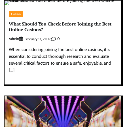
Casino
What Should You Check Before Joining the Best
Online Casinos?
Admin
0
February 17, 2026
When considering joining the best online casinos, it is
essential to conduct thorough research and evaluate
several critical factors to ensure a safe, enjoyable, and
[…]