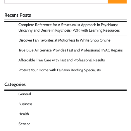
for:
Recent Posts
Complete Reference for A Structuralist Approach in Psychiatry:
Uncanny and Desire in Psychosis (PDF) with Learning Resources
Discover Fan Favorites at Motionless In White Shop Online
True Blue Air Service Provides Fast and Professional HVAC Repairs
Affordable Tree Care with Fast and Professional Results
Protect Your Home with Fairlawn Roofing Specialists
Categories
General
Business
Health
Service