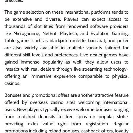
practices.
The game selection on these international platforms tends to
be extensive and diverse. Players can expect access to
thousands of slot titles from renowned software providers
like Microgaming, NetEnt, Playtech, and Evolution Gaming.
Table games such as blackjack, roulette, baccarat, and poker
are also widely available in multiple variants tailored for
different skill levels and preferences. Live dealer games have
gained immense popularity as well; they allow users to
interact with real dealers through live streaming technology-
offering an immersive experience comparable to physical
casinos.
Bonuses and promotional offers are another attractive feature
offered by overseas casino sites welcoming international
users. New players typically receive welcome bonuses ranging
from matched deposits to free spins on popular slots-
providing extra value right from registration. Regular
promotions including reload bonuses, cashback offers, loyalty