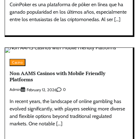
CoinPoker es una plataforma de póker en línea que ha
ganado popularidad en los últimos años, especialmente
entre los entusiastas de las criptomonedas. Al ser […]
Casino
Non AAMS Casinos with Mobile Friendly
Platforms
Admin
0
February 12, 2026
In recent years, the landscape of online gambling has
evolved significantly, with players seeking more diverse
and flexible options beyond traditional regulated
markets. One notable […]