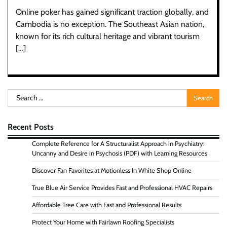
Online poker has gained significant traction globally, and
Cambodia is no exception. The Southeast Asian nation,
known for its rich cultural heritage and vibrant tourism
[…]
Search
for:
Recent Posts
Complete Reference for A Structuralist Approach in Psychiatry:
Uncanny and Desire in Psychosis (PDF) with Learning Resources
Discover Fan Favorites at Motionless In White Shop Online
True Blue Air Service Provides Fast and Professional HVAC Repairs
Affordable Tree Care with Fast and Professional Results
Protect Your Home with Fairlawn Roofing Specialists