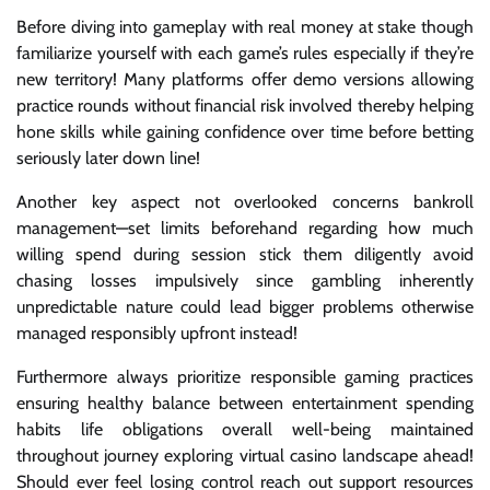
Before diving into gameplay with real money at stake though
familiarize yourself with each game’s rules especially if they’re
new territory! Many platforms offer demo versions allowing
practice rounds without financial risk involved thereby helping
hone skills while gaining confidence over time before betting
seriously later down line!
Another key aspect not overlooked concerns bankroll
management—set limits beforehand regarding how much
willing spend during session stick them diligently avoid
chasing losses impulsively since gambling inherently
unpredictable nature could lead bigger problems otherwise
managed responsibly upfront instead!
Furthermore always prioritize responsible gaming practices
ensuring healthy balance between entertainment spending
habits life obligations overall well-being maintained
throughout journey exploring virtual casino landscape ahead!
Should ever feel losing control reach out support resources