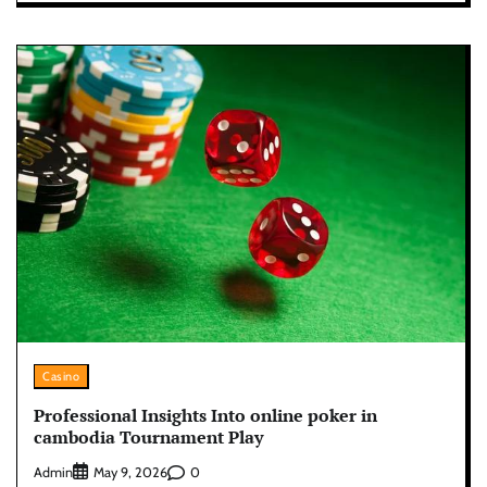
Casino
Professional Insights Into online poker in
cambodia Tournament Play
Admin
0
May 9, 2026