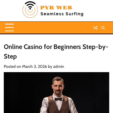
Skip
to
content
Online Casino for Beginners Step-by-
Step
Posted on
March 3, 2026
by
admin