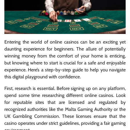
Entering the world of online casinos can be an exciting yet
daunting experience for beginners. The allure of potentially
winning money from the comfort of your home is enticing,
but knowing where to start is crucial for a safe and enjoyable
experience. Here’s a step-by-step guide to help you navigate
this digital playground with confidence.
First, research is essential. Before signing up on any platform,
spend some time researching different online casinos. Look
for reputable sites that are licensed and regulated by
recognized authorities like the Malta Gaming Authority or the
UK Gambling Commission. These licenses ensure that the
casino operates under strict guidelines, providing a fair gaming