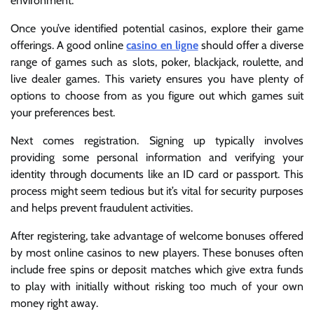
environment.
Once you’ve identified potential casinos, explore their game
offerings. A good online
casino en ligne
should offer a diverse
range of games such as slots, poker, blackjack, roulette, and
live dealer games. This variety ensures you have plenty of
options to choose from as you figure out which games suit
your preferences best.
Next comes registration. Signing up typically involves
providing some personal information and verifying your
identity through documents like an ID card or passport. This
process might seem tedious but it’s vital for security purposes
and helps prevent fraudulent activities.
After registering, take advantage of welcome bonuses offered
by most online casinos to new players. These bonuses often
include free spins or deposit matches which give extra funds
to play with initially without risking too much of your own
money right away.