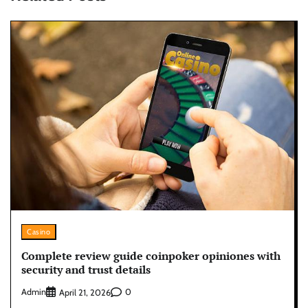
Casino
Complete review guide coinpoker opiniones with
security and trust details
Admin
0
April 21, 2026