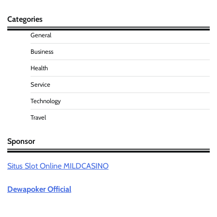
Categories
General
Business
Health
Service
Technology
Travel
Sponsor
Situs Slot Online MILDCASINO
Dewapoker Official