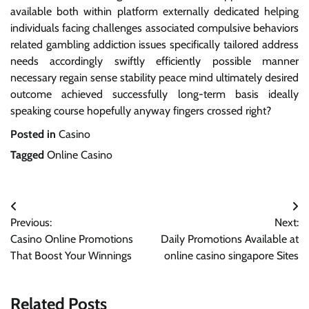
available both within platform externally dedicated helping
individuals facing challenges associated compulsive behaviors
related gambling addiction issues specifically tailored address
needs accordingly swiftly efficiently possible manner
necessary regain sense stability peace mind ultimately desired
outcome achieved successfully long-term basis ideally
speaking course hopefully anyway fingers crossed right?
Posted in
Casino
Tagged
Online Casino
Post
Previous:
Next:
navigation
Casino Online Promotions
Daily Promotions Available at
That Boost Your Winnings
online casino singapore Sites
Related Posts