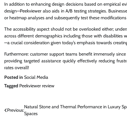
In addition to enhancing design decisions based on empirical 
design—Peekviewer also aids in A/B testing strategies. Busine
or heatmap analyses and subsequently test these modifications 
The accessibility aspect should not be overlooked either; unde
across different demographics including those with disabilities
—a crucial consideration given today’s emphasis towards creating
Furthermore: customer support teams benefit immensely since t
providing targeted assistance quickly effectively reducing fru
rates overall!
Posted in
Social Media
Tagged
Peekviewer review
Post
Natural Stone and Thermal Performance in Luxury Sp
Previous:
Spaces
navigation