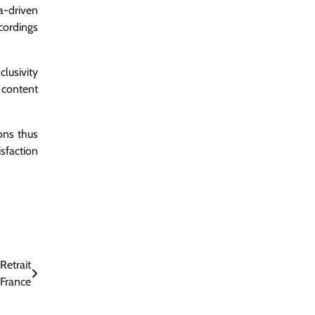
a-driven
cordings
lusivity
 content
ons thus
sfaction
Retrait
 France