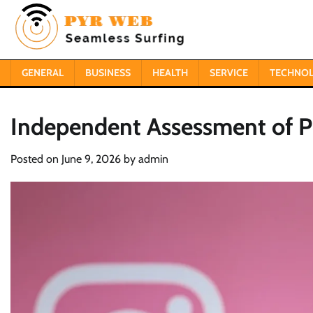
Skip
to
content
GENERAL
BUSINESS
HEALTH
SERVICE
TECHNO
Independent Assessment of Pe
Posted on
June 9, 2026
by
admin