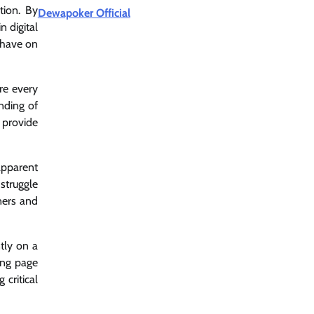
tion. By
Dewapoker Official
n digital
n have on
ere every
nding of
 provide
 apparent
 struggle
ners and
tly on a
ing page
 critical