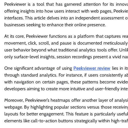
Peekviewer is a tool that has garnered attention for its inno
offering insights into how users interact with web pages, Peekvi
interfaces. This article delves into an independent assessment of
businesses seeking to enhance their online presence.
At its core, Peekviewer functions as a platform that captures re
movement, click, scroll, and pause is documented meticulously.
user behavior beyond what traditional analytics tools offer. Un
only surface-level insights, session recordings present a vivid nar
One significant advantage of using
Peekviewer review
lies in i
through standard analytics. For instance, if users consistently a
with navigation on certain pages, these patterns become eviden
developers aiming to create more intuitive and user-friendly inte
Moreover, Peekviewer’s heatmaps offer another layer of analysi
webpage. By highlighting popular sections versus those receivi
layouts for better engagement. This feature is particularly usef
elements like call-to-action buttons strategically within high-traf