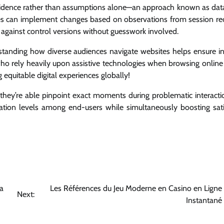
evidence rather than assumptions alone—an approach known as dat
sses can implement changes based on observations from session re
against control versions without guesswork involved.
rstanding how diverse audiences navigate websites helps ensure inc
 who rely heavily upon assistive technologies when browsing online
 equitable digital experiences globally!
hey’re able pinpoint exact moments during problematic interacti
stration levels among end-users while simultaneously boosting sati
a
Les Références du Jeu Moderne en Casino en Ligne 
Next:
Instantané