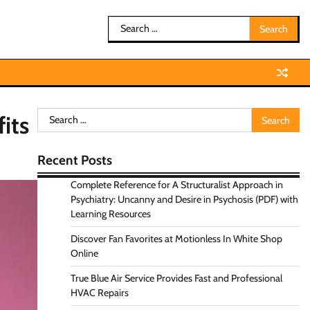
Search
for:
Search
its
for:
Recent Posts
Complete Reference for A Structuralist Approach in
Psychiatry: Uncanny and Desire in Psychosis (PDF) with
Learning Resources
Discover Fan Favorites at Motionless In White Shop
Online
True Blue Air Service Provides Fast and Professional
HVAC Repairs