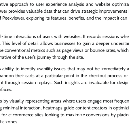
vative approach to user experience analysis and website optimiza
ewer provides valuable data that can drive strategic improvements i
 Peekviewer, exploring its features, benefits, and the impact it ca
al-time interactions of users with websites. It records sessions wh
 This level of detail allows businesses to gain a deeper understa
like conventional metrics such as page views or bounce rates, which
rative of the user’s journey through the site.
ts ability to identify usability issues that may not be immediately
bandon their carts at a particular point in the checkout process or
t through session replays. Such insights are invaluable for desig
rfaces.
s by visually representing areas where users engage most frequen
ng minimal interaction, heatmaps guide content creators in optimiz
ul for e-commerce sites looking to maximize conversions by placing
fic zones.