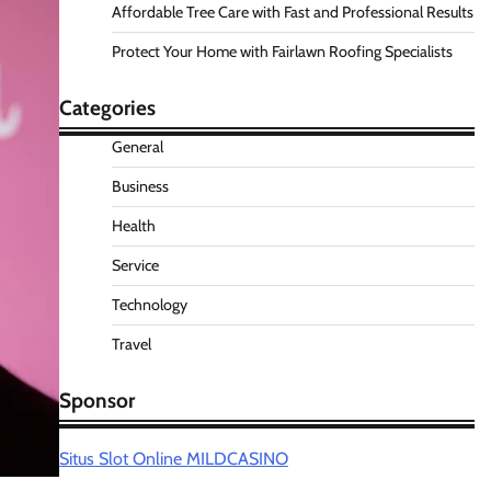
Affordable Tree Care with Fast and Professional Results
Protect Your Home with Fairlawn Roofing Specialists
Categories
General
Business
Health
Service
Technology
Travel
Sponsor
Situs Slot Online MILDCASINO