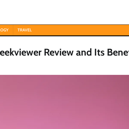
LOGY
TRAVEL
ekviewer Review and Its Benef