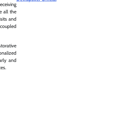
eceiving
e all the
sits and
 coupled
torative
onalized
arly and
es.