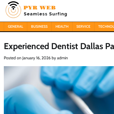
Skip
to
content
GENERAL
BUSINESS
HEALTH
SERVICE
TECHNO
Experienced Dentist Dallas 
Posted on
January 16, 2026
by
admin