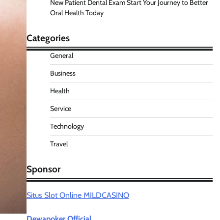
New Patient Dental Exam Start Your Journey to Better
Oral Health Today
Categories
General
Business
Health
Service
Technology
Travel
Sponsor
Situs Slot Online MILDCASINO
Dewapoker Official