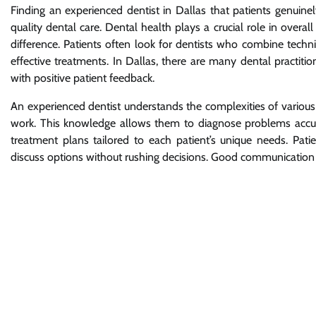
Finding an experienced dentist in Dallas that patients genuine
quality dental care. Dental health plays a crucial role in overa
difference. Patients often look for dentists who combine techn
effective treatments. In Dallas, there are many dental practit
with positive patient feedback.
An experienced dentist understands the complexities of various
work. This knowledge allows them to diagnose problems accu
treatment plans tailored to each patient’s unique needs. Pati
discuss options without rushing decisions. Good communication bu