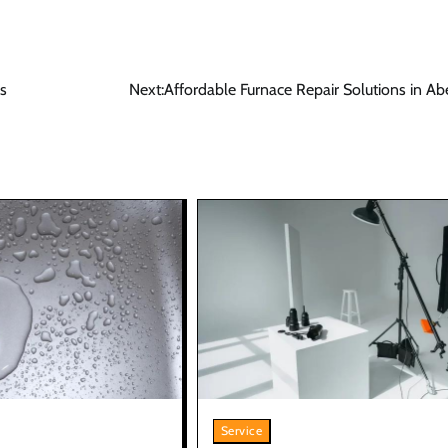
s
Next:
Affordable Furnace Repair Solutions in A
Service