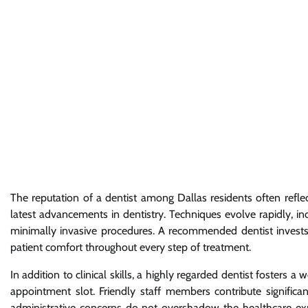
The reputation of a dentist among Dallas residents often refl
latest advancements in dentistry. Techniques evolve rapidly,
minimally invasive procedures. A recommended dentist invests in
patient comfort throughout every step of treatment.
In addition to clinical skills, a highly regarded dentist fosters
appointment slot. Friendly staff members contribute significant
administrative concerns do not overshadow the healthcare ex