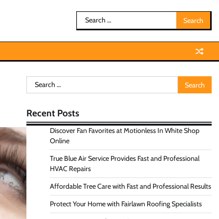
Search
for:
Search
for:
Recent Posts
Discover Fan Favorites at Motionless In White Shop
Online
True Blue Air Service Provides Fast and Professional
HVAC Repairs
Affordable Tree Care with Fast and Professional Results
Protect Your Home with Fairlawn Roofing Specialists