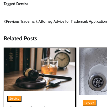
Tagged
Dentist
Post
Previous:
Trademark Attorney Advice for Trademark Application
navigation
Related Posts
Service
Service