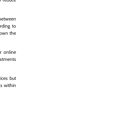
 between
rding to
down the
r online
eatments
ices but
s within