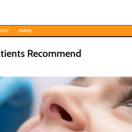
LOGY
TRAVEL
Patients Recommend