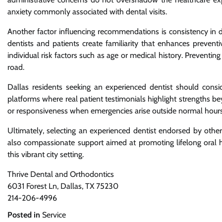
anxiety commonly associated with dental visits.
Another factor influencing recommendations is consistency in 
dentists and patients create familiarity that enhances preventi
individual risk factors such as age or medical history. Prevent
road.
Dallas residents seeking an experienced dentist should consi
platforms where real patient testimonials highlight strengths 
or responsiveness when emergencies arise outside normal hours
Ultimately, selecting an experienced dentist endorsed by other
also compassionate support aimed at promoting lifelong oral he
this vibrant city setting.
Thrive Dental and Orthodontics
6031 Forest Ln, Dallas, TX 75230
214-206-4996
Posted in
Service