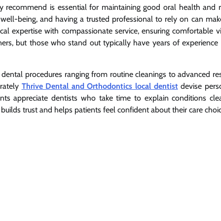
ly recommend is essential for maintaining good oral health and r
ll well-being, and having a trusted professional to rely on can mak
ical expertise with compassionate service, ensuring comfortable vi
ioners, but those who stand out typically have years of experience
 dental procedures ranging from routine cleanings to advanced res
rately
Thrive Dental and Orthodontics local dentist
devise pers
ents appreciate dentists who take time to explain conditions cle
ilds trust and helps patients feel confident about their care choic