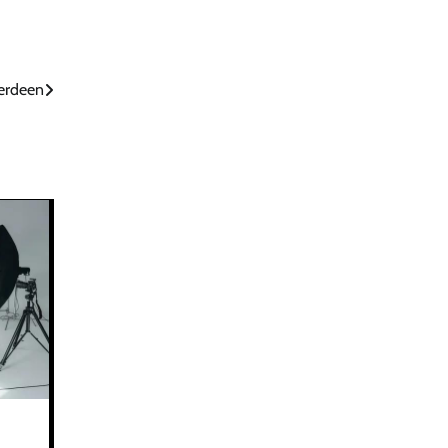
berdeen