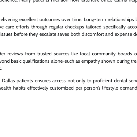
delivering excellent outcomes over time. Long-term relationships
ve care efforts through regular checkups tailored specifically acco
ing issues before they escalate saves both discomfort and expense 
der reviews from trusted sources like local community boards o
beyond basic qualifications alone-such as empathy shown during tr
.
 Dallas patients ensures access not only to proficient dental serv
alth habits effectively customized per person’s lifestyle demand