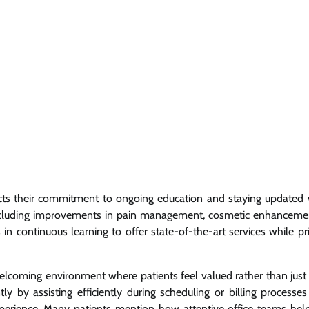
ects their commitment to ongoing education and staying updated 
 including improvements in pain management, cosmetic enhanceme
 continuous learning to offer state-of-the-art services while prio
 a welcoming environment where patients feel valued rather than jus
ly by assisting efficiently during scheduling or billing processes
perience. Many patients mention how attentive office teams hel