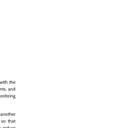
with the
nts, and
ritizing
t another
 so that
p reduce