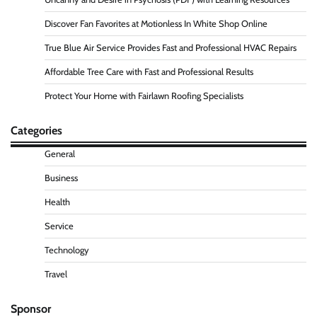
Discover Fan Favorites at Motionless In White Shop Online
True Blue Air Service Provides Fast and Professional HVAC Repairs
Affordable Tree Care with Fast and Professional Results
Protect Your Home with Fairlawn Roofing Specialists
Categories
General
Business
Health
Service
Technology
Travel
Sponsor