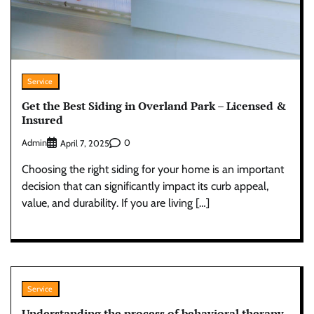
Service
Get the Best Siding in Overland Park – Licensed &
Insured
Admin
0
April 7, 2025
Choosing the right siding for your home is an important
decision that can significantly impact its curb appeal,
value, and durability. If you are living […]
Service
Understanding the process of behavioral therapy