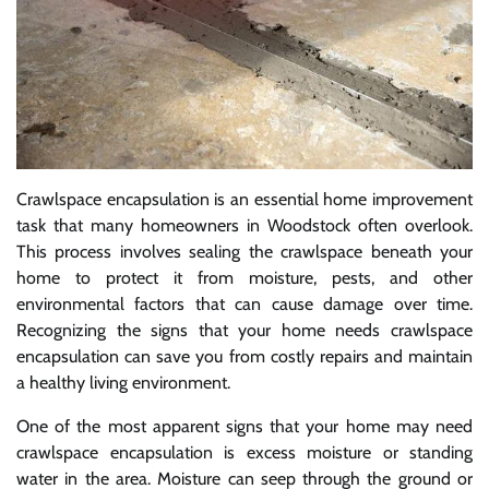
Crawlspace encapsulation is an essential home improvement
task that many homeowners in Woodstock often overlook.
This process involves sealing the crawlspace beneath your
home to protect it from moisture, pests, and other
environmental factors that can cause damage over time.
Recognizing the signs that your home needs crawlspace
encapsulation can save you from costly repairs and maintain
a healthy living environment.
One of the most apparent signs that your home may need
crawlspace encapsulation is excess moisture or standing
water in the area. Moisture can seep through the ground or