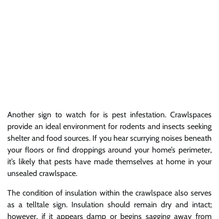
Another sign to watch for is pest infestation. Crawlspaces
provide an ideal environment for rodents and insects seeking
shelter and food sources. If you hear scurrying noises beneath
your floors or find droppings around your home’s perimeter,
it’s likely that pests have made themselves at home in your
unsealed crawlspace.
The condition of insulation within the crawlspace also serves
as a telltale sign. Insulation should remain dry and intact;
however, if it appears damp or begins sagging away from