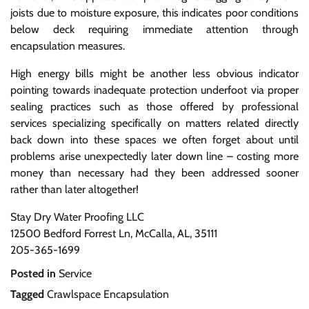
joists due to moisture exposure, this indicates poor conditions
below deck requiring immediate attention through
encapsulation measures.
High energy bills might be another less obvious indicator
pointing towards inadequate protection underfoot via proper
sealing practices such as those offered by professional
services specializing specifically on matters related directly
back down into these spaces we often forget about until
problems arise unexpectedly later down line – costing more
money than necessary had they been addressed sooner
rather than later altogether!
Stay Dry Water Proofing LLC
12500 Bedford Forrest Ln, McCalla, AL, 35111
205-365-1699
Posted in
Service
Tagged
Crawlspace Encapsulation