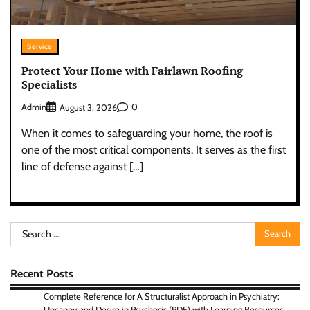
Service
Protect Your Home with Fairlawn Roofing
Specialists
Admin
0
August 3, 2026
When it comes to safeguarding your home, the roof is
one of the most critical components. It serves as the first
line of defense against […]
Search
for:
Recent Posts
Complete Reference for A Structuralist Approach in Psychiatry:
Uncanny and Desire in Psychosis (PDF) with Learning Resources