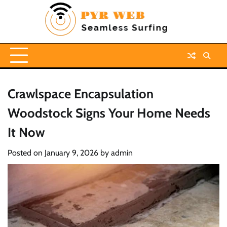
Skip
to
content
Crawlspace Encapsulation
Woodstock Signs Your Home Needs
It Now
Posted on
January 9, 2026
by
admin