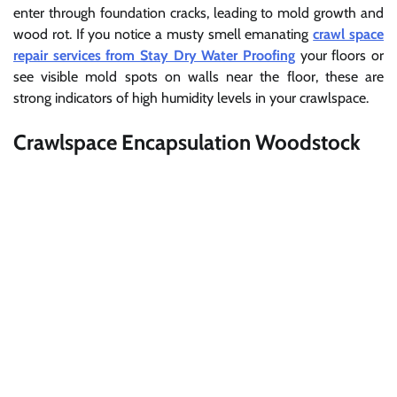
enter through foundation cracks, leading to mold growth and
wood rot. If you notice a musty smell emanating
crawl space
repair services from Stay Dry Water Proofing
your floors or
see visible mold spots on walls near the floor, these are
strong indicators of high humidity levels in your crawlspace.
Crawlspace Encapsulation Woodstock