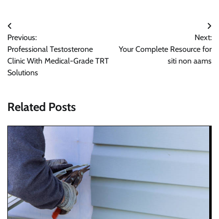
Post
Previous:
Next:
navigation
Professional Testosterone
Your Complete Resource for
Clinic With Medical-Grade TRT
siti non aams
Solutions
Related Posts