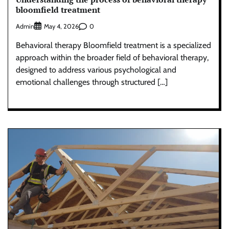
bloomfield treatment
Admin
0
May 4, 2026
Behavioral therapy Bloomfield treatment is a specialized
approach within the broader field of behavioral therapy,
designed to address various psychological and
emotional challenges through structured […]