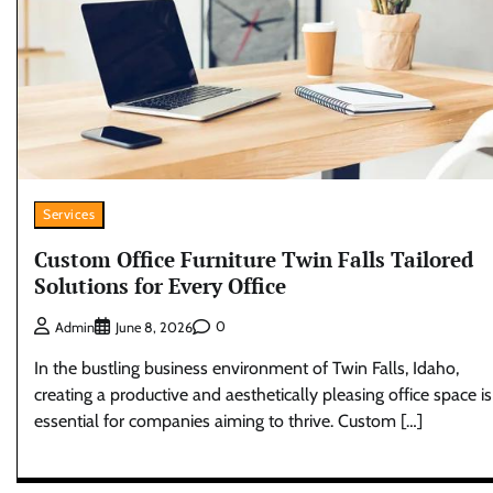
Services
Custom Office Furniture Twin Falls Tailored
Solutions for Every Office
0
Admin
June 8, 2026
In the bustling business environment of Twin Falls, Idaho,
creating a productive and aesthetically pleasing office space is
essential for companies aiming to thrive. Custom […]