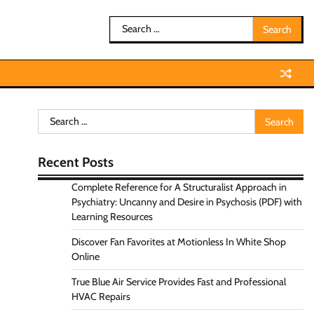
Search
for:
Search
for:
Recent Posts
Complete Reference for A Structuralist Approach in
Psychiatry: Uncanny and Desire in Psychosis (PDF) with
Learning Resources
Discover Fan Favorites at Motionless In White Shop
Online
True Blue Air Service Provides Fast and Professional
HVAC Repairs