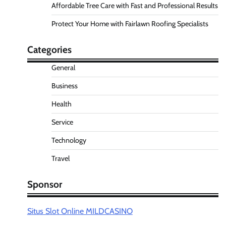
Affordable Tree Care with Fast and Professional Results
Protect Your Home with Fairlawn Roofing Specialists
Categories
General
Business
Health
Service
Technology
Travel
Sponsor
Situs Slot Online MILDCASINO