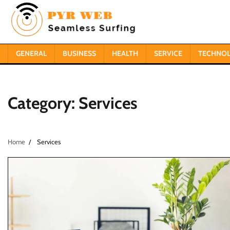
Skip
to
content
GENERAL
BUSINESS
HEALTH
SERVICE
TECHNO
Category:
Services
Home
Services