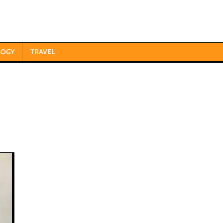
LOGY
TRAVEL