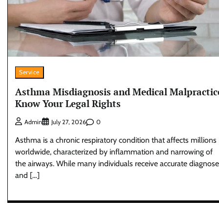
Service
Asthma Misdiagnosis and Medical Malpractic
Know Your Legal Rights
0
Admin
July 27, 2026
Asthma is a chronic respiratory condition that affects millions
worldwide, characterized by inflammation and narrowing of
the airways. While many individuals receive accurate diagnos
and […]