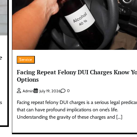
e
Service
Facing Repeat Felony DUI Charges Know Y
Options
0
Admin
July 19, 2026
Facing repeat felony DUI charges is a serious legal predic
es
that can have profound implications on one’s life.
Understanding the gravity of these charges and […]