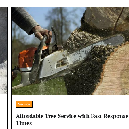
Service
n
Affordable Tree Service with Fast Response
Times