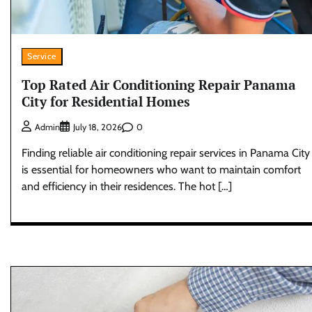
Service
Top Rated Air Conditioning Repair Panama
City for Residential Homes
0
Admin
July 18, 2026
Finding reliable air conditioning repair services in Panama City
is essential for homeowners who want to maintain comfort
and efficiency in their residences. The hot […]