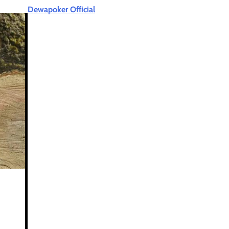
Dewapoker Official