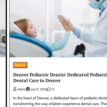
Service
Denver Pediatric Dentist Dedicated Pediatri
Dental Care in Denver
0
Admin
July 17, 2026
In the heart of Denver, a dedicated team of pediatric dentis
transforming the way children experience dental care. Th