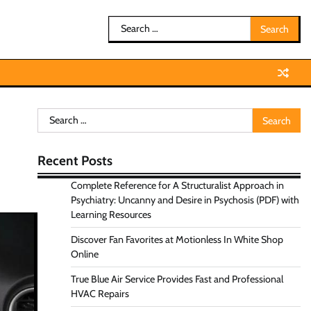
Search
for:
Search
for:
Recent Posts
Complete Reference for A Structuralist Approach in
Psychiatry: Uncanny and Desire in Psychosis (PDF) with
Learning Resources
Discover Fan Favorites at Motionless In White Shop
Online
True Blue Air Service Provides Fast and Professional
HVAC Repairs