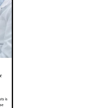
c
ts is
ese