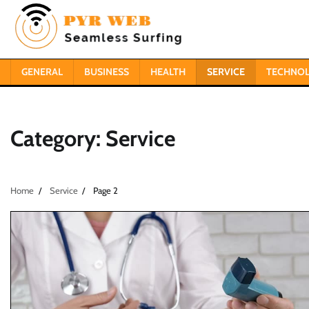
Skip
to
content
GENERAL
BUSINESS
HEALTH
SERVICE
TECHNO
Category:
Service
Home
Service
Page 2