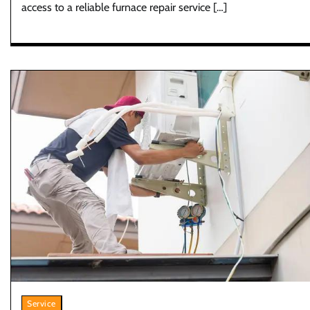
access to a reliable furnace repair service […]
Service