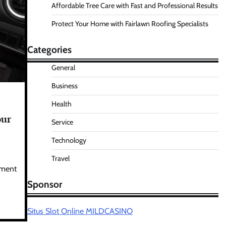
Affordable Tree Care with Fast and Professional Results
Protect Your Home with Fairlawn Roofing Specialists
Categories
General
Business
Health
our
Service
Technology
Travel
ament
Sponsor
Situs Slot Online MILDCASINO