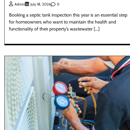
0
Admin
July 18, 2026
Booking a septic tank inspection this year is an essential step
for homeowners who want to maintain the health and
functionality of their property’s wastewater […]