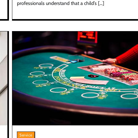
professionals understand that a child’s […]
Service