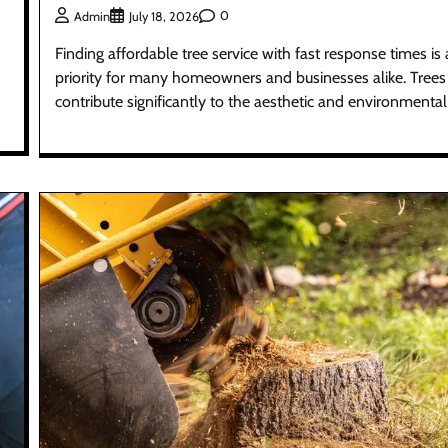
0
Admin
July 18, 2026
Finding affordable tree service with fast response times is 
priority for many homeowners and businesses alike. Trees
contribute significantly to the aesthetic and environmental