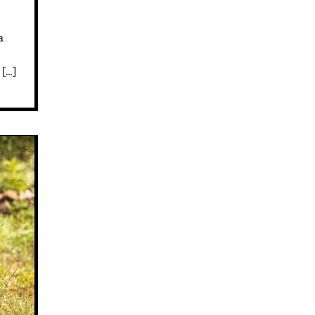
a
 […]