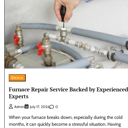
Service
Furnace Repair Service Backed by Experienced
Experts
0
Admin
July 17, 2026
When your furnace breaks down, especially during the cold
months, it can quickly become a stressful situation. Having