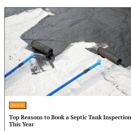
Service
Top Reasons to Book a Septic Tank Inspectio
This Year