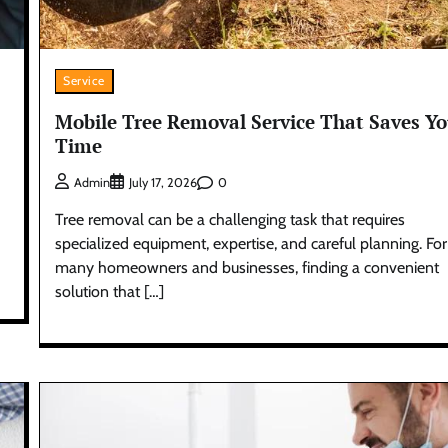
Service
Mobile Tree Removal Service That Saves Y
Time
0
Admin
July 17, 2026
Tree removal can be a challenging task that requires
specialized equipment, expertise, and careful planning. For
many homeowners and businesses, finding a convenient
solution that […]