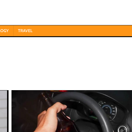
LOGY
TRAVEL