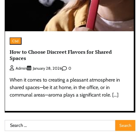
Cbd
How to Choose Discreet Flavors for Shared
Spaces
0
Admin
January 28, 2026
When it comes to creating a pleasant atmosphere in
shared spaces—be it at home, in the office, or in
communal areas—aroma plays a significant role. […]
Search
for: