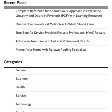
Recent Posts
Complete Reference for A Structuralist Approach in Psychiatry:
Uncanny and Desire in Psychosis (PDF) with Learning Resources
Discover Fan Favorites at Motionless In White Shop Online
True Blue Air Service Provides Fast and Professional HVAC Repairs
Affordable Tree Care with Fast and Professional Results
Protect Your Home with Fairlawn Roofing Specialists
Categories
General
Business
Health
Service
Technology