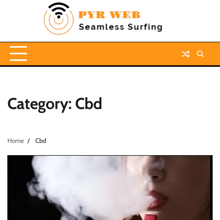
Skip
to
content
Category:
Cbd
Home
Cbd