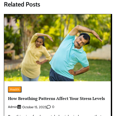
Related Posts
Health
How Breathing Patterns Affect Your Stress Levels
Admin
0
October 15, 2025