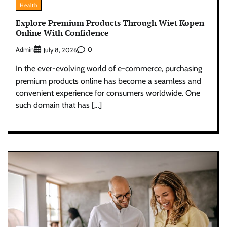
Health
Explore Premium Products Through Wiet Kopen
Online With Confidence
Admin
0
July 8, 2026
In the ever-evolving world of e-commerce, purchasing
premium products online has become a seamless and
convenient experience for consumers worldwide. One
such domain that has […]