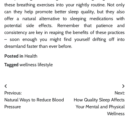
these breathing exercises into your nightly routine. Not only
can they help promote better sleep quality, but they also
offer a natural alternative to sleeping medications with
potential side effects. Remember that patience and
consistency are key in reaping the benefits of these practices
– soon enough you might find yourself drifting off into
dreamland faster than ever before.
Posted in
Health
Tagged
wellness lifestyle
Post
Previous:
Next:
navigation
Natural Ways to Reduce Blood
How Quality Sleep Affects
Pressure
Your Mental and Physical
Wellness