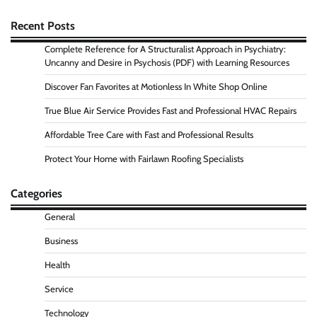
Recent Posts
Complete Reference for A Structuralist Approach in Psychiatry:
Uncanny and Desire in Psychosis (PDF) with Learning Resources
Discover Fan Favorites at Motionless In White Shop Online
True Blue Air Service Provides Fast and Professional HVAC Repairs
Affordable Tree Care with Fast and Professional Results
Protect Your Home with Fairlawn Roofing Specialists
Categories
General
Business
Health
Service
Technology