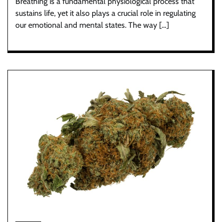
Breathing is a fundamental physiological process that
sustains life, yet it also plays a crucial role in regulating
our emotional and mental states. The way […]