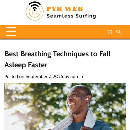
Skip
to
content
Best Breathing Techniques to Fall
Asleep Faster
Posted on
September 2, 2025
by
admin