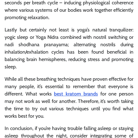
seconds per breath cycle – inducing physiological coherence
where various systems of our bodies work together efficiently
promoting relaxation.
Lastly but certainly not least is yoga’s natural tranquilizer:
yogic sleep or Yoga Nidra combined with nostril switching or
nadi shodhana pranayama; alternating nostrils during
inhalation/exhalation cycles has been found beneficial in
balancing brain hemispheres, reducing stress and promoting
sleep.
While all these breathing techniques have proven effective for
many people, it’s essential to remember that everyone is
different. What works
best kratom brands
for one person
may not work as well for another. Therefore, it’s worth taking
the time to try out various techniques until you find what
works best for you.
In conclusion, if you’re having trouble falling asleep or staying
asleep throughout the night, consider integrating some of