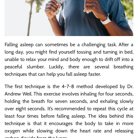
Falling asleep can sometimes be a challenging task. After a
long day, you might find yourself tossing and turning in bed,
unable to relax your mind and body enough to drift off into a
peaceful slumber. Luckily, there are several breathing
techniques that can help you fall asleep faster.
The first technique is the 4-7-8 method developed by Dr.
Andrew Weil. This exercise involves inhaling for four seconds,
holding the breath for seven seconds, and exhaling slowly
over eight seconds. It’s recommended to repeat this cycle at
least four times before falling asleep. The idea behind this
technique is that it encourages the body to take in more
oxygen while slowing down the heart rate and releasing