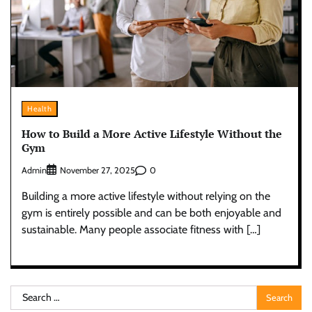
Health
How to Build a More Active Lifestyle Without the
Gym
Admin
0
November 27, 2025
Building a more active lifestyle without relying on the
gym is entirely possible and can be both enjoyable and
sustainable. Many people associate fitness with […]
Search
for: