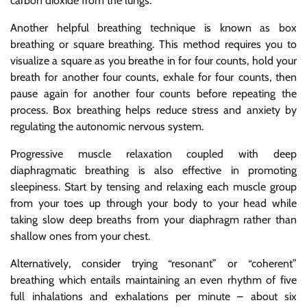
carbon dioxide from the lungs.
Another helpful breathing technique is known as box
breathing or square breathing. This method requires you to
visualize a square as you breathe in for four counts, hold your
breath for another four counts, exhale for four counts, then
pause again for another four counts before repeating the
process. Box breathing helps reduce stress and anxiety by
regulating the autonomic nervous system.
Progressive muscle relaxation coupled with deep
diaphragmatic breathing is also effective in promoting
sleepiness. Start by tensing and relaxing each muscle group
from your toes up through your body to your head while
taking slow deep breaths from your diaphragm rather than
shallow ones from your chest.
Alternatively, consider trying “resonant” or “coherent”
breathing which entails maintaining an even rhythm of five
full inhalations and exhalations per minute – about six