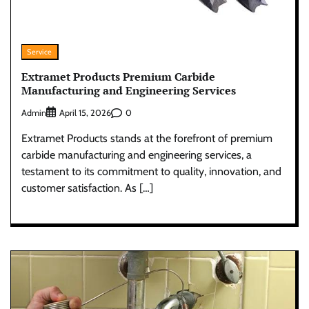
Service
Extramet Products Premium Carbide
Manufacturing and Engineering Services
Admin
0
April 15, 2026
Extramet Products stands at the forefront of premium
carbide manufacturing and engineering services, a
testament to its commitment to quality, innovation, and
customer satisfaction. As […]