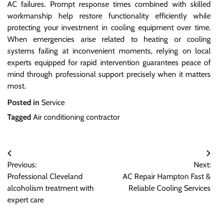
AC failures. Prompt response times combined with skilled
workmanship help restore functionality efficiently while
protecting your investment in cooling equipment over time.
When emergencies arise related to heating or cooling
systems failing at inconvenient moments, relying on local
experts equipped for rapid intervention guarantees peace of
mind through professional support precisely when it matters
most.
Posted in
Service
Tagged
Air conditioning contractor
Post
Previous:
Next:
navigation
Professional Cleveland
AC Repair Hampton Fast &
alcoholism treatment with
Reliable Cooling Services
expert care