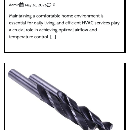
Admin
0
May 26, 2026
Maintaining a comfortable home environment is
essential for daily living, and efficient HVAC services play
a crucial role in achieving optimal airflow and
temperature control. […]