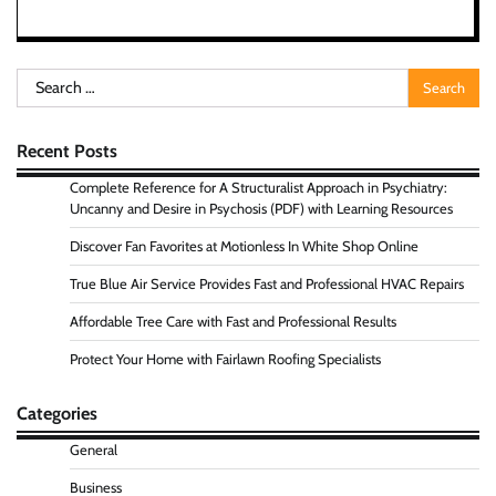
Search
for:
Recent Posts
Complete Reference for A Structuralist Approach in Psychiatry:
Uncanny and Desire in Psychosis (PDF) with Learning Resources
Discover Fan Favorites at Motionless In White Shop Online
True Blue Air Service Provides Fast and Professional HVAC Repairs
Affordable Tree Care with Fast and Professional Results
Protect Your Home with Fairlawn Roofing Specialists
Categories
General
Business