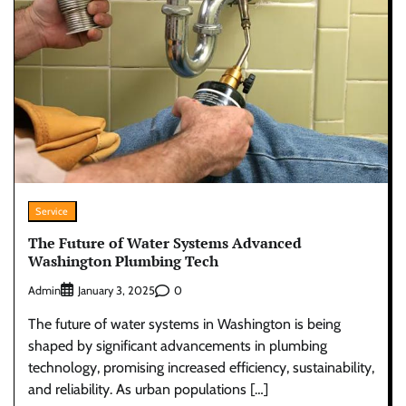
Service
The Future of Water Systems Advanced
Washington Plumbing Tech
Admin
0
January 3, 2025
The future of water systems in Washington is being
shaped by significant advancements in plumbing
technology, promising increased efficiency, sustainability,
and reliability. As urban populations […]