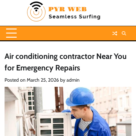
Skip
to
content
Air conditioning contractor Near You
for Emergency Repairs
Posted on
March 25, 2026
by
admin