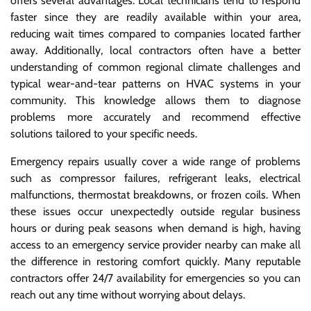
offers several advantages. Local technicians tend to respond
faster since they are readily available within your area,
reducing wait times compared to companies located farther
away. Additionally, local contractors often have a better
understanding of common regional climate challenges and
typical wear-and-tear patterns on HVAC systems in your
community. This knowledge allows them to diagnose
problems more accurately and recommend effective
solutions tailored to your specific needs.
Emergency repairs usually cover a wide range of problems
such as compressor failures, refrigerant leaks, electrical
malfunctions, thermostat breakdowns, or frozen coils. When
these issues occur unexpectedly outside regular business
hours or during peak seasons when demand is high, having
access to an emergency service provider nearby can make all
the difference in restoring comfort quickly. Many reputable
contractors offer 24/7 availability for emergencies so you can
reach out any time without worrying about delays.