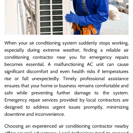
When your air conditioning system suddenly stops working,
especially during extreme weather, finding a reliable air
conditioning contractor near you for emergency repairs
becomes essential. A malfunctioning AC unit can cause
significant discomfort and even health risks if temperatures
rise or fall unexpectedly. Timely professional assistance
ensures that your home or business remains comfortable and
safe while preventing further damage to the system.
Emergency repair services provided by local contractors are
designed to address urgent issues promptly, minimizing
downtime and inconvenience.
Choosing an experienced air conditioning contractor nearby