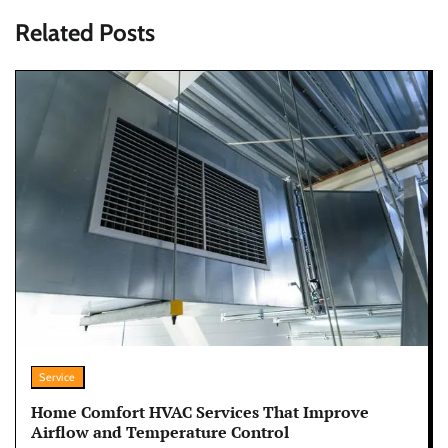
Related Posts
Service
Home Comfort HVAC Services That Improve
Airflow and Temperature Control