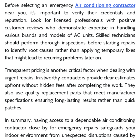
Before selecting an emergency
Air conditioning contractor
near you, it’s important to verify their credentials and
reputation. Look for licensed professionals with positive
customer reviews who demonstrate expertise in handling
various brands and models of AC units. Skilled technicians
should perform thorough inspections before starting repairs
to identify root causes rather than applying temporary fixes
that might lead to recurring problems later on.
Transparent pricing is another critical factor when dealing with
urgent repairs; trustworthy contractors provide clear estimates
upfront without hidden fees after completing the work. They
also use quality replacement parts that meet manufacturer
specifications ensuring long-lasting results rather than quick
patches.
In summary, having access to a dependable air conditioning
contractor close by for emergency repairs safeguards your
indoor environment from unexpected disruptions caused by