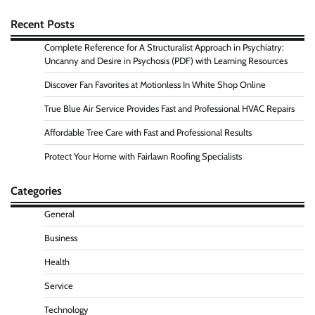
Recent Posts
Complete Reference for A Structuralist Approach in Psychiatry:
Uncanny and Desire in Psychosis (PDF) with Learning Resources
Discover Fan Favorites at Motionless In White Shop Online
True Blue Air Service Provides Fast and Professional HVAC Repairs
Affordable Tree Care with Fast and Professional Results
Protect Your Home with Fairlawn Roofing Specialists
Categories
General
Business
Health
Service
Technology