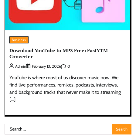
Business
Download YouTube to MP3 Free: FastYTM
Converter
0
Admin
February 13, 2026
YouTube is where most of us discover music now. We
find live performances, remixes, podcasts, interviews,
and background tracks that never make it to streaming
[…]
Search
for: