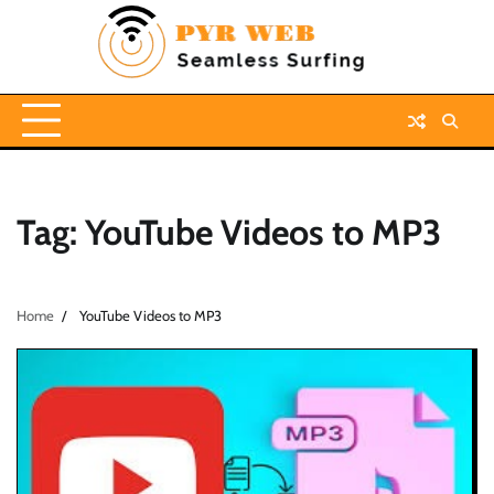
Skip
to
content
Tag:
YouTube Videos to MP3
Home
YouTube Videos to MP3