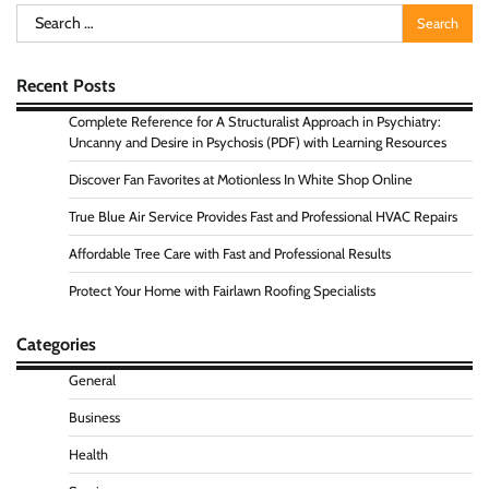
Search
for:
Recent Posts
Complete Reference for A Structuralist Approach in Psychiatry:
Uncanny and Desire in Psychosis (PDF) with Learning Resources
Discover Fan Favorites at Motionless In White Shop Online
True Blue Air Service Provides Fast and Professional HVAC Repairs
Affordable Tree Care with Fast and Professional Results
Protect Your Home with Fairlawn Roofing Specialists
Categories
General
Business
Health