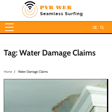
Skip
to
content
Tag:
Water Damage Claims
Home
Water Damage Claims