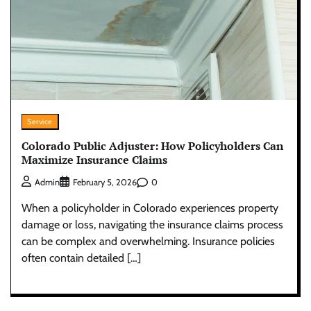
Service
Colorado Public Adjuster: How Policyholders Can
Maximize Insurance Claims
0
Admin
February 5, 2026
When a policyholder in Colorado experiences property
damage or loss, navigating the insurance claims process
can be complex and overwhelming. Insurance policies
often contain detailed […]